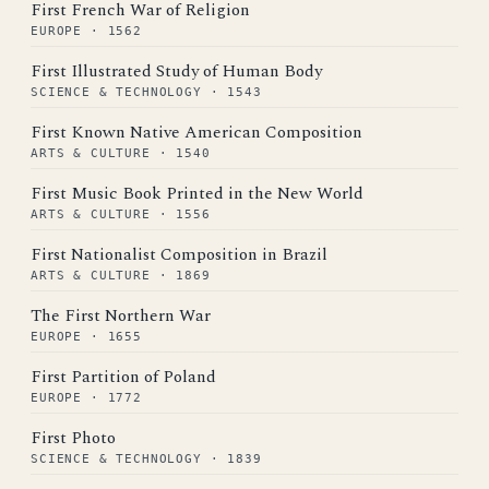
First French War of Religion
EUROPE · 1562
First Illustrated Study of Human Body
SCIENCE & TECHNOLOGY · 1543
First Known Native American Composition
ARTS & CULTURE · 1540
First Music Book Printed in the New World
ARTS & CULTURE · 1556
First Nationalist Composition in Brazil
ARTS & CULTURE · 1869
The First Northern War
EUROPE · 1655
First Partition of Poland
EUROPE · 1772
First Photo
SCIENCE & TECHNOLOGY · 1839