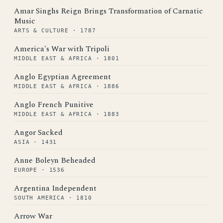
Amar Singhs Reign Brings Transformation of Carnatic
Music
ARTS & CULTURE · 1787
America's War with Tripoli
MIDDLE EAST & AFRICA · 1801
Anglo Egyptian Agreement
MIDDLE EAST & AFRICA · 1886
Anglo French Punitive
MIDDLE EAST & AFRICA · 1883
Angor Sacked
ASIA · 1431
Anne Boleyn Beheaded
EUROPE · 1536
Argentina Independent
SOUTH AMERICA · 1810
Arrow War