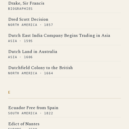
Drake, Sir Francis
BIOGRAPHIES
Dred Scott Decision
NORTH AMERICA · 1857
Dutch East India Company Begins Trading in Asia
ASIA · 1595
Dutch Land in Australia
ASIA · 1606
Dutchfield Colony to the British
NORTH AMERICA · 1664
E
Ecuador Free from Spain
SOUTH AMERICA · 1822
Edict of Nantes