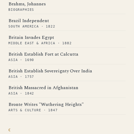
Brahms, Johannes
BIOGRAPHIES
Brazil Independent
SOUTH AMERICA · 1822
Britain Invades Egypt
MIDDLE EAST & AFRICA · 1882
British Establish Fort at Calcutta
ASIA · 1690
British Establish Sovereignty Over India
ASIA · 1757
British Massacred in Afghanistan
ASIA · 1842
Bronte Writes "Wuthering Heights"
ARTS & CULTURE · 1847
C