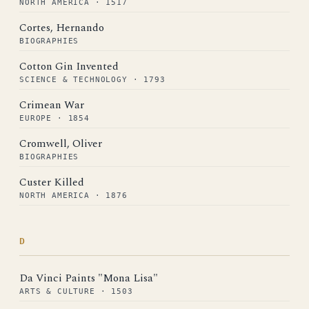
NORTH AMERICA · 1517
Cortes, Hernando
BIOGRAPHIES
Cotton Gin Invented
SCIENCE & TECHNOLOGY · 1793
Crimean War
EUROPE · 1854
Cromwell, Oliver
BIOGRAPHIES
Custer Killed
NORTH AMERICA · 1876
D
Da Vinci Paints "Mona Lisa"
ARTS & CULTURE · 1503