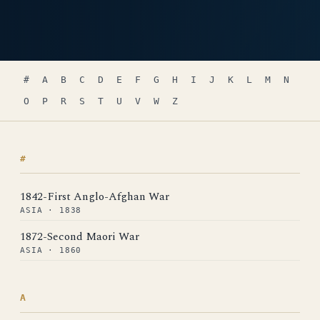
#
A
B
C
D
E
F
G
H
I
J
K
L
M
N
O
P
R
S
T
U
V
W
Z
#
1842-First Anglo-Afghan War
ASIA · 1838
1872-Second Maori War
ASIA · 1860
A