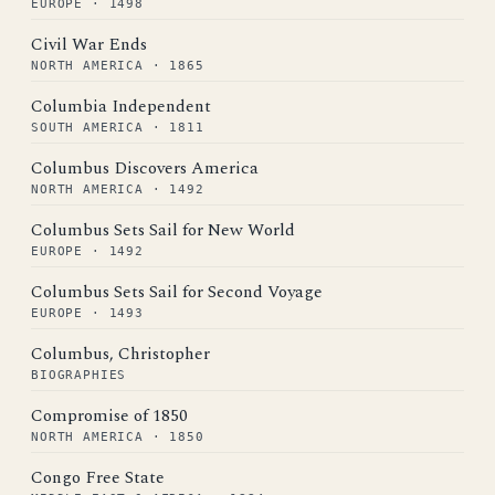
EUROPE · 1498
Civil War Ends
NORTH AMERICA · 1865
Columbia Independent
SOUTH AMERICA · 1811
Columbus Discovers America
NORTH AMERICA · 1492
Columbus Sets Sail for New World
EUROPE · 1492
Columbus Sets Sail for Second Voyage
EUROPE · 1493
Columbus, Christopher
BIOGRAPHIES
Compromise of 1850
NORTH AMERICA · 1850
Congo Free State