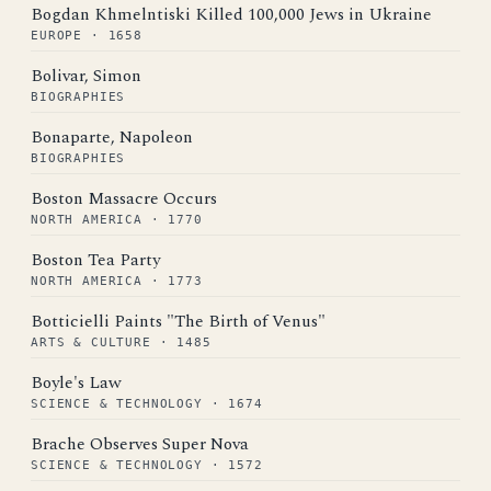
Bogdan Khmelntiski Killed 100,000 Jews in Ukraine
EUROPE · 1658
Bolivar, Simon
BIOGRAPHIES
Bonaparte, Napoleon
BIOGRAPHIES
Boston Massacre Occurs
NORTH AMERICA · 1770
Boston Tea Party
NORTH AMERICA · 1773
Botticielli Paints "The Birth of Venus"
ARTS & CULTURE · 1485
Boyle's Law
SCIENCE & TECHNOLOGY · 1674
Brache Observes Super Nova
SCIENCE & TECHNOLOGY · 1572