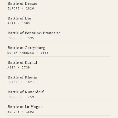
Battle of Dessau
EUROPE · 1626
Battle of Diu
ASIA · 1509
Battle of Fontaine-Francaise
EUROPE · 1595
Battle of Gettysburg
NORTH AMERICA · 1863
Battle of Karnal
ASIA · 1739
Battle of Khotin
EUROPE · 1621
Battle of Kunerdorf
EUROPE · 1759
Battle of La Hogue
EUROPE · 1692