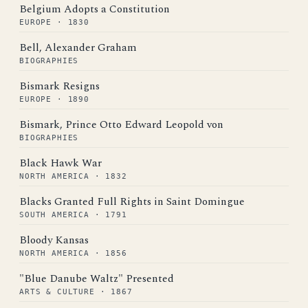
Belgium Adopts a Constitution
EUROPE · 1830
Bell, Alexander Graham
BIOGRAPHIES
Bismark Resigns
EUROPE · 1890
Bismark, Prince Otto Edward Leopold von
BIOGRAPHIES
Black Hawk War
NORTH AMERICA · 1832
Blacks Granted Full Rights in Saint Domingue
SOUTH AMERICA · 1791
Bloody Kansas
NORTH AMERICA · 1856
"Blue Danube Waltz" Presented
ARTS & CULTURE · 1867