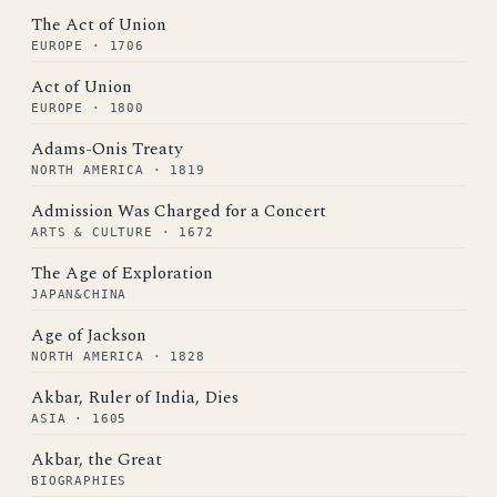
The Act of Union
EUROPE · 1706
Act of Union
EUROPE · 1800
Adams-Onis Treaty
NORTH AMERICA · 1819
Admission Was Charged for a Concert
ARTS & CULTURE · 1672
The Age of Exploration
JAPAN&CHINA
Age of Jackson
NORTH AMERICA · 1828
Akbar, Ruler of India, Dies
ASIA · 1605
Akbar, the Great
BIOGRAPHIES