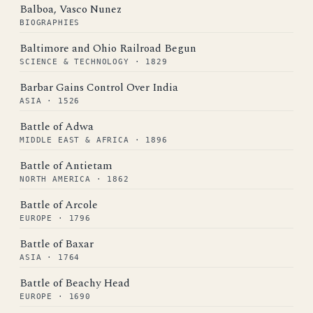
Balboa, Vasco Nunez
BIOGRAPHIES
Baltimore and Ohio Railroad Begun
SCIENCE & TECHNOLOGY · 1829
Barbar Gains Control Over India
ASIA · 1526
Battle of Adwa
MIDDLE EAST & AFRICA · 1896
Battle of Antietam
NORTH AMERICA · 1862
Battle of Arcole
EUROPE · 1796
Battle of Baxar
ASIA · 1764
Battle of Beachy Head
EUROPE · 1690