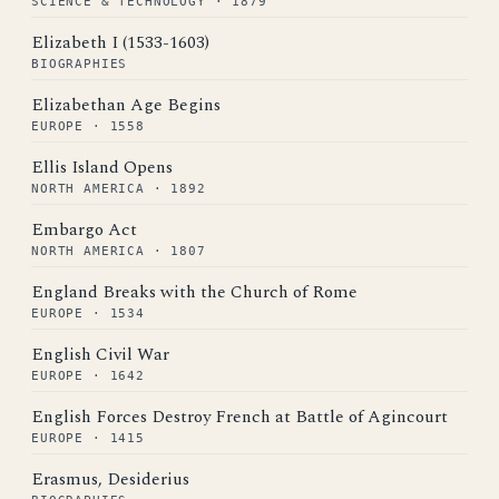
SCIENCE & TECHNOLOGY · 1879
Elizabeth I (1533-1603)
BIOGRAPHIES
Elizabethan Age Begins
EUROPE · 1558
Ellis Island Opens
NORTH AMERICA · 1892
Embargo Act
NORTH AMERICA · 1807
England Breaks with the Church of Rome
EUROPE · 1534
English Civil War
EUROPE · 1642
English Forces Destroy French at Battle of Agincourt
EUROPE · 1415
Erasmus, Desiderius