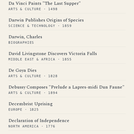
Da Vinci Paints "The Last Supper"
ARTS & CULTURE · 1498
Darwin Publishes Origins of Species
SCIENCE & TECHNOLOGY · 1859
Darwin, Charles
BIOGRAPHIES
David Livingstone Discovers Victoria Falls
MIDDLE EAST & AFRICA · 1855
De Goya Dies
ARTS & CULTURE · 1828
Debussy Composes "Prelude a Lapres-midi Dun Faune"
ARTS & CULTURE · 1894
Decembrist Uprising
EUROPE · 1825
Declaration of Independence
NORTH AMERICA · 1776