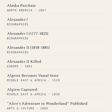
Alaska Purchase
NORTH AMERICA · 1867
Alexander I
BIOGRAPHIES
Alexander I (1777-1825)
BIOGRAPHIES
Alexander II (1818-1881)
BIOGRAPHIES
Alexander II Killed
EUROPE · 1881
Algeria Becomes Vassal State
MIDDLE EAST & AFRICA · 1529
Algiers Captured
MIDDLE EAST & AFRICA · 1830
"Alice's Adventure in Wonderland" Published
ARTS & CULTURE · 1865