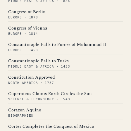
MIDDLE EAST & AFRICA · 1884
Congress of Berlin
EUROPE · 1878
Congress of Vienna
EUROPE · 1814
Constantinople Falls to Forces of Muhammad II
EUROPE · 1453
Constantinople Falls to Turks
MIDDLE EAST & AFRICA · 1453
Constitution Approved
NORTH AMERICA · 1787
Copernicus Claims Earth Circles the Sun
SCIENCE & TECHNOLOGY · 1543
Corazon Aquino
BIOGRAPHIES
Cortes Completes the Conquest of Mexico