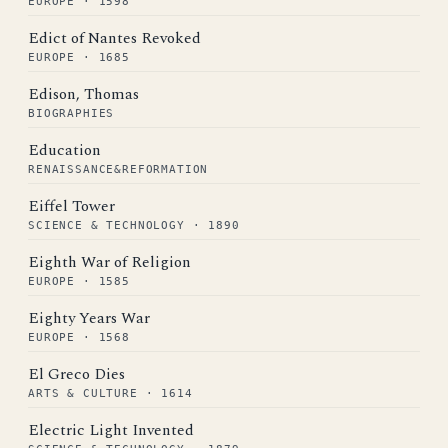
EUROPE · 1598
Edict of Nantes Revoked
EUROPE · 1685
Edison, Thomas
BIOGRAPHIES
Education
RENAISSANCE&REFORMATION
Eiffel Tower
SCIENCE & TECHNOLOGY · 1890
Eighth War of Religion
EUROPE · 1585
Eighty Years War
EUROPE · 1568
El Greco Dies
ARTS & CULTURE · 1614
Electric Light Invented