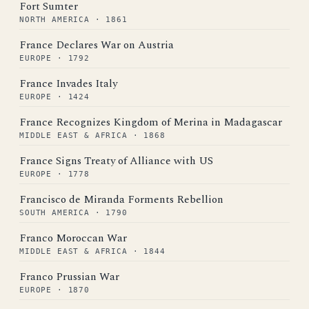
Fort Sumter
NORTH AMERICA · 1861
France Declares War on Austria
EUROPE · 1792
France Invades Italy
EUROPE · 1424
France Recognizes Kingdom of Merina in Madagascar
MIDDLE EAST & AFRICA · 1868
France Signs Treaty of Alliance with US
EUROPE · 1778
Francisco de Miranda Forments Rebellion
SOUTH AMERICA · 1790
Franco Moroccan War
MIDDLE EAST & AFRICA · 1844
Franco Prussian War
EUROPE · 1870