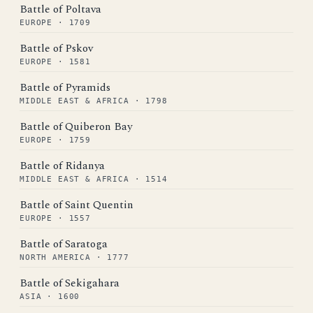
Battle of Poltava
EUROPE · 1709
Battle of Pskov
EUROPE · 1581
Battle of Pyramids
MIDDLE EAST & AFRICA · 1798
Battle of Quiberon Bay
EUROPE · 1759
Battle of Ridanya
MIDDLE EAST & AFRICA · 1514
Battle of Saint Quentin
EUROPE · 1557
Battle of Saratoga
NORTH AMERICA · 1777
Battle of Sekigahara
ASIA · 1600