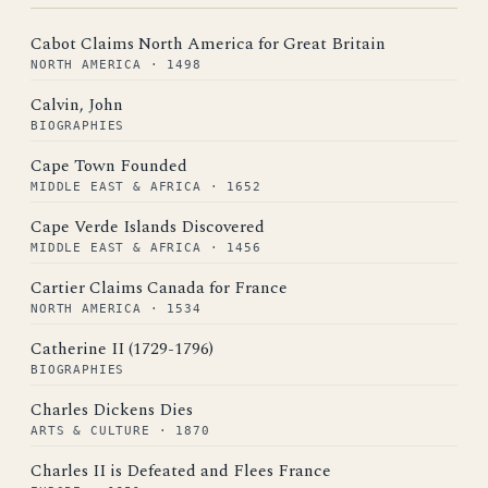
Cabot Claims North America for Great Britain
NORTH AMERICA · 1498
Calvin, John
BIOGRAPHIES
Cape Town Founded
MIDDLE EAST & AFRICA · 1652
Cape Verde Islands Discovered
MIDDLE EAST & AFRICA · 1456
Cartier Claims Canada for France
NORTH AMERICA · 1534
Catherine II (1729-1796)
BIOGRAPHIES
Charles Dickens Dies
ARTS & CULTURE · 1870
Charles II is Defeated and Flees France