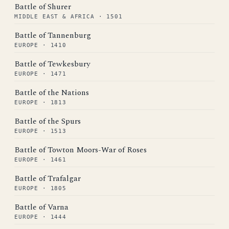
Battle of Shurer
MIDDLE EAST & AFRICA · 1501
Battle of Tannenburg
EUROPE · 1410
Battle of Tewkesbury
EUROPE · 1471
Battle of the Nations
EUROPE · 1813
Battle of the Spurs
EUROPE · 1513
Battle of Towton Moors-War of Roses
EUROPE · 1461
Battle of Trafalgar
EUROPE · 1805
Battle of Varna
EUROPE · 1444