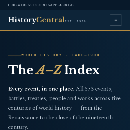
EDUCATORS
STUDENTS
APPS
CONTACT
History
Central
≡
EST. 1996
WORLD HISTORY · 1400–1900
The
A–Z
Index
Every event, in one place.
All 573 events,
battles, treaties, people and works across five
centuries of world history — from the
Renaissance to the close of the nineteenth
century.