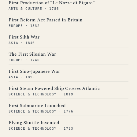
First Production of "Le Nozze di Figaro"
ARTS & CULTURE · 1786
First Reform Act Passed in Britain
EUROPE · 1832
First Sikh War
ASIA · 1846
The First Silesian War
EUROPE · 1740
First Sino-Japanese War
ASIA · 1895
First Steam Powered Ship Crosses Atlantic
SCIENCE & TECHNOLOGY · 1819
First Submarine Launched
SCIENCE & TECHNOLOGY · 1776
Flying Shuttle Invented
SCIENCE & TECHNOLOGY · 1733