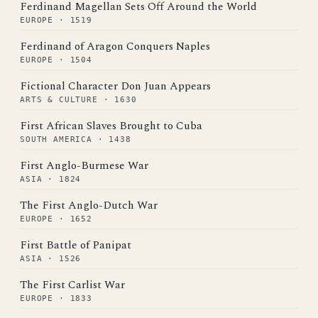
Ferdinand Magellan Sets Off Around the World
EUROPE · 1519
Ferdinand of Aragon Conquers Naples
EUROPE · 1504
Fictional Character Don Juan Appears
ARTS & CULTURE · 1630
First African Slaves Brought to Cuba
SOUTH AMERICA · 1438
First Anglo-Burmese War
ASIA · 1824
The First Anglo-Dutch War
EUROPE · 1652
First Battle of Panipat
ASIA · 1526
The First Carlist War
EUROPE · 1833