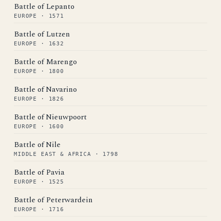
Battle of Lepanto
EUROPE · 1571
Battle of Lutzen
EUROPE · 1632
Battle of Marengo
EUROPE · 1800
Battle of Navarino
EUROPE · 1826
Battle of Nieuwpoort
EUROPE · 1600
Battle of Nile
MIDDLE EAST & AFRICA · 1798
Battle of Pavia
EUROPE · 1525
Battle of Peterwardein
EUROPE · 1716