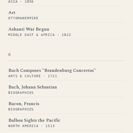
ASIA · 1856
Art
OTTOMANEMPIRE
Ashanti War Begun
MIDDLE EAST & AFRICA · 1822
B
Bach Composes "Brandenburg Concertos"
ARTS & CULTURE · 1721
Bach, Johann Sebastian
BIOGRAPHIES
Bacon, Francis
BIOGRAPHIES
Balboa Sights the Pacific
NORTH AMERICA · 1513