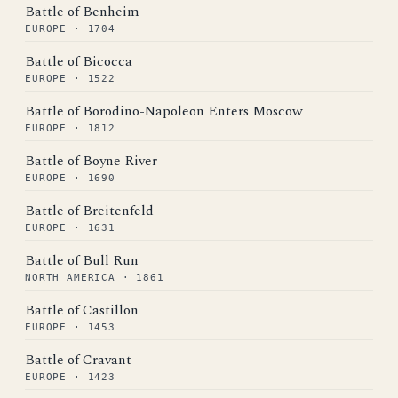
Battle of Benheim
EUROPE · 1704
Battle of Bicocca
EUROPE · 1522
Battle of Borodino-Napoleon Enters Moscow
EUROPE · 1812
Battle of Boyne River
EUROPE · 1690
Battle of Breitenfeld
EUROPE · 1631
Battle of Bull Run
NORTH AMERICA · 1861
Battle of Castillon
EUROPE · 1453
Battle of Cravant
EUROPE · 1423