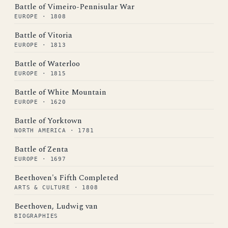
Battle of Vimeiro-Pennisular War
EUROPE · 1808
Battle of Vitoria
EUROPE · 1813
Battle of Waterloo
EUROPE · 1815
Battle of White Mountain
EUROPE · 1620
Battle of Yorktown
NORTH AMERICA · 1781
Battle of Zenta
EUROPE · 1697
Beethoven's Fifth Completed
ARTS & CULTURE · 1808
Beethoven, Ludwig van
BIOGRAPHIES