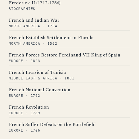
Frederick II (1712-1786)
BIOGRAPHIES
French and Indian War
NORTH AMERICA · 1754
French Establish Settlement in Florida
NORTH AMERICA · 1562
French Forces Restore Ferdinand VII King of Spain
EUROPE · 1823
French Invasion of Tunisia
MIDDLE EAST & AFRICA · 1881
French National Convention
EUROPE · 1792
French Revolution
EUROPE · 1789
French Suffer Defeats on the Battlefield
EUROPE · 1706