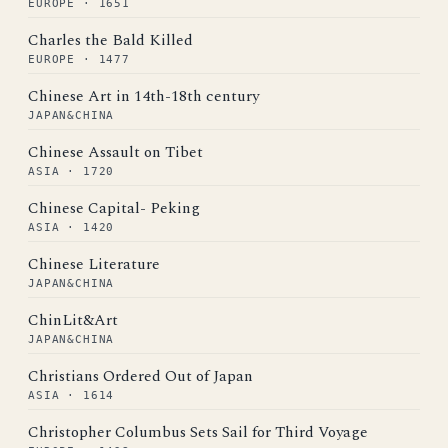
EUROPE · 1651
Charles the Bald Killed
EUROPE · 1477
Chinese Art in 14th-18th century
JAPAN&CHINA
Chinese Assault on Tibet
ASIA · 1720
Chinese Capital- Peking
ASIA · 1420
Chinese Literature
JAPAN&CHINA
ChinLit&Art
JAPAN&CHINA
Christians Ordered Out of Japan
ASIA · 1614
Christopher Columbus Sets Sail for Third Voyage