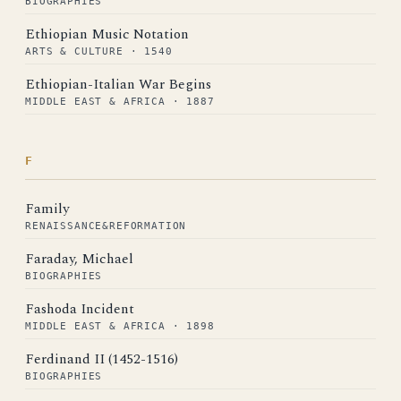
BIOGRAPHIES
Ethiopian Music Notation
ARTS & CULTURE · 1540
Ethiopian-Italian War Begins
MIDDLE EAST & AFRICA · 1887
F
Family
RENAISSANCE&REFORMATION
Faraday, Michael
BIOGRAPHIES
Fashoda Incident
MIDDLE EAST & AFRICA · 1898
Ferdinand II (1452-1516)
BIOGRAPHIES