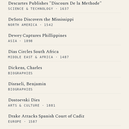
Descartes Publishes "Discours De la Methode"
SCIENCE & TECHNOLOGY · 1637
DeSoto Discovers the Mississippi
NORTH AMERICA · 1542
Dewey Captures Phillippines
ASIA · 1898
Dias Circles South Africa
MIDDLE EAST & AFRICA · 1487
Dickens, Charles
BIOGRAPHIES
Disraeli, Benjamin
BIOGRAPHIES
Dostoevski Dies
ARTS & CULTURE · 1881
Drake Attacks Spanish Court of Cadiz
EUROPE · 1587