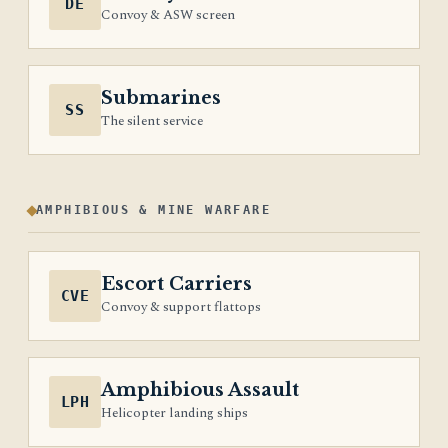
DE
Convoy & ASW screen
Submarines
SS
The silent service
AMPHIBIOUS & MINE WARFARE
Escort Carriers
CVE
Convoy & support flattops
Amphibious Assault
LPH
Helicopter landing ships