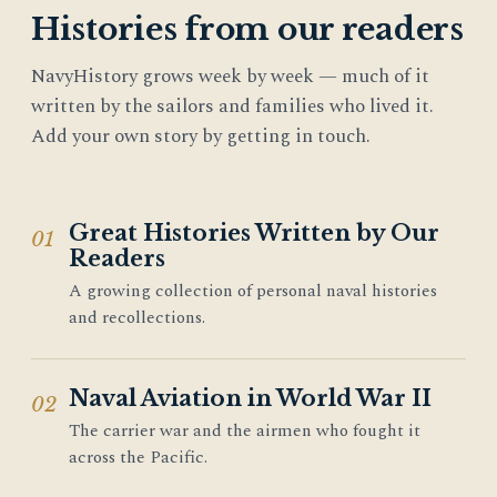
Histories from our readers
NavyHistory grows week by week — much of it
written by the sailors and families who lived it.
Add your own story by getting in touch.
Great Histories Written by Our
01
Readers
A growing collection of personal naval histories
and recollections.
Naval Aviation in World War II
02
The carrier war and the airmen who fought it
across the Pacific.