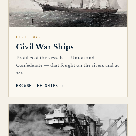
CIVIL WAR
Civil War Ships
Profiles of the vessels — Union and
Confederate — that fought on the rivers and at
sea.
BROWSE THE SHIPS →