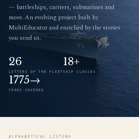
— battleships, carriers, submarines and
more. An evolving project built by
MultiEducator and enriched by the stories
you send us.
26
18+
LETTERS OF THE FLEET
SHIP CLASSES
1775→
YEARS COVERED
ALPHABETICAL LISTING