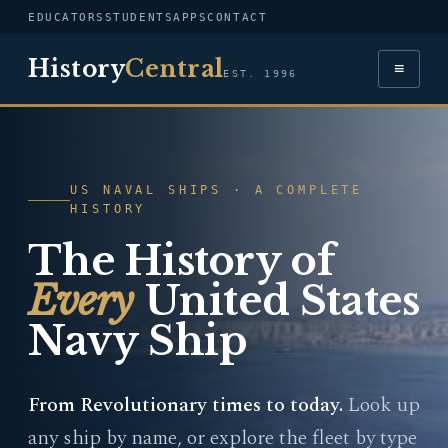
EDUCATORS
STUDENTS
APPS
CONTACT
History
Central
≡
EST. 1996
US NAVAL SHIPS · A COMPLETE
HISTORY
The History of
Every
United States
Navy Ship
From Revolutionary times to today.
Look up
any ship by name, or explore the fleet by type