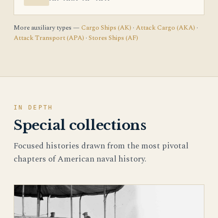
More auxiliary types —
Cargo Ships (AK)
·
Attack Cargo (AKA)
·
Attack Transport (APA)
·
Stores Ships (AF)
IN DEPTH
Special collections
Focused histories drawn from the most pivotal
chapters of American naval history.