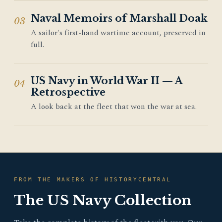
Naval Memoirs of Marshall Doak
03
A sailor's first-hand wartime account, preserved in
full.
US Navy in World War II — A
04
Retrospective
A look back at the fleet that won the war at sea.
FROM THE MAKERS OF HISTORYCENTRAL
The US Navy Collection