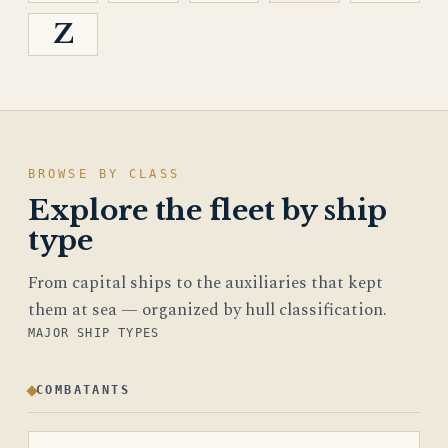
Z
BROWSE BY CLASS
Explore the fleet by ship
type
From capital ships to the auxiliaries that kept
them at sea — organized by hull classification.
MAJOR SHIP TYPES
COMBATANTS