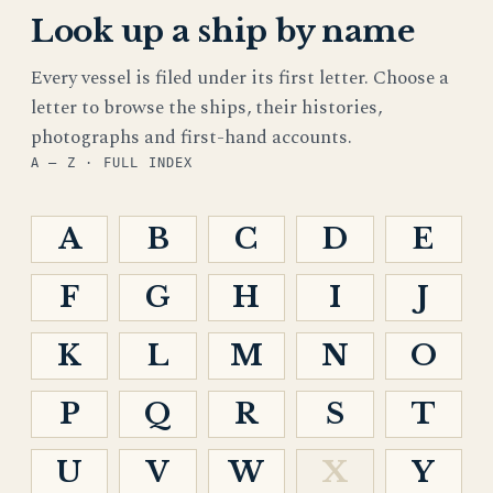
Look up a ship by name
Every vessel is filed under its first letter. Choose a
letter to browse the ships, their histories,
photographs and first-hand accounts.
A — Z · FULL INDEX
A
B
C
D
E
F
G
H
I
J
K
L
M
N
O
P
Q
R
S
T
U
V
W
X
Y