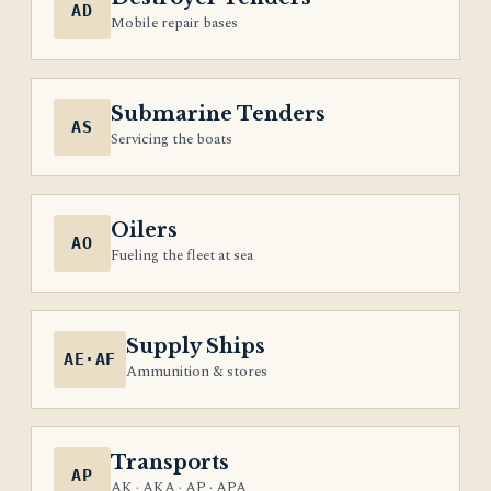
AD
Mobile repair bases
Submarine Tenders
AS
Servicing the boats
Oilers
AO
Fueling the fleet at sea
Supply Ships
AE·AF
Ammunition & stores
Transports
AP
AK · AKA · AP · APA