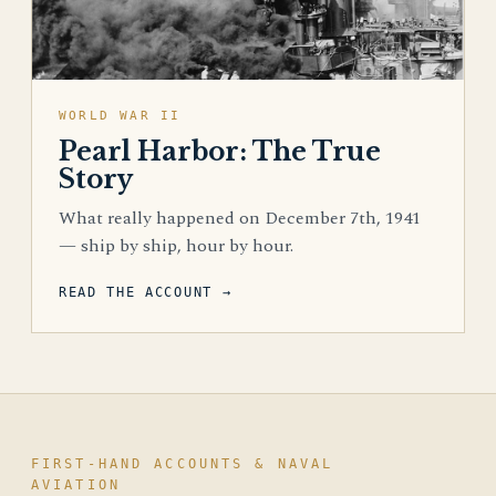
WORLD WAR II
Pearl Harbor: The True
Story
What really happened on December 7th, 1941
— ship by ship, hour by hour.
READ THE ACCOUNT →
FIRST-HAND ACCOUNTS & NAVAL
AVIATION