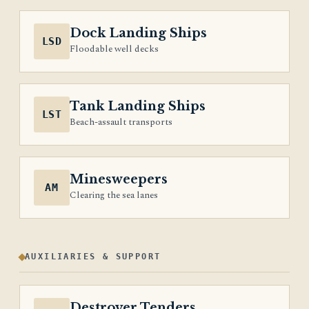
Dock Landing Ships
LSD
Floodable well decks
Tank Landing Ships
LST
Beach-assault transports
Minesweepers
AM
Clearing the sea lanes
AUXILIARIES & SUPPORT
Destroyer Tenders