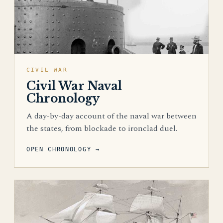
CIVIL WAR
Civil War Naval
Chronology
A day-by-day account of the naval war between
the states, from blockade to ironclad duel.
OPEN CHRONOLOGY →