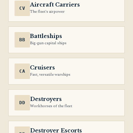
Aircraft Carriers
CV
The fleet's airpower
Battleships
BB
Big-gun capital ships
Cruisers
CA
Fast, versatile warships
Destroyers
DD
Workhorses of the fleet
Destroyer Escorts