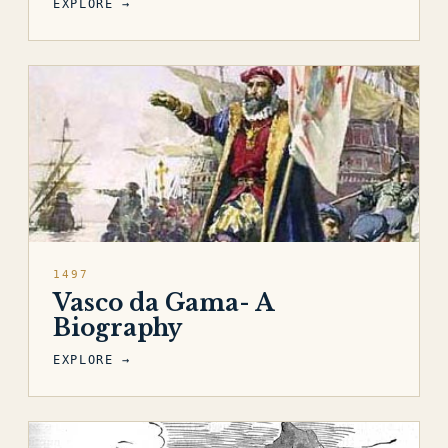
EXPLORE →
1497
Vasco da Gama- A
Biography
EXPLORE →