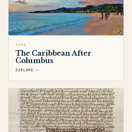
1493
The Caribbean After
Columbus
EXPLORE →