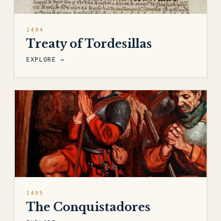
1494
Treaty of Tordesillas
EXPLORE →
1495
The Conquistadores