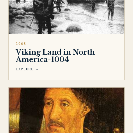
1005
Viking Land in North
America-1004
EXPLORE →