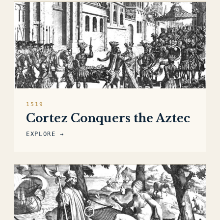
1519
Cortez Conquers the Aztec
EXPLORE →