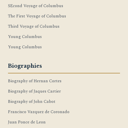
SEcond Voyage of Columbus
The First Voyage of Columbus
Third Voyage of Columbus
Young Columbus
Young Columbus
Biographies
Biography of Hernan Cortes
Biography of Jaques Cartier
Biography of John Cabot
Francisco Vazquez de Coronado
Juan Ponce de Leon