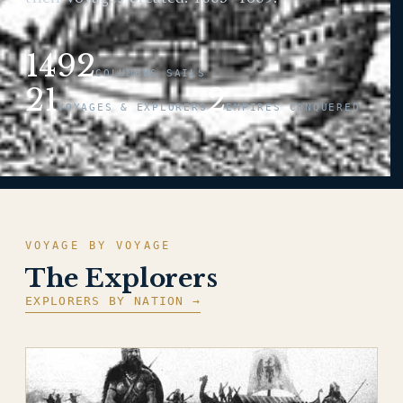
1492
COLUMBUS SAILS
21
2
VOYAGES & EXPLORERS
EMPIRES CONQUERED
VOYAGE BY VOYAGE
The Explorers
EXPLORERS BY NATION →