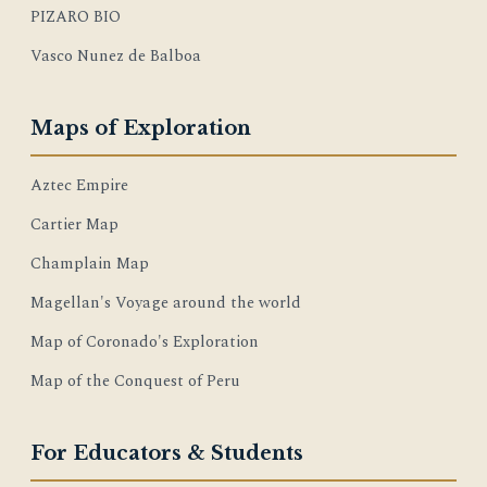
PIZARO BIO
Vasco Nunez de Balboa
Maps of Exploration
Aztec Empire
Cartier Map
Champlain Map
Magellan's Voyage around the world
Map of Coronado's Exploration
Map of the Conquest of Peru
For Educators & Students