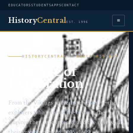
EDUCATORS
STUDENTS
APPS
CONTACT
History
Central
≡
EST. 1996
HISTORYCENTRAL · WORLD HISTORY
The Age of
Exploration
From the Vikings to Henry Hudson — the
explorers who crossed the oceans, the
empires they encountered, and the new world
their voyages created. 1005–1609.