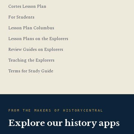
Cortes Lesson Plan
For Students
Lesson Plan Columbus
Lesson Plans on the Explorers
Review Guides on Explorers
Teaching the Explorers
Terms for Study Guide
FROM THE MAKERS OF HISTORYCENTRAL
Explore our history apps