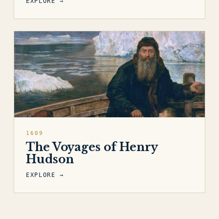
EXPLORE →
1609
The Voyages of Henry
Hudson
EXPLORE →