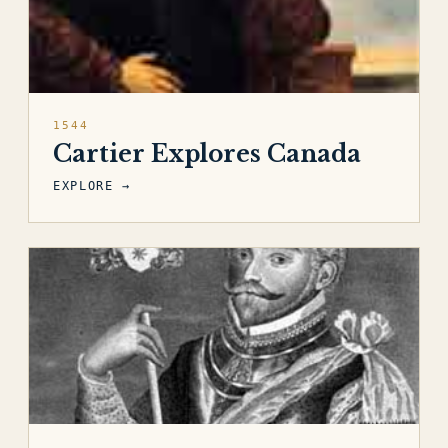
1544
Cartier Explores Canada
EXPLORE →