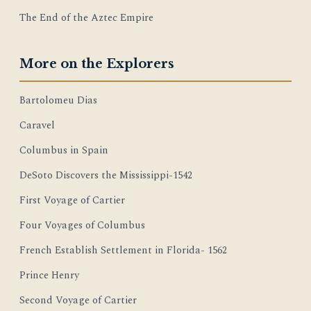
The End of the Aztec Empire
More on the Explorers
Bartolomeu Dias
Caravel
Columbus in Spain
DeSoto Discovers the Mississippi-1542
First Voyage of Cartier
Four Voyages of Columbus
French Establish Settlement in Florida- 1562
Prince Henry
Second Voyage of Cartier