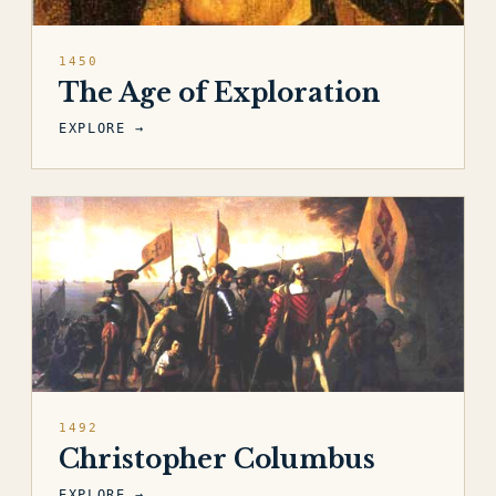
1450
The Age of Exploration
EXPLORE →
1492
Christopher Columbus
EXPLORE →