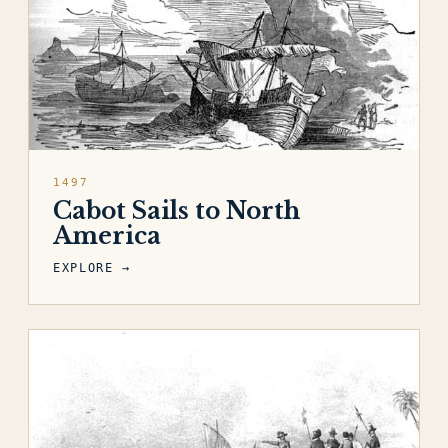
1497
Cabot Sails to North
America
EXPLORE →