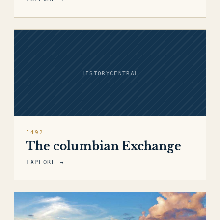
HISTORYCENTRAL
1492
The columbian Exchange
EXPLORE →