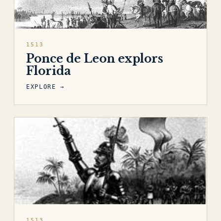
1513
Ponce de Leon explors
Florida
EXPLORE →
1513