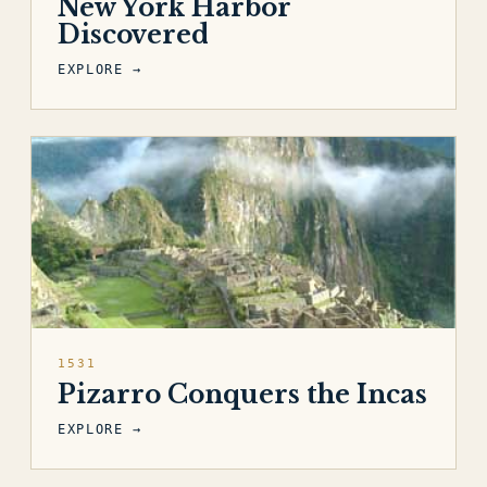
New York Harbor
Discovered
EXPLORE →
1531
Pizarro Conquers the Incas
EXPLORE →