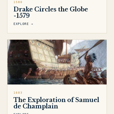
1580
Drake Circles the Globe
-1579
EXPLORE →
1603
The Exploration of Samuel
de Champlain