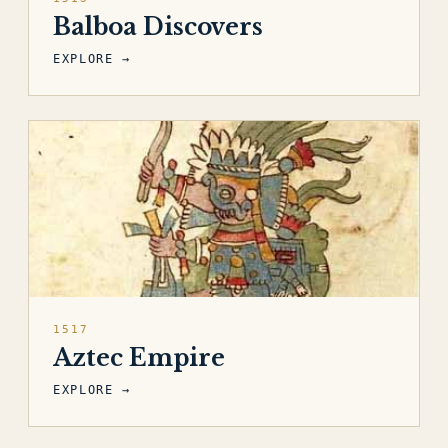
Balboa Discovers
EXPLORE →
1517
Aztec Empire
EXPLORE →