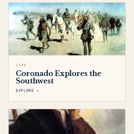
1540
Coronado Explores the
Southwest
EXPLORE →