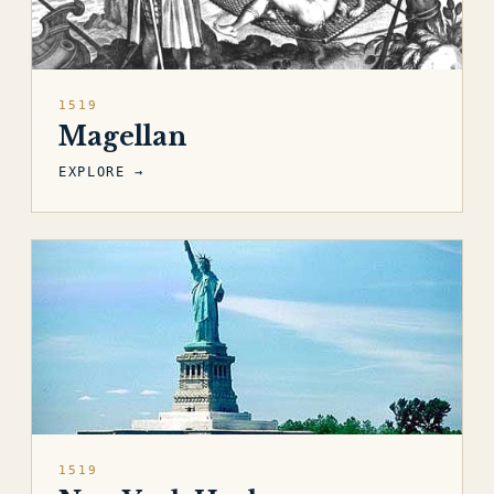
1519
Magellan
EXPLORE →
1519