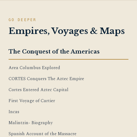
GO DEEPER
Empires, Voyages & Maps
The Conquest of the Americas
Area Columbus Explored
CORTES Conquers The Aztec Empire
Cortes Entered Aztec Capital
First Voyage of Cartier
Incas
Malintzin- Biography
Spanish Account of the Massacre