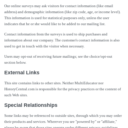
Our online surveys may ask visitors for contact information (like email
address) and demographic information (like zip code, age, or income level).
This information is used for statistical purposes only, unless the user
indicates that he or she would like to be added to our mailing list.
Contact information from the surveys is used to ship purchases and
information about our company. The customer's contact information is also
used to get in touch with the visitor when necessary.
Users may opt-out of receiving future mailings; see the choice/opt-out
section below.
External Links
This site contains links to other sites. Neither MultiEducator nor
HistoryCentral.com is responsible for the privacy practices or the content of
such Web sites.
Special Relationships
Some links may be referenced to outside sites, through which you may order
their products and services. Wherever you see "powered by" or "affiliate,"
please be aware that those sites operate under different privacy guidelines