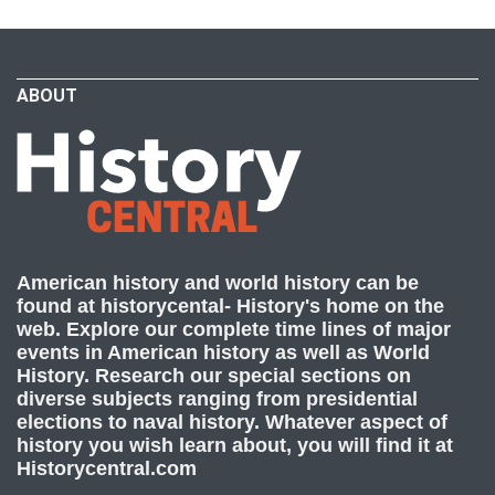
ABOUT
American history and world history can be
found at historycental- History's home on the
web. Explore our complete time lines of major
events in American history as well as World
History. Research our special sections on
diverse subjects ranging from presidential
elections to naval history. Whatever aspect of
history you wish learn about, you will find it at
Historycentral.com