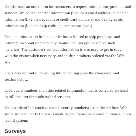
Our site uses an order form for customers to request information, products and
services. We collect contact information (like their email address), financial
information (like their account or credit card numbers) and demographic
information (like their zip code, age, or income level).
Contact information from the order forms is used to ship purchases and
information about our company, should the user opt to receive such
materials. The customer's contact information is also used to get in touch
with the visitor when necessary, and to ship products ordered via the Web
site.
Users may opt-out of receiving future mailings; see the choice/opt-out
section below.
Credit card numbers and other related information that is collected are used
to bill the user for products and services.
Unique identifiers (such as social security numbers) are collected from Web
site visitors to verify the user's identity, and for use as account numbers in our
record system.
Surveys