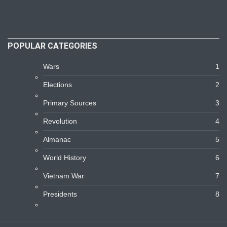
POPULAR CATEGORIES
Wars
1
Elections
2
Primary Sources
3
Revolution
4
Almanac
5
World History
6
Vietnam War
7
Presidents
8