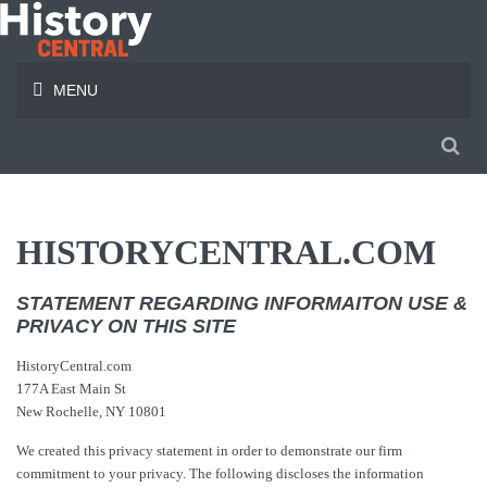
MENU
HISTORYCENTRAL.COM
STATEMENT REGARDING INFORMAITON USE &
PRIVACY ON THIS SITE
HistoryCentral.com
177A East Main St
New Rochelle, NY 10801
We created this privacy statement in order to demonstrate our firm
commitment to your privacy. The following discloses the information