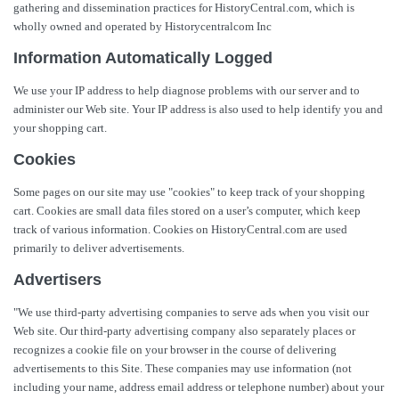
gathering and dissemination practices for HistoryCentral.com, which is
wholly owned and operated by Historycentralcom Inc
Information Automatically Logged
We use your IP address to help diagnose problems with our server and to
administer our Web site. Your IP address is also used to help identify you and
your shopping cart.
Cookies
Some pages on our site may use "cookies" to keep track of your shopping
cart. Cookies are small data files stored on a user’s computer, which keep
track of various information. Cookies on HistoryCentral.com are used
primarily to deliver advertisements.
Advertisers
"We use third-party advertising companies to serve ads when you visit our
Web site. Our third-party advertising company also separately places or
recognizes a cookie file on your browser in the course of delivering
advertisements to this Site. These companies may use information (not
including your name, address email address or telephone number) about your