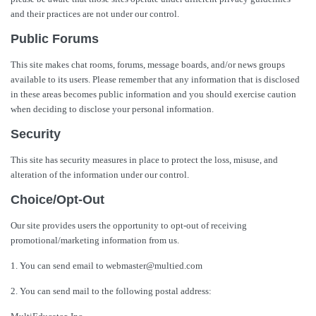
and their practices are not under our control.
Public Forums
This site makes chat rooms, forums, message boards, and/or news groups
available to its users. Please remember that any information that is disclosed
in these areas becomes public information and you should exercise caution
when deciding to disclose your personal information.
Security
This site has security measures in place to protect the loss, misuse, and
alteration of the information under our control.
Choice/Opt-Out
Our site provides users the opportunity to opt-out of receiving
promotional/marketing information from us.
1. You can send email to webmaster@multied.com
2. You can send mail to the following postal address: