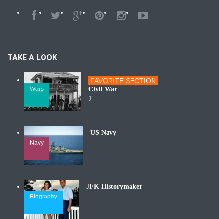
TAKE A LOOK
FAVORITE SECTION
Wars
Civil War
J
US Navy
Navy
JFK Historymaker
Biography