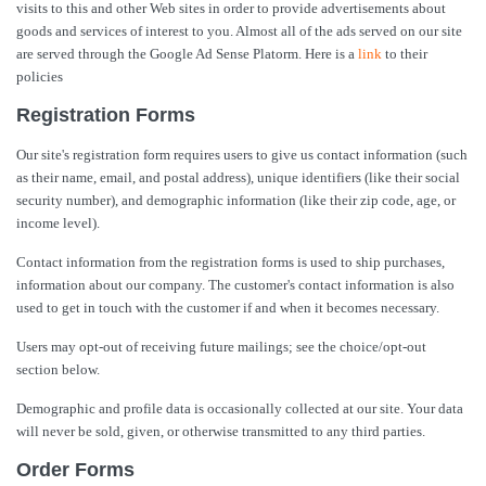
visits to this and other Web sites in order to provide advertisements about
goods and services of interest to you. Almost all of the ads served on our site
are served through the Google Ad Sense Platorm. Here is a
link
to their
policies
Registration Forms
Our site's registration form requires users to give us contact information (such
as their name, email, and postal address), unique identifiers (like their social
security number), and demographic information (like their zip code, age, or
income level).
Contact information from the registration forms is used to ship purchases,
information about our company. The customer's contact information is also
used to get in touch with the customer if and when it becomes necessary.
Users may opt-out of receiving future mailings; see the choice/opt-out
section below.
Demographic and profile data is occasionally collected at our site. Your data
will never be sold, given, or otherwise transmitted to any third parties.
Order Forms