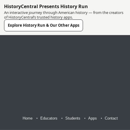
HistoryCentral Presents History Run
An interactive journey through American history — from the creators
of HistoryCentral’s trusted history apps.
Explore History Run & Our Other Apps
Home
Educators
Students
Apps
Contact