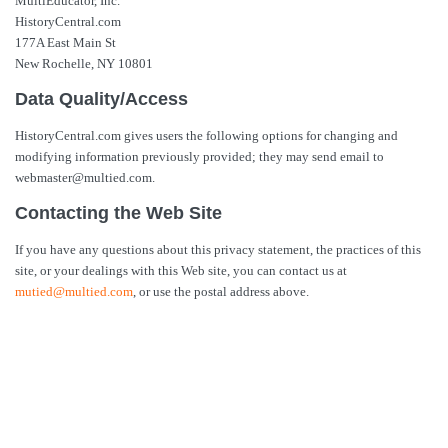
MultiEducator, Inc.
HistoryCentral.com
177A East Main St
New Rochelle, NY 10801
Data Quality/Access
HistoryCentral.com gives users the following options for changing and
modifying information previously provided; they may send email to
webmaster@multied.com.
Contacting the Web Site
If you have any questions about this privacy statement, the practices of this
site, or your dealings with this Web site, you can contact us at
mutied@multied.com
, or use the postal address above.