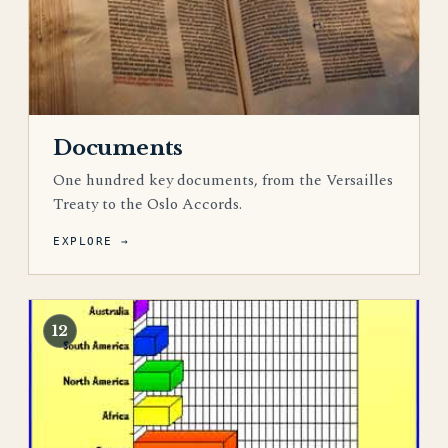
Documents
One hundred key documents, from the Versailles
Treaty to the Oslo Accords.
EXPLORE →
12