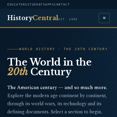
EDUCATORS
STUDENTS
APPS
CONTACT
History
Central
≡
EST. 1996
WORLD HISTORY · THE 20TH CENTURY
The World in the
20th
Century
The American century — and so much more.
Explore the modern age continent by continent,
through its world wars, its technology and its
defining documents. Select a section to begin.