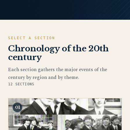
SELECT A SECTION
Chronology of the 20th
century
Each section gathers the major events of the
century by region and by theme.
12 SECTIONS
01