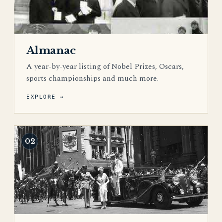
Almanac
A year-by-year listing of Nobel Prizes, Oscars,
sports championships and much more.
EXPLORE →
02