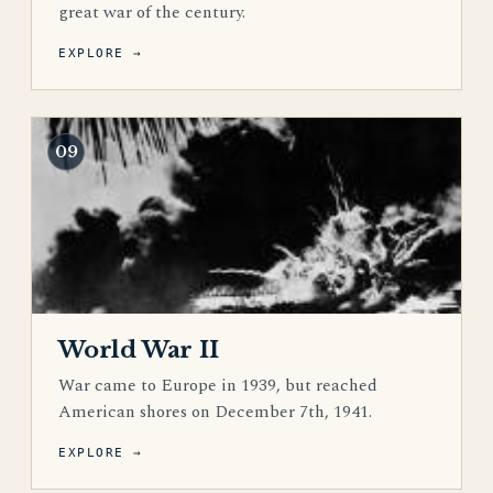
great war of the century.
EXPLORE →
09
World War II
War came to Europe in 1939, but reached
American shores on December 7th, 1941.
EXPLORE →