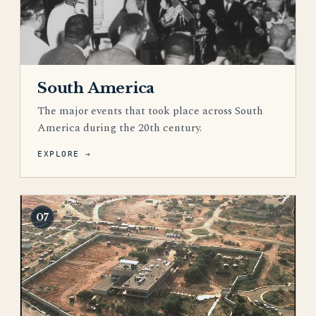
South America
The major events that took place across South
America during the 20th century.
EXPLORE →
07