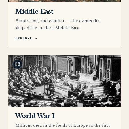
Middle East
Empire, oil, and conflict — the events that
shaped the modern Middle East.
EXPLORE →
08
World War I
Millions died in the fields of Europe in the first