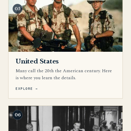
05
United States
Many call the 20th the American century. Here
is where you learn the details.
EXPLORE →
06