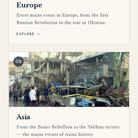
Europe
Every major event in Europe, from the first
Russian Revolution to the war in Ukraine.
EXPLORE →
03
Asia
From the Boxer Rebellion to the Taliban victory
— the major events of Asian history.