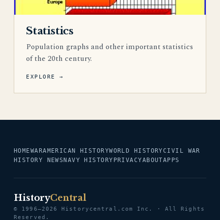
Statistics
Population graphs and other important statistics
of the 20th century.
EXPLORE →
HOME
WAR
AMERICAN HISTORY
WORLD HISTORY
CIVIL WAR
HISTORY NEWS
NAVY HISTORY
PRIVACY
ABOUT
APPS
History
Central
© 1996–2026 Historycentral.com Inc. · All Rights
Reserved.