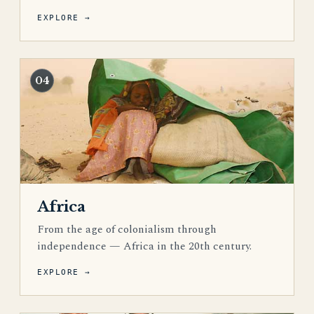
EXPLORE →
04
Africa
From the age of colonialism through
independence — Africa in the 20th century.
EXPLORE →