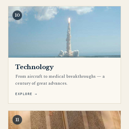
10
Technology
From aircraft to medical breakthroughs — a
century of great advances.
EXPLORE →
11