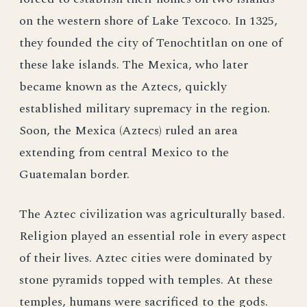
on the western shore of Lake Texcoco. In 1325,
they founded the city of Tenochtitlan on one of
these lake islands. The Mexica, who later
became known as the Aztecs, quickly
established military supremacy in the region.
Soon, the Mexica (Aztecs) ruled an area
extending from central Mexico to the
Guatemalan border.
The Aztec civilization was agriculturally based.
Religion played an essential role in every aspect
of their lives. Aztec cities were dominated by
stone pyramids topped with temples. At these
temples, humans were sacrificed to the gods.