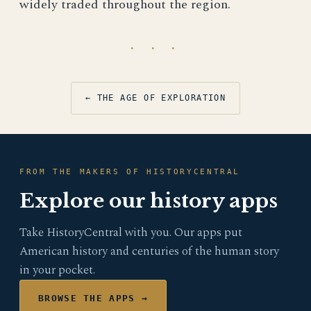
widely traded throughout the region.
· · ·
← THE AGE OF EXPLORATION
FROM THE MAKERS OF HISTORYCENTRAL
Explore our history apps
Take HistoryCentral with you. Our apps put
American history and centuries of the human story
in your pocket.
BROWSE THE APPS →