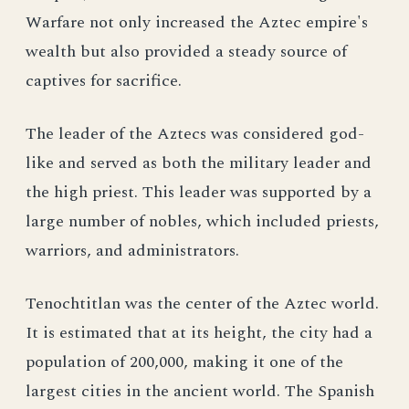
Warfare not only increased the Aztec empire's
wealth but also provided a steady source of
captives for sacrifice.
The leader of the Aztecs was considered god-
like and served as both the military leader and
the high priest. This leader was supported by a
large number of nobles, which included priests,
warriors, and administrators.
Tenochtitlan was the center of the Aztec world.
It is estimated that at its height, the city had a
population of 200,000, making it one of the
largest cities in the ancient world. The Spanish