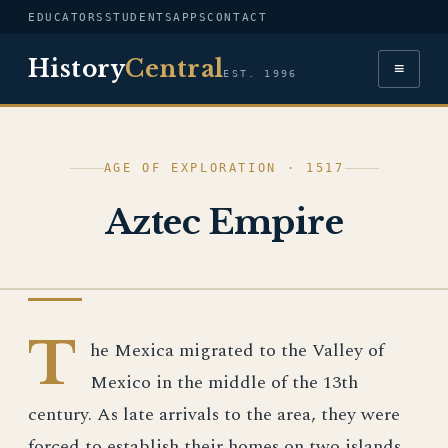
EDUCATORS
STUDENTS
APPS
CONTACT
History
Central
≡
EST. 1996
AGE OF EXPLORATION · 1517
Aztec Empire
AGE OF EXPLORATION
T
he Mexica migrated to the Valley of
Mexico in the middle of the 13th
century. As late arrivals to the area, they were
forced to establish their homes on two islands