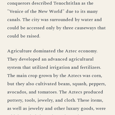
conquerors described Tenochtitlan as the
"Venice of the New World" due to its many
canals. The city was surrounded by water and
could be accessed only by three causeways that
could be raised.
Agriculture dominated the Aztec economy.
They developed an advanced agricultural
system that utilized irrigation and fertilizers.
The main crop grown by the Aztecs was corn,
but they also cultivated beans, squash, peppers,
avocados, and tomatoes. The Aztecs produced
pottery, tools, jewelry, and cloth. These items,
as well as jewelry and other luxury goods, were