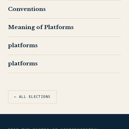
Conventions
Meaning of Platforms
platforms
platforms
← ALL ELECTIONS