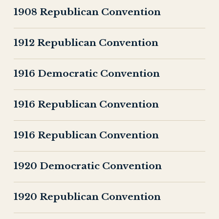
1908 Republican Convention
1912 Republican Convention
1916 Democratic Convention
1916 Republican Convention
1916 Republican Convention
1920 Democratic Convention
1920 Republican Convention