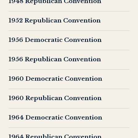
1948 Republican Convention
1952 Republican Convention
1956 Democratic Convention
1956 Republican Convention
1960 Democratic Convention
1960 Republican Convention
1964 Democratic Convention
1964 Republican Convention