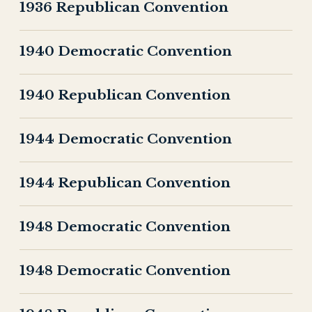
1936 Republican Convention
1940 Democratic Convention
1940 Republican Convention
1944 Democratic Convention
1944 Republican Convention
1948 Democratic Convention
1948 Democratic Convention