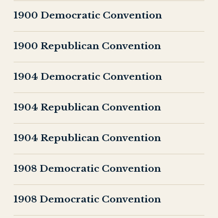
1900 Democratic Convention
1900 Republican Convention
1904 Democratic Convention
1904 Republican Convention
1904 Republican Convention
1908 Democratic Convention
1908 Democratic Convention