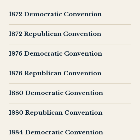
1872 Democratic Convention
1872 Republican Convention
1876 Democratic Convention
1876 Republican Convention
1880 Democratic Convention
1880 Republican Convention
1884 Democratic Convention