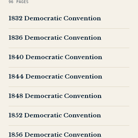
96 PAGES
1832 Democratic Convention
1836 Democratic Convention
1840 Democratic Convention
1844 Democratic Convention
1848 Democratic Convention
1852 Democratic Convention
1856 Democratic Convention