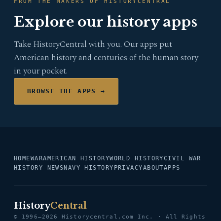
FROM THE MAKERS OF HISTORYCENTRAL
Explore our history apps
Take HistoryCentral with you. Our apps put
American history and centuries of the human story
in your pocket.
BROWSE THE APPS →
HOME
WAR
AMERICAN HISTORY
WORLD HISTORY
CIVIL WAR
HISTORY NEWS
NAVY HISTORY
PRIVACY
ABOUT
APPS
History
Central
© 1996–2026 Historycentral.com Inc. · All Rights