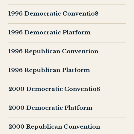
1996 Democratic Conventio8
1996 Democratic Platform
1996 Republican Convention
1996 Republican Platform
2000 Democratic Conventio8
2000 Democratic Platform
2000 Republican Convention