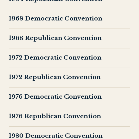
1968 Democratic Convention
1968 Republican Convention
1972 Democratic Convention
1972 Republican Convention
1976 Democratic Convention
1976 Republican Convention
1980 Democratic Convention