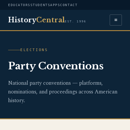
EDUCATORS
STUDENTS
APPS
CONTACT
History
Central
≡
EST. 1996
ELECTIONS
Party Conventions
National party conventions — platforms,
nominations, and proceedings across American
history.