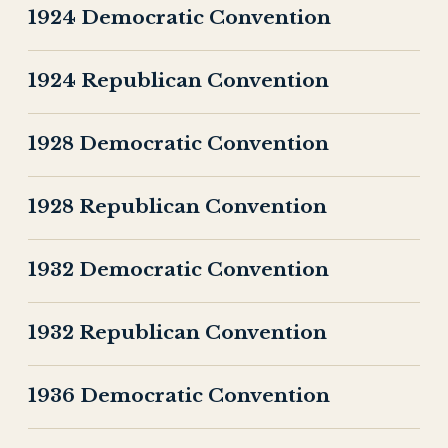
1924 Democratic Convention
1924 Republican Convention
1928 Democratic Convention
1928 Republican Convention
1932 Democratic Convention
1932 Republican Convention
1936 Democratic Convention