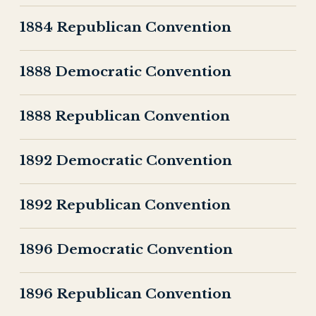
1884 Republican Convention
1888 Democratic Convention
1888 Republican Convention
1892 Democratic Convention
1892 Republican Convention
1896 Democratic Convention
1896 Republican Convention