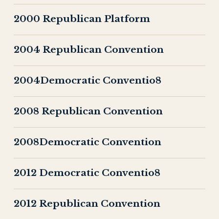
2000 Republican Platform
2004 Republican Convention
2004Democratic Conventio8
2008 Republican Convention
2008Democratic Convention
2012 Democratic Conventio8
2012 Republican Convention