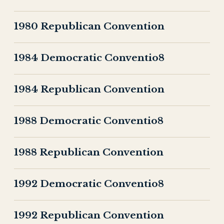
1980 Republican Convention
1984 Democratic Conventio8
1984 Republican Convention
1988 Democratic Conventio8
1988 Republican Convention
1992 Democratic Conventio8
1992 Republican Convention