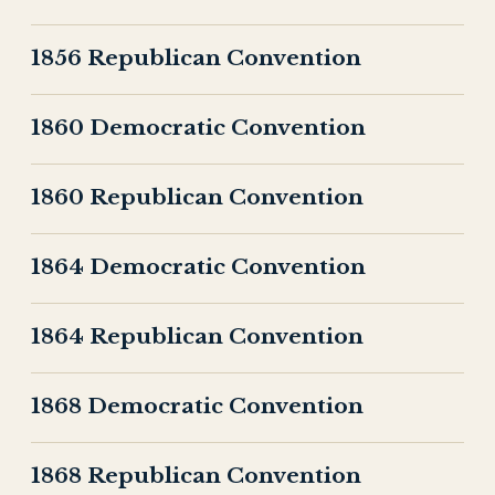
1856 Republican Convention
1860 Democratic Convention
1860 Republican Convention
1864 Democratic Convention
1864 Republican Convention
1868 Democratic Convention
1868 Republican Convention