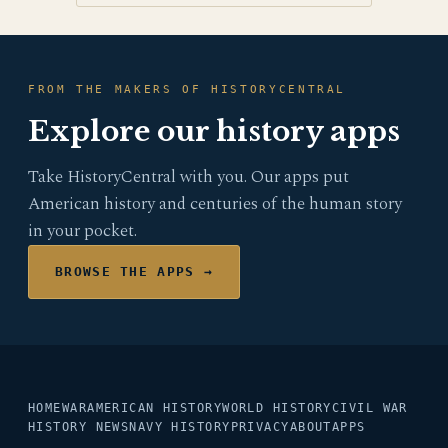
FROM THE MAKERS OF HISTORYCENTRAL
Explore our history apps
Take HistoryCentral with you. Our apps put
American history and centuries of the human story
in your pocket.
BROWSE THE APPS →
HOME
WAR
AMERICAN HISTORY
WORLD HISTORY
CIVIL WAR
HISTORY NEWS
NAVY HISTORY
PRIVACY
ABOUT
APPS