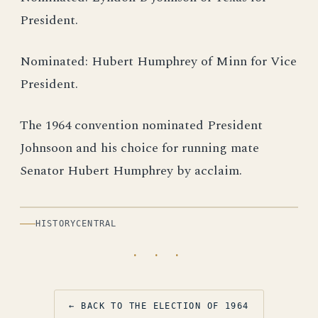
President.
Nominated: Hubert Humphrey of Minn for Vice
President.
The 1964 convention nominated President
Johnsoon and his choice for running mate
Senator Hubert Humphrey by acclaim.
HISTORYCENTRAL
· · ·
← BACK TO THE ELECTION OF 1964