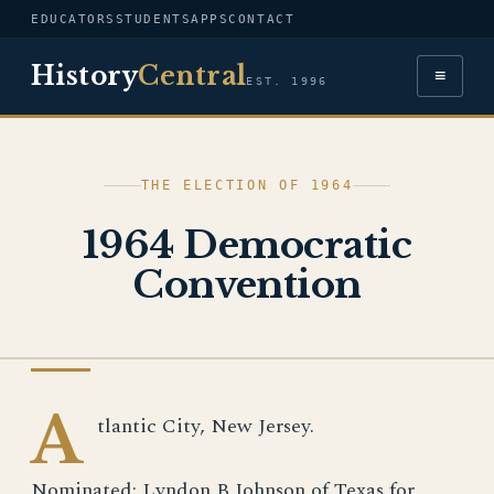
EDUCATORS
STUDENTS
APPS
CONTACT
History
Central
≡
EST. 1996
THE ELECTION OF 1964
1964 Democratic
Convention
IMAGE
A
tlantic City, New Jersey.
Nominated: Lyndon B Johnson of Texas for