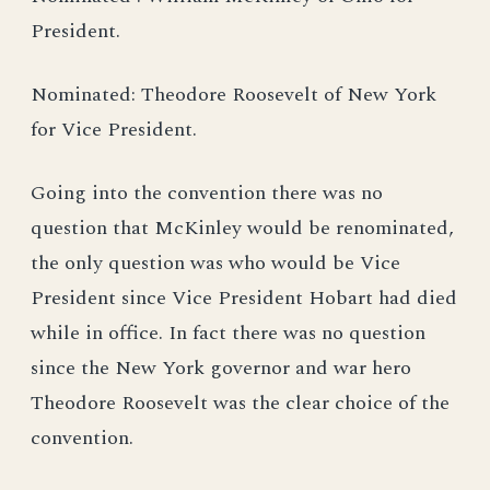
President.
Nominated: Theodore Roosevelt of New York
for Vice President.
Going into the convention there was no
question that McKinley would be renominated,
the only question was who would be Vice
President since Vice President Hobart had died
while in office. In fact there was no question
since the New York governor and war hero
Theodore Roosevelt was the clear choice of the
convention.