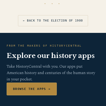
· · ·
← BACK TO THE ELECTION OF 1900
FROM THE MAKERS OF HISTORYCENTRAL
Explore our history apps
Take HistoryCentral with you. Our apps put
American history and centuries of the human story
in your pocket.
BROWSE THE APPS →