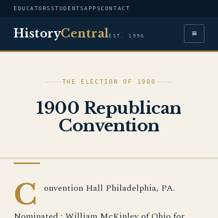
EDUCATORS
STUDENTS
APPS
CONTACT
History
Central
≡
EST. 1996
THE ELECTION OF 1900
1900 Republican
Convention
IMAGE
C
onvention Hall Philadelphia, PA.
Nominated : William McKinley of Ohio for