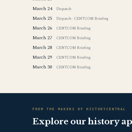
March 24
Dispatch
March 25
Dispatch
·
CENTCOM Briefing
March 26
CENTCOM Briefing
March 27
CENTCOM Briefing
March 28
CENTCOM Briefing
March 29
CENTCOM Briefing
March 30
CENTCOM Briefing
FROM THE MAKERS OF HISTORYCENTRAL
Explore our history a