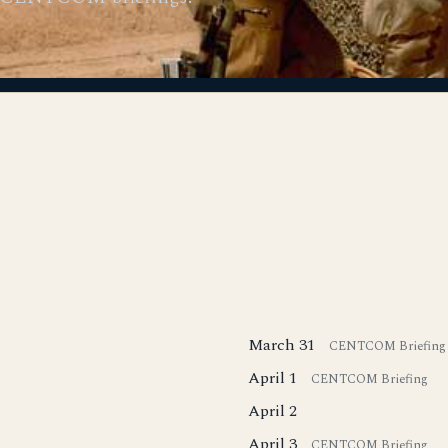
March 31
CENTCOM Briefing
April 1
CENTCOM Briefing
April 2
April 3
CENTCOM Briefing