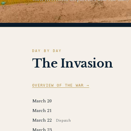
DAY BY DAY
The Invasion
OVERVIEW OF THE WAR →
March 20
March 21
March 22
Dispatch
March 23