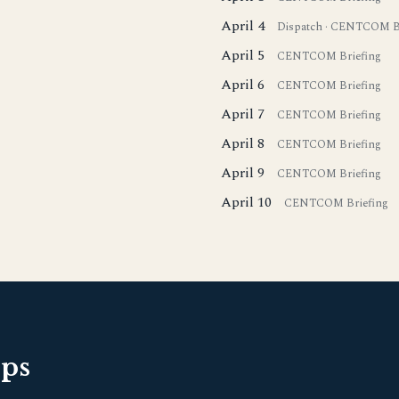
April 4
Dispatch
·
CENTCOM Br
April 5
CENTCOM Briefing
April 6
CENTCOM Briefing
April 7
CENTCOM Briefing
April 8
CENTCOM Briefing
April 9
CENTCOM Briefing
April 10
CENTCOM Briefing
pps