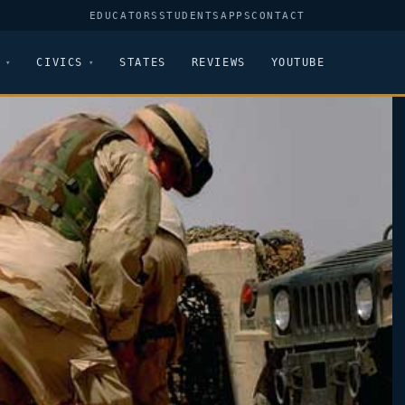
EDUCATORS
STUDENTS
APPS
CONTACT
CIVICS
STATES
REVIEWS
YOUTUBE