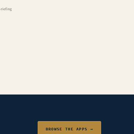
iefing
BROWSE THE APPS →