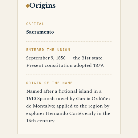
Origins
CAPITAL
Sacramento
ENTERED THE UNION
September 9, 1850 — the 31st state.
Present constitution adopted 1879.
ORIGIN OF THE NAME
Named after a fictional island in a
1510 Spanish novel by García Ordóñez
de Montalvo; applied to the region by
explorer Hernando Cortés early in the
16th century.