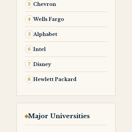
Chevron
Wells Fargo
Alphabet
Intel
Disney
Hewlett Packard
Major Universities