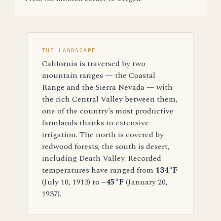
THE LANDSCAPE
California is traversed by two
mountain ranges — the Coastal
Range and the Sierra Nevada — with
the rich Central Valley between them,
one of the country's most productive
farmlands thanks to extensive
irrigation. The north is covered by
redwood forests; the south is desert,
including Death Valley. Recorded
temperatures have ranged from
134°F
(July 10, 1913) to
−45°F
(January 20,
1937).