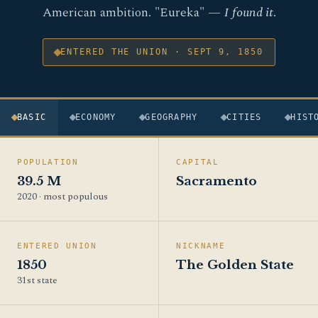
American ambition. "Eureka" —
I found it
.
ENTERED THE UNION · SEPT 9, 1850
BASIC
ECONOMY
GEOGRAPHY
CITIES
HIST
POPULATION
CAPITAL
39.5 M
Sacramento
2020 · most populous
ENTERED UNION
NICKNAME
1850
The Golden State
31st state