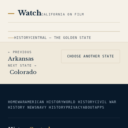
Watch
CALIFORNIA ON FILM
HISTORYCENTRAL — THE GOLDEN STATE
← PREVIOUS
CHOOSE ANOTHER STATE
Arkansas
NEXT STATE →
Colorado
HOME
WAR
AMERICAN HISTORY
WORLD HISTORY
CIVIL WAR
HISTORY NEWS
NAVY HISTORY
PRIVACY
ABOUT
APPS