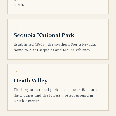
earth.
05
Sequoia National Park
Established 1890 in the southern Sierra Nevada;
home to giant sequoias and Mount Whitney.
06
Death Valley
The largest national park in the lower 48 — salt
flats, dunes and the lowest, hottest ground in
North America.