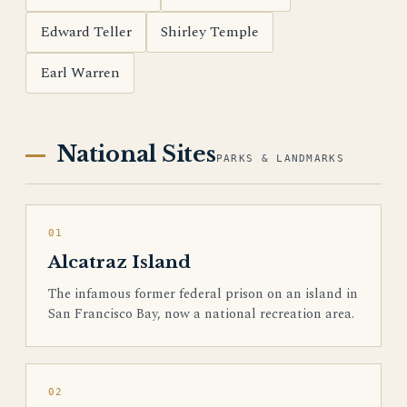
Edward Teller
Shirley Temple
Earl Warren
National Sites
PARKS & LANDMARKS
01
Alcatraz Island
The infamous former federal prison on an island in
San Francisco Bay, now a national recreation area.
02