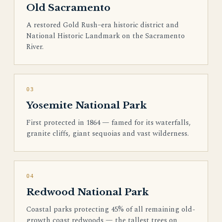
Old Sacramento
A restored Gold Rush–era historic district and
National Historic Landmark on the Sacramento
River.
03
Yosemite National Park
First protected in 1864 — famed for its waterfalls,
granite cliffs, giant sequoias and vast wilderness.
04
Redwood National Park
Coastal parks protecting 45% of all remaining old-
growth coast redwoods — the tallest trees on