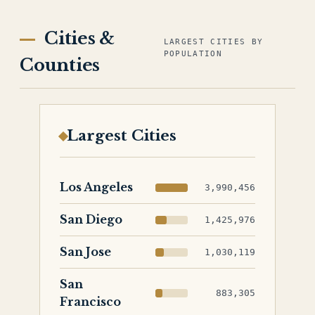
Cities &
LARGEST CITIES BY
POPULATION
Counties
Largest Cities
Los Angeles
3,990,456
San Diego
1,425,976
San Jose
1,030,119
San
883,305
Francisco