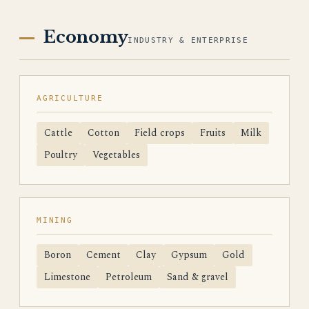
Economy
INDUSTRY & ENTERPRISE
AGRICULTURE
Cattle
Cotton
Field crops
Fruits
Milk
Poultry
Vegetables
MINING
Boron
Cement
Clay
Gypsum
Gold
Limestone
Petroleum
Sand & gravel