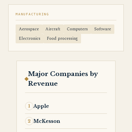
MANUFACTURING
Aerospace
Aircraft
Computers
Software
Electronics
Food processing
Major Companies by
Revenue
Apple
McKesson