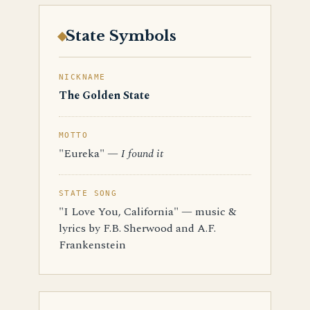
State Symbols
NICKNAME
The Golden State
MOTTO
"Eureka" —
I found it
STATE SONG
"I Love You, California" — music &
lyrics by F.B. Sherwood and A.F.
Frankenstein