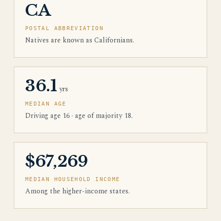
CA
POSTAL ABBREVIATION
Natives are known as Californians.
36.1
yrs
MEDIAN AGE
Driving age 16 · age of majority 18.
$67,269
MEDIAN HOUSEHOLD INCOME
Among the higher-income states.