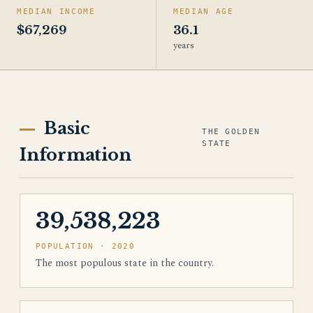
MEDIAN INCOME
MEDIAN AGE
$67,269
36.1
years
Basic
THE GOLDEN
STATE
Information
39,538,223
POPULATION · 2020
The most populous state in the country.