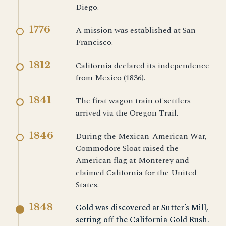
Diego.
1776
A mission was established at San
Francisco.
1812
California declared its independence
from Mexico (1836).
1841
The first wagon train of settlers
arrived via the Oregon Trail.
1846
During the Mexican-American War,
Commodore Sloat raised the
American flag at Monterey and
claimed California for the United
States.
1848
Gold was discovered at Sutter’s Mill,
setting off the
California Gold Rush
.