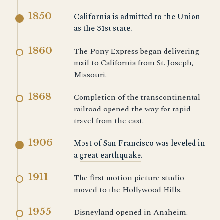
1850
California is admitted to the Union
as the 31st state.
1860
The Pony Express began delivering
mail to California from St. Joseph,
Missouri.
1868
Completion of the transcontinental
railroad opened the way for rapid
travel from the east.
1906
Most of San Francisco was leveled in
a
great earthquake
.
1911
The first motion picture studio
moved to the Hollywood Hills.
1955
Disneyland opened in Anaheim.