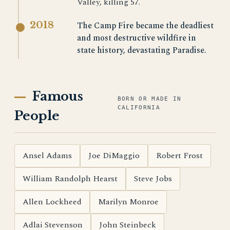
Valley, killing 57.
2018
The Camp Fire became the deadliest
and most destructive wildfire in
state history, devastating Paradise.
Famous
BORN OR MADE IN
CALIFORNIA
People
Ansel Adams
Joe DiMaggio
Robert Frost
William Randolph Hearst
Steve Jobs
Allen Lockheed
Marilyn Monroe
Adlai Stevenson
John Steinbeck