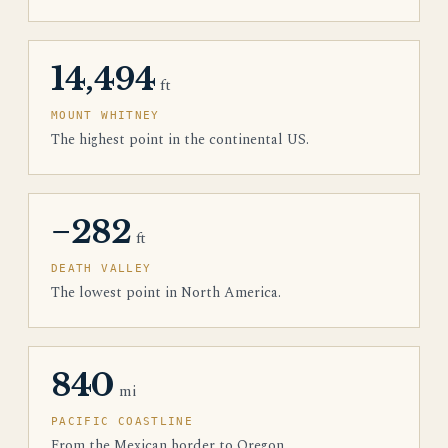
14,494
ft
MOUNT WHITNEY
The highest point in the continental US.
−282
ft
DEATH VALLEY
The lowest point in North America.
840
mi
PACIFIC COASTLINE
From the Mexican border to Oregon.