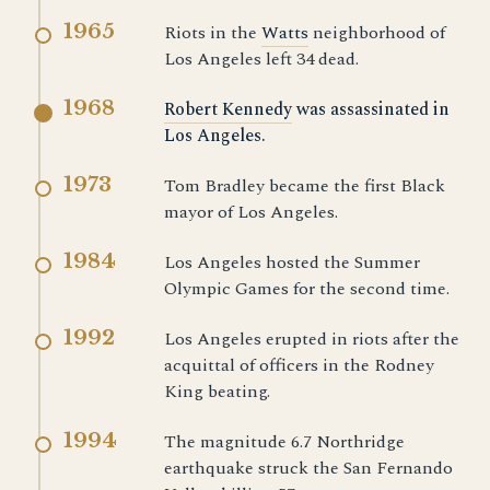
1965
Riots in the
Watts
neighborhood of
Los Angeles left 34 dead.
1968
Robert Kennedy
was assassinated in
Los Angeles.
1973
Tom Bradley became the first Black
mayor of Los Angeles.
1984
Los Angeles hosted the Summer
Olympic Games for the second time.
1992
Los Angeles erupted in riots after the
acquittal of officers in the Rodney
King beating.
1994
The magnitude 6.7 Northridge
earthquake struck the San Fernando