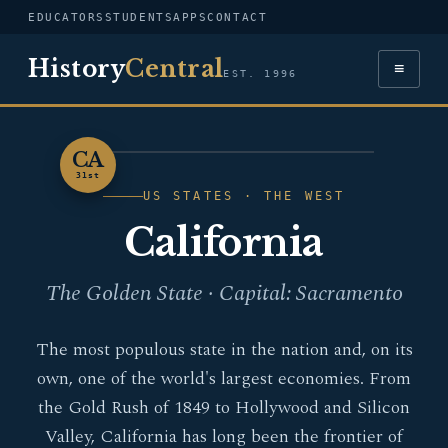
EDUCATORS
STUDENTS
APPS
CONTACT
History
Central
≡
EST. 1996
CA
FLAG — CALIFORNIA
31st
US STATES · THE WEST
California
The Golden State · Capital: Sacramento
The most populous state in the nation and, on its
own, one of the world's largest economies. From
the Gold Rush of 1849 to Hollywood and Silicon
Valley, California has long been the frontier of