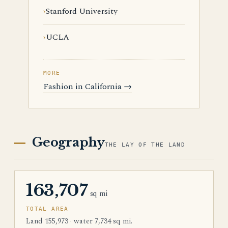
Stanford University
UCLA
MORE
Fashion in California →
Geography
THE LAY OF THE LAND
163,707
sq mi
TOTAL AREA
Land 155,973 · water 7,734 sq mi.