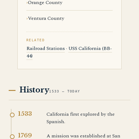
Orange County
Ventura County
RELATED
Railroad Stations
·
USS California (BB-
44)
History
1533 — TODAY
1533
California first explored by the
Spanish.
1769
A mission was established at San