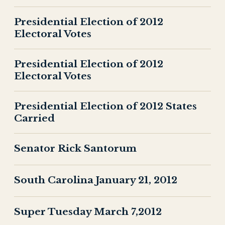
Presidential Election of 2012
Electoral Votes
Presidential Election of 2012
Electoral Votes
Presidential Election of 2012 States
Carried
Senator Rick Santorum
South Carolina January 21, 2012
Super Tuesday March 7,2012