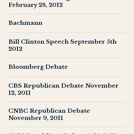
February 28, 2012
Bachmann
Bill Clinton Speech September 5th
2012
Bloomberg Debate
CBS Republican Debate November
12, 2011
CNBC Republican Debate
November 9, 2011