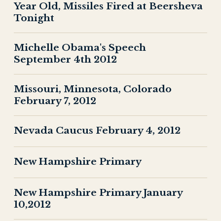
Year Old, Missiles Fired at Beersheva
Tonight
Michelle Obama's Speech
September 4th 2012
Missouri, Minnesota, Colorado
February 7, 2012
Nevada Caucus February 4, 2012
New Hampshire Primary
New Hampshire Primary January
10,2012