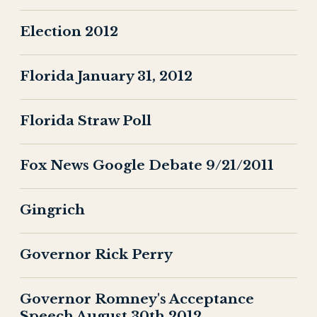
Election 2012
Florida January 31, 2012
Florida Straw Poll
Fox News Google Debate 9/21/2011
Gingrich
Governor Rick Perry
Governor Romney's Acceptance
Speech August 30th 2012