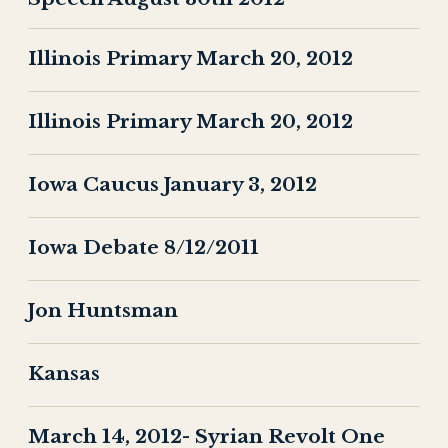
Illinois Primary March 20, 2012
Illinois Primary March 20, 2012
Iowa Caucus January 3, 2012
Iowa Debate 8/12/2011
Jon Huntsman
Kansas
March 14, 2012- Syrian Revolt One