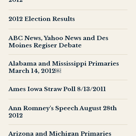
2012 Election Results
ABC News, Yahoo News and Des
Moines Regiser Debate
Alabama and Mississippi Primaries
March 14, 2012￼
Ames Iowa Straw Poll 8/13/2011
Ann Romney's Speech August 28th
2012
Arizona and Michigan Primaries