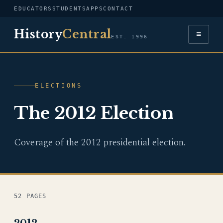
EDUCATORS
STUDENTS
APPS
CONTACT
History
Central
≡
EST. 1996
ELECTIONS
The 2012 Election
Coverage of the 2012 presidential election.
52 PAGES
2012