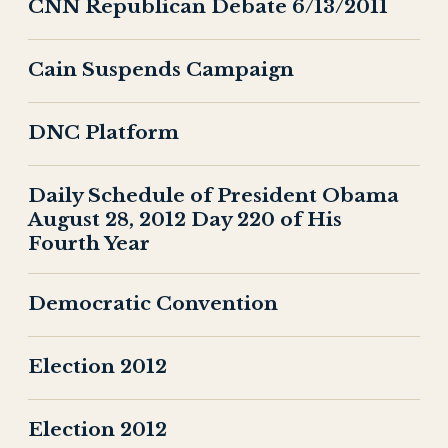
CNN Republican Debate 6/13/2011
Cain Suspends Campaign
DNC Platform
Daily Schedule of President Obama
August 28, 2012 Day 220 of His
Fourth Year
Democratic Convention
Election 2012
Election 2012