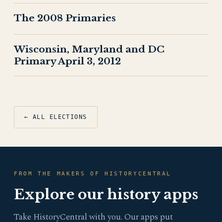
The 2008 Primaries
Wisconsin, Maryland and DC
Primary April 3, 2012
← ALL ELECTIONS
FROM THE MAKERS OF HISTORYCENTRAL
Explore our history apps
Take HistoryCentral with you. Our apps put