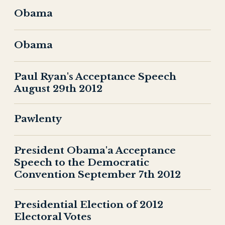
Obama
Obama
Paul Ryan's Acceptance Speech
August 29th 2012
Pawlenty
President Obama'a Acceptance
Speech to the Democratic
Convention September 7th 2012
Presidential Election of 2012
Electoral Votes