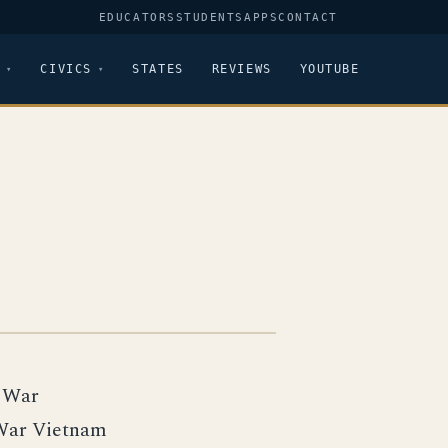
EDUCATORS
STUDENTS
APPS
CONTACT
CIVICS
STATES
REVIEWS
YOUTUBE
l War
War Vietnam