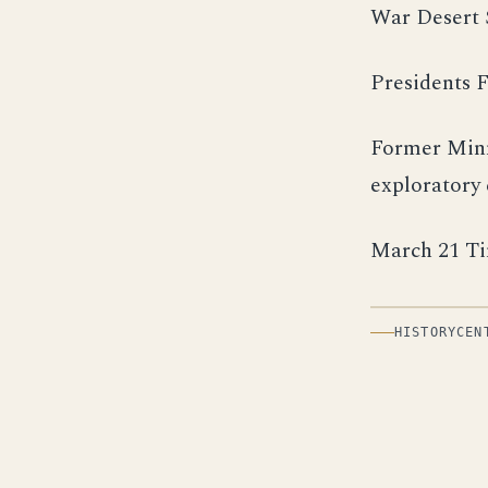
War Desert 
Presidents F
Former Minn
exploratory
March 21 Ti
HISTORYCEN