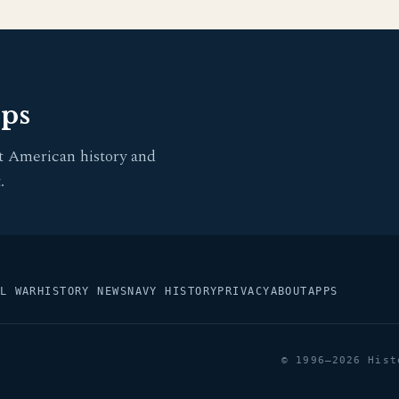
pps
t American history and
.
L WAR
HISTORY NEWS
NAVY HISTORY
PRIVACY
ABOUT
APPS
© 1996–2026 Hist