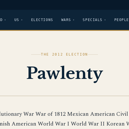
LD
US
ELECTIONS
WARS
SPECIALS
PEOPLE
THE 2012 ELECTION
Pawlenty
lutionary War War of 1812 Mexican American Civi
nish American World War I World War II Korean 