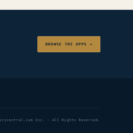
BROWSE THE APPS →
orycentral.com Inc. · All Rights Reserved.