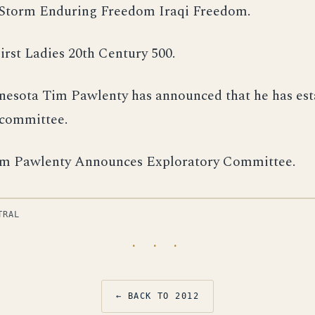
Storm Enduring Freedom Iraqi Freedom.
irst Ladies 20th Century 500.
esota Tim Pawlenty has announced that he has est
 committee.
m Pawlenty Announces Exploratory Committee.
TRAL
· · ·
← BACK TO 2012