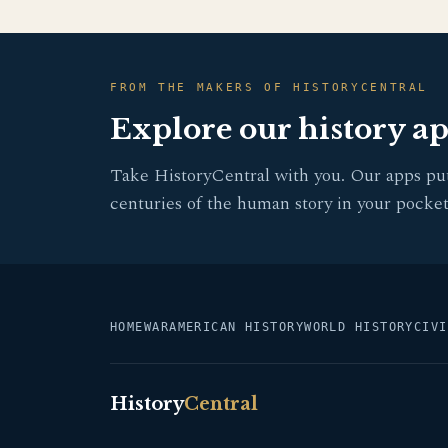
FROM THE MAKERS OF HISTORYCENTRAL
Explore our history a
Take HistoryCentral with you. Our apps pu
centuries of the human story in your pocket
HOME
WAR
AMERICAN HISTORY
WORLD HISTORY
CIVI
History
Central