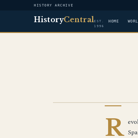
HISTORY ARCHIVE
History
Central
HOME
WOR
EST.
1996
IMAGE
R
evo
Spa