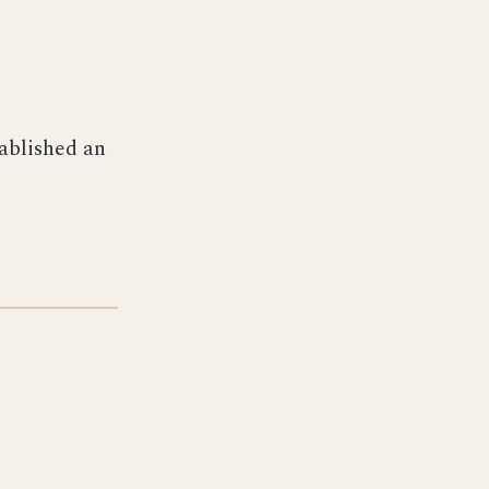
ablished an