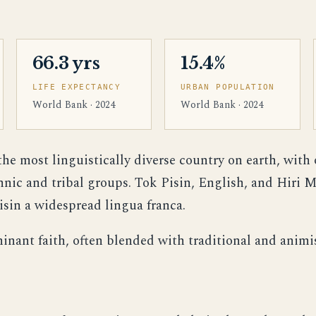
66.3 yrs
15.4%
LIFE EXPECTANCY
URBAN POPULATION
World Bank · 2024
World Bank · 2024
e most linguistically diverse country on earth, with
ic and tribal groups. Tok Pisin, English, and Hiri Mo
sin a widespread lingua franca.
minant faith, often blended with traditional and animis