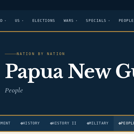
LD
US
ELECTIONS
WARS
SPECIALS
PEOPLE
NATION BY NATION
Papua New G
People
NMENT
HISTORY
HISTORY II
MILITARY
PEOPL