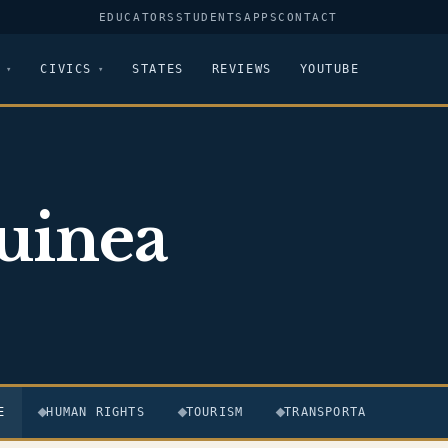
EDUCATORS
STUDENTS
APPS
CONTACT
CIVICS
STATES
REVIEWS
YOUTUBE
uinea
E
HUMAN RIGHTS
TOURISM
TRANSPORTATION