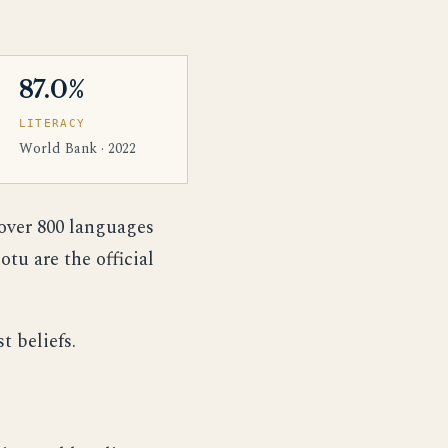
87.0%
LITERACY
World Bank · 2022
 over 800 languages
tu are the official
t beliefs.