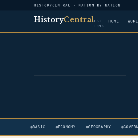
HISTORYCENTRAL · NATION BY NATION
History
Central
HOME
WOR
EST.
1996
FLAG — PAPUA NEW GUINEA
BASIC
ECONOMY
GEOGRAPHY
GOVER