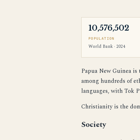
10,576,502
POPULATION
World Bank · 2024
Papua New Guinea is th
among hundreds of ethn
languages, with Tok Pi
Christianity is the do
Society