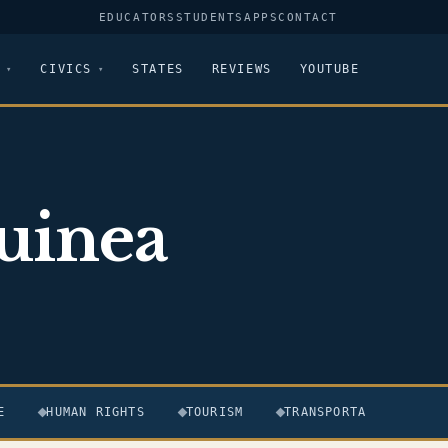
EDUCATORS
STUDENTS
APPS
CONTACT
CIVICS
STATES
REVIEWS
YOUTUBE
uinea
E
HUMAN RIGHTS
TOURISM
TRANSPORTATION