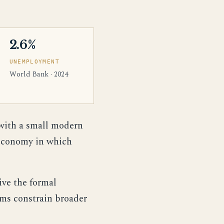
2.6%
UNEMPLOYMENT
World Bank · 2024
with a small modern
 economy in which
ive the formal
ems constrain broader