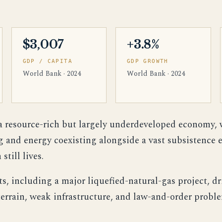
$3,007
+3.8%
GDP / CAPITA
GDP GROWTH
World Bank · 2024
World Bank · 2024
 resource-rich but largely underdeveloped economy, 
g and energy coexisting alongside a vast subsistence
still lives.
s, including a major liquefied-natural-gas project, dr
errain, weak infrastructure, and law-and-order probl