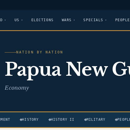
LD
US
ELECTIONS
WARS
SPECIALS
PEOPLE
NATION BY NATION
Papua New G
Economy
NMENT
HISTORY
HISTORY II
MILITARY
PEOPL