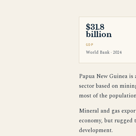
$31.8
billion
GDP
World Bank · 2024
Papua New Guinea is a
sector based on minin
most of the population 
Mineral and gas export
economy, but rugged t
development.