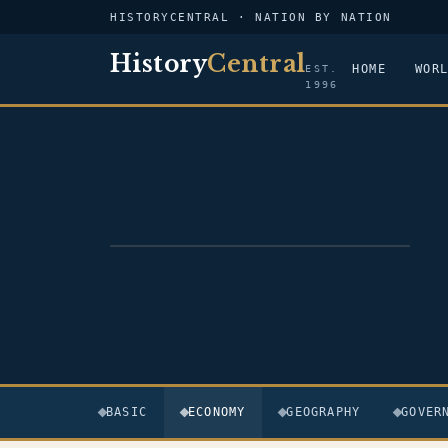
HISTORYCENTRAL · NATION BY NATION
History
Central
HOME
WOR
EST.
1996
FLAG — PAPUA NEW GUINEA
BASIC
ECONOMY
GEOGRAPHY
GOVER