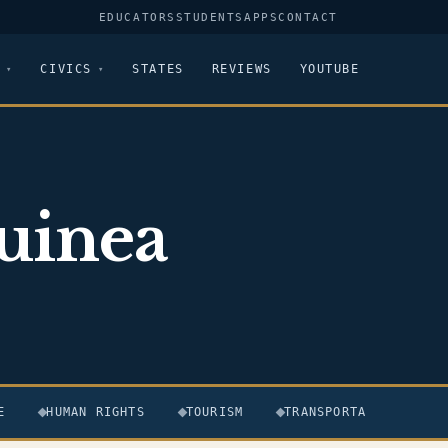
EDUCATORS
STUDENTS
APPS
CONTACT
CIVICS
STATES
REVIEWS
YOUTUBE
uinea
E
HUMAN RIGHTS
TOURISM
TRANSPORTATION