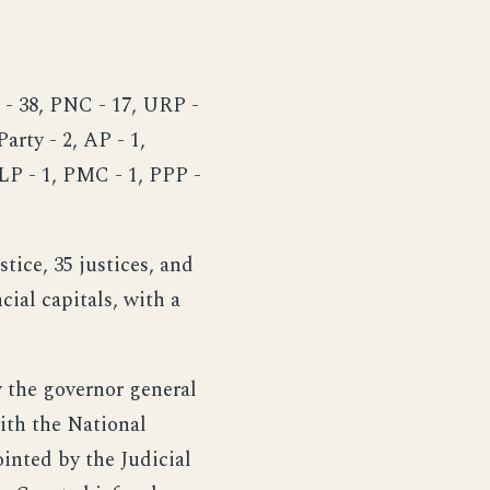
 - 38, PNC - 17, URP -
arty - 2, AP - 1,
PLP - 1, PMC - 1, PPP -
stice, 35 justices, and
cial capitals, with a
y the governor general
with the National
ointed by the Judicial