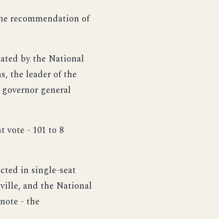
 the recommendation of
nated by the National
s, the leader of the
e governor general
 vote - 101 to 8
cted in single-seat
ville, and the National
 note - the