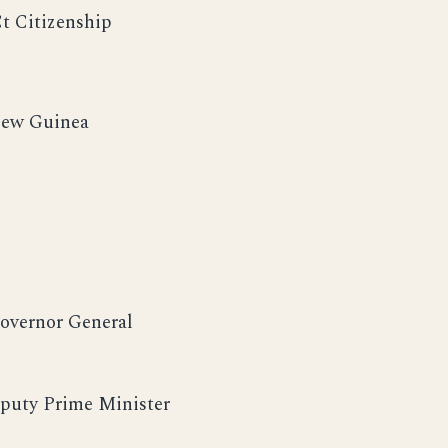
Ct Citizenship
 New Guinea
Governor General
puty Prime Minister