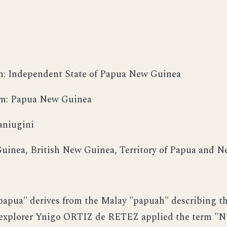
m: Independent State of Papua New Guinea
orm: Papua New Guinea
aniugini
uinea, British New Guinea, Territory of Papua and 
apua" derives from the Malay "papuah" describing the
 explorer Ynigo ORTIZ de RETEZ applied the term "N