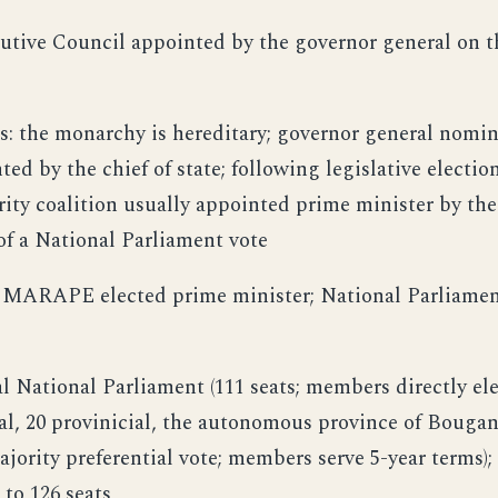
cutive Council appointed by the governor general on
s: the monarchy is hereditary; governor general nomi
d by the chief of state; following legislative election
rity coalition usually appointed prime minister by th
f a National Parliament vote
s MARAPE elected prime minister; National Parliament
l National Parliament (111 seats; members directly ele
cal, 20 provinicial, the autonomous province of Bougan
ajority preferential vote; members serve 5-year terms);
 to 126 seats