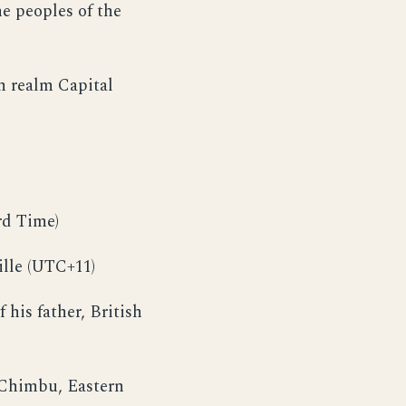
he peoples of the
 realm Capital
rd Time)
lle (UTC+11)
his father, British
, Chimbu, Eastern