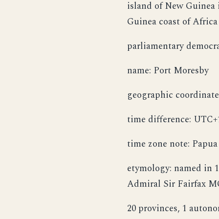
island of New Guinea i
Guinea coast of Afric
parliamentary democr
name: Port Moresby
geographic coordinates
time difference: UTC+
time zone note: Papua
etymology: named in 1
Admiral Sir Fairfax M
20 provinces, 1 autono