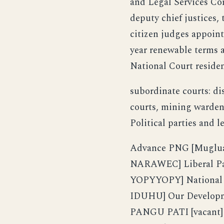
and Legal Services Co
deputy chief justices,
citizen judges appoint
year renewable terms a
National Court reside
subordinate courts: dis
courts, mining warden 
Political parties and l
Advance PNG [Muglua 
NARAWEC] Liberal Par
YOPYYOPY] National A
IDUHU] Our Developm
PANGU PATI [vacant]