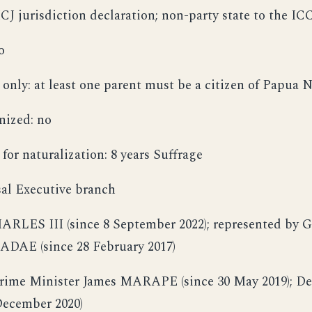
CJ jurisdiction declaration; non-party state to the IC
o
 only: at least one parent must be a citizen of Papua
nized: no
for naturalization: 8 years Suffrage
rsal Executive branch
HARLES III (since 8 September 2022); represented by 
ADAE (since 28 February 2017)
Prime Minister James MARAPE (since 30 May 2019); De
December 2020)