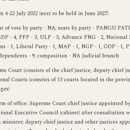
om 4-22 July 2022 (next to be held in June 2027)
ent of vote by party - NA; seats by party - PANGU PATI
SDP - 4, PFP - 3, ULP - 3, Advance PNG - 2, National P
ens - 1, Liberal Party - 1, MAP - 1, NGP - 1, ODP - 1, 
ndependents - 9; composition - NA Judicial branch
me Court (consists of the chief justice, deputy chief ju
ional Courts (consists of 13 courts located in the provin
dges)
rm of office: Supreme Court chief justice appointed b
ional Executive Council (cabinet) after consultation 
 minister; deputy chief justice and other justices app