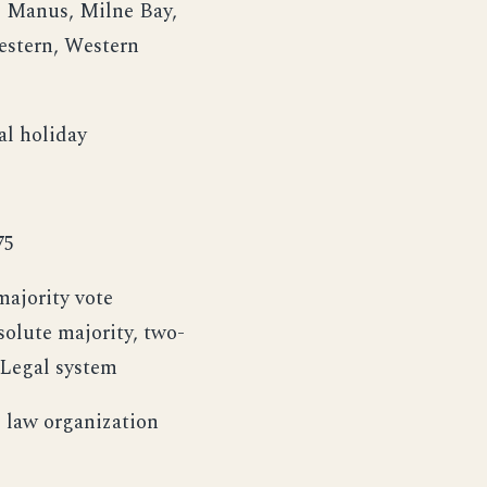
, Manus, Milne Bay,
estern, Western
al holiday
75
ajority vote
olute majority, two-
 Legal system
 law organization