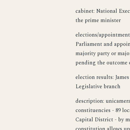
cabinet: National Exe
the prime minister
elections/appointment
Parliament and appointe
majority party or majo
pending the outcome o
election results: Jame
Legislative branch
description: unicamera
constituencies - 89 lo
Capital District - by m
constitution allows up