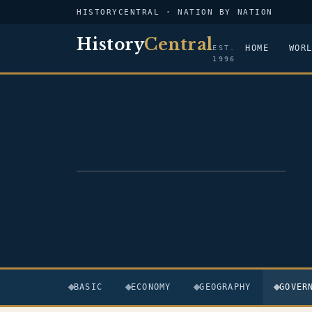
HISTORYCENTRAL · NATION BY NATION
History
Central
HOME
WOR
EST.
1996
FLAG — PAPUA NEW GUINEA
BASIC
ECONOMY
GEOGRAPHY
GOVER