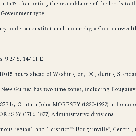
n 1545 after noting the resemblance of the locals to t
a Government type
acy under a constitutional monarchy; a Commonwealth
: 9 27 S, 147 11 E
10 (15 hours ahead of Washington, DC, during Standa
 New Guinea has two time zones, including Bougainvi
873 by Captain John MORESBY (1830-1922) in honor of 
ORESBY (1786-1877) Administrative divisions
mous region*, and 1 district**; Bougainville*, Central