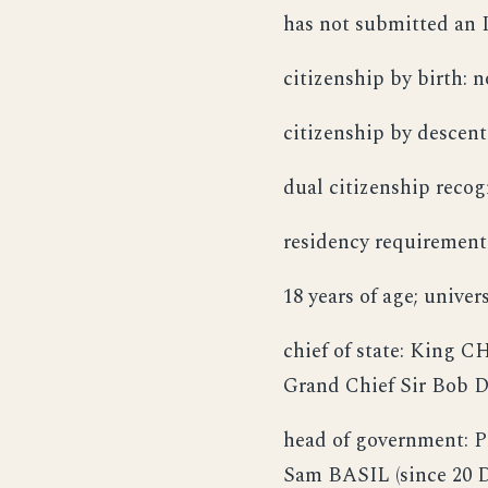
has not submitted an I
citizenship by birth: n
citizenship by descent
dual citizenship recog
residency requirement 
18 years of age; unive
chief of state: King C
Grand Chief Sir Bob D
head of government: 
Sam BASIL (since 20 