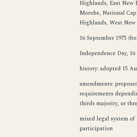
Highlands, East New B
Morobe, National Capi
Highlands, West New 
16 September 1975 (fr
Independence Day, 16 
history: adopted 15 Au
amendments: proposed 
requirements dependin
thirds majority, or th
mixed legal system of
participation