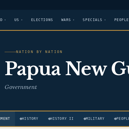
LD
US
ELECTIONS
WARS
SPECIALS
PEOPLE
NATION BY NATION
Papua New G
Government
NMENT
HISTORY
HISTORY II
MILITARY
PEOPL