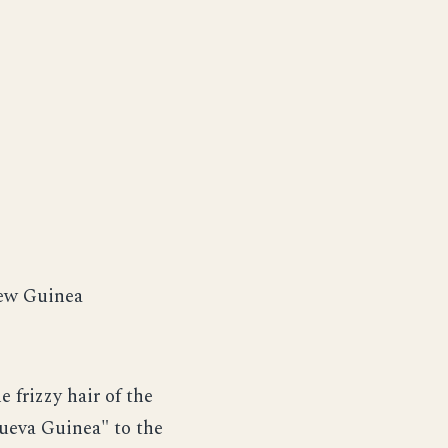
New Guinea
 frizzy hair of the
ueva Guinea" to the