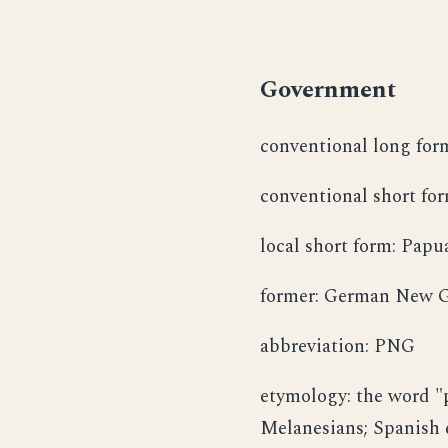
Government
conventional long for
conventional short f
local short form: Papu
former: German New G
abbreviation: PNG
etymology: the word "p
Melanesians; Spanish