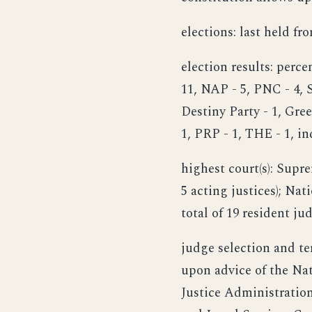
elections: last held fr
election results: perc
11, NAP - 5, PNC - 4, 
Destiny Party - 1, Gre
1, PRP - 1, THE - 1, i
highest court(s): Supre
5 acting justices); Nat
total of 19 resident ju
judge selection and te
upon advice of the Nat
Justice Administration