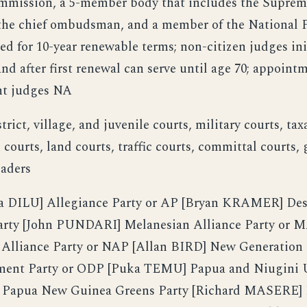
mmission, a 5-member body that includes the Suprem
 the chief ombudsman, and a member of the National P
ed for 10-year renewable terms; non-citizen judges ini
nd after first renewal can serve until age 70; appoint
nt judges NA
trict, village, and juvenile courts, military courts, tax
courts, land courts, traffic courts, committal courts, 
eaders
DILU] Allegiance Party or AP [Bryan KRAMER] Dest
ty [John PUNDARI] Melanesian Alliance Party or M
lliance Party or NAP [Allan BIRD] New Generation 
ent Party or ODP [Puka TEMU] Papua and Niugini U
 Papua New Guinea Greens Party [Richard MASERE]