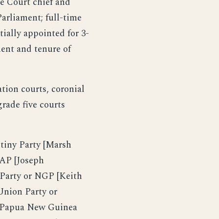
e Court chief and
arliament; full-time
tially appointed for 3-
ment and tenure of
ation courts, coronial
grade five courts
iny Party [Marsh
AP [Joseph
Party or NGP [Keith
nion Party or
 Papua New Guinea