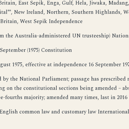
ritain, East Sepik, Enga, Gulf, Hela, Jiwaka, Madang
tal**, New Ireland, Northern, Southern Highlands, W
Britain, West Sepik Independence
om the Australia-administered UN trusteeship) Nation
September (1975) Constitution
gust 1975, effective at independence 16 September 19
by the National Parliament; passage has prescribed m
g on the constitutional sections being amended – abs
ree-fourths majority; amended many times, last in 2016
 English common law and customary law International