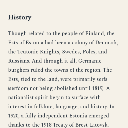
History
Though related to the people of Finland, the
Ests of Estonia had been a colony of Denmark,
the Teutonic Knights, Swedes, Poles, and
Russians. And through it all, Germanic
burghers ruled the towns of the region. The
Ests, tied to the land, were primarily serfs
(serfdom not being abolished until 1819). A
nationalist spirit began to surface with
interest in folklore, language, and history. In
1920, a fully independent Estonia emerged
thanks to the 1918 Treaty of Brest-Litovsk.