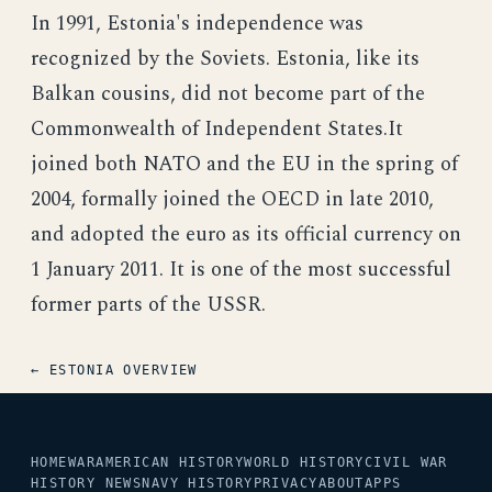
In 1991, Estonia's independence was
recognized by the Soviets. Estonia, like its
Balkan cousins, did not become part of the
Commonwealth of Independent States.It
joined both NATO and the EU in the spring of
2004, formally joined the OECD in late 2010,
and adopted the euro as its official currency on
1 January 2011. It is one of the most successful
former parts of the USSR.
← ESTONIA OVERVIEW
HOME
WAR
AMERICAN HISTORY
WORLD HISTORY
CIVIL WAR
HISTORY NEWS
NAVY HISTORY
PRIVACY
ABOUT
APPS