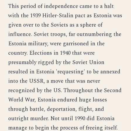
This period of independence came to a halt
with the 1939 Hitler-Stalin pact as Estonia was
given over to the Soviets as a sphere of
influence. Soviet troops, far outnumbering the
Estonia military, were garrisoned in the
country. Elections in 1940 that were
presumably rigged by the Soviet Union
resulted in Estonia 'requesting' to be annexed
into the USSR, a move that was never
recognized by the US. Throughout the Second
World War, Estonia endured huge losses
through battle, deportation, flight, and
outright murder. Not until 1990 did Estonia
manage to begin the process of freeing itself.