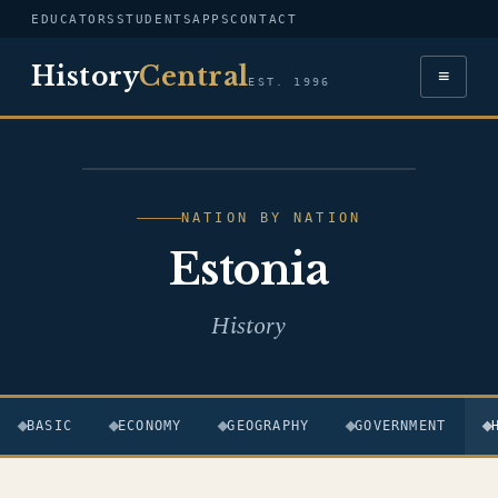
EDUCATORS
STUDENTS
APPS
CONTACT
History
Central
≡
EST. 1996
FLAG — ESTONIA
NATION BY NATION
Estonia
History
BASIC
ECONOMY
GEOGRAPHY
GOVERNMENT