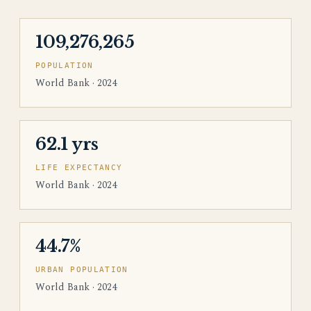
109,276,265
POPULATION
World Bank · 2024
62.1 yrs
LIFE EXPECTANCY
World Bank · 2024
44.7%
URBAN POPULATION
World Bank · 2024