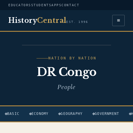
EDUCATORS
STUDENTS
APPS
CONTACT
History
Central
≡
EST. 1996
FLAG — DR CONGO
NATION BY NATION
DR Congo
People
BASIC
ECONOMY
GEOGRAPHY
GOVERNMENT