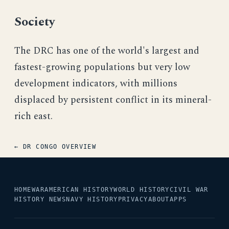
Society
The DRC has one of the world's largest and
fastest-growing populations but very low
development indicators, with millions
displaced by persistent conflict in its mineral-
rich east.
← DR CONGO OVERVIEW
HOME
WAR
AMERICAN HISTORY
WORLD HISTORY
CIVIL WAR
HISTORY NEWS
NAVY HISTORY
PRIVACY
ABOUT
APPS