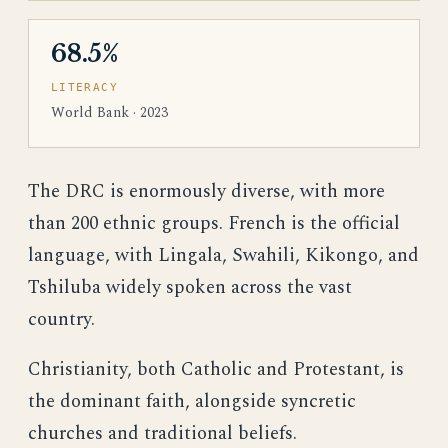
68.5%
LITERACY
World Bank · 2023
The DRC is enormously diverse, with more
than 200 ethnic groups. French is the official
language, with Lingala, Swahili, Kikongo, and
Tshiluba widely spoken across the vast
country.
Christianity, both Catholic and Protestant, is
the dominant faith, alongside syncretic
churches and traditional beliefs.