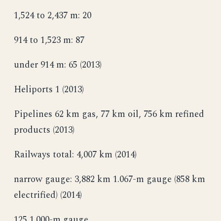
1,524 to 2,437 m: 20
914 to 1,523 m: 87
under 914 m: 65 (2013)
Heliports 1 (2013)
Pipelines 62 km gas, 77 km oil, 756 km refined
products (2013)
Railways total: 4,007 km (2014)
narrow gauge: 3,882 km 1.067-m gauge (858 km
electrified) (2014)
125 1.000-m gauge