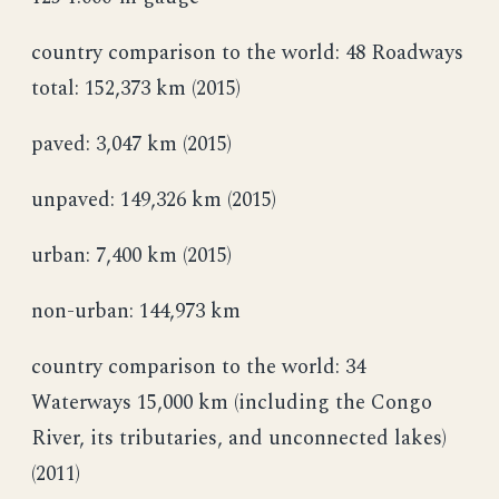
country comparison to the world: 48 Roadways
total: 152,373 km (2015)
paved: 3,047 km (2015)
unpaved: 149,326 km (2015)
urban: 7,400 km (2015)
non-urban: 144,973 km
country comparison to the world: 34
Waterways 15,000 km (including the Congo
River, its tributaries, and unconnected lakes)
(2011)