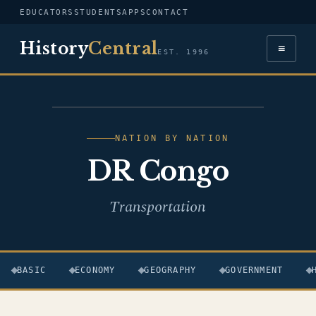
EDUCATORS
STUDENTS
APPS
CONTACT
History
Central
≡
EST. 1996
FLAG — DR CONGO
NATION BY NATION
DR Congo
Transportation
BASIC
ECONOMY
GEOGRAPHY
GOVERNMENT