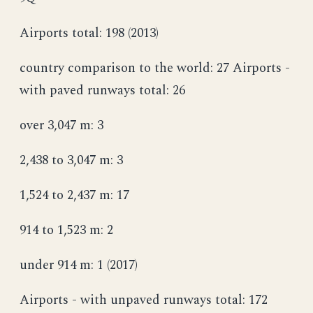
Airports total: 198 (2013)
country comparison to the world: 27 Airports -
with paved runways total: 26
over 3,047 m: 3
2,438 to 3,047 m: 3
1,524 to 2,437 m: 17
914 to 1,523 m: 2
under 914 m: 1 (2017)
Airports - with unpaved runways total: 172