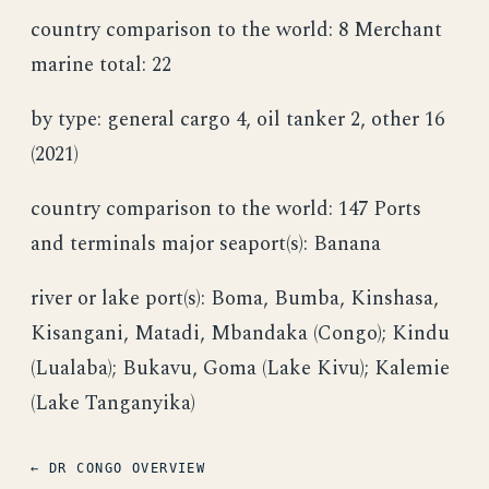
country comparison to the world: 8 Merchant
marine total: 22
by type: general cargo 4, oil tanker 2, other 16
(2021)
country comparison to the world: 147 Ports
and terminals major seaport(s): Banana
river or lake port(s): Boma, Bumba, Kinshasa,
Kisangani, Matadi, Mbandaka (Congo); Kindu
(Lualaba); Bukavu, Goma (Lake Kivu); Kalemie
(Lake Tanganyika)
← DR CONGO OVERVIEW