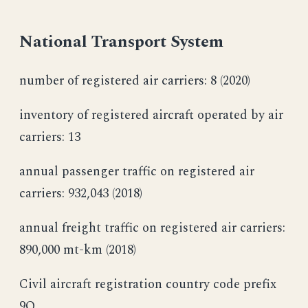
National Transport System
number of registered air carriers: 8 (2020)
inventory of registered aircraft operated by air
carriers: 13
annual passenger traffic on registered air
carriers: 932,043 (2018)
annual freight traffic on registered air carriers:
890,000 mt-km (2018)
Civil aircraft registration country code prefix
9Q