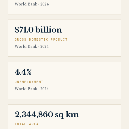
World Bank · 2024
$71.0 billion
GROSS DOMESTIC PRODUCT
World Bank · 2024
4.4%
UNEMPLOYMENT
World Bank · 2024
2,344,860 sq km
TOTAL AREA