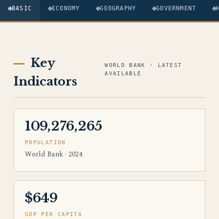
BASIC
ECONOMY
GEOGRAPHY
GOVERNMENT
Key
WORLD BANK · LATEST
AVAILABLE
Indicators
109,276,265
POPULATION
World Bank · 2024
$649
GDP PER CAPITA