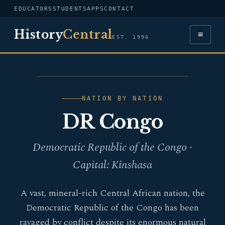
EDUCATORS
STUDENTS
APPS
CONTACT
History
Central
≡
EST. 1996
FLAG — DR CONGO
NATION BY NATION
DR Congo
Democratic Republic of the Congo ·
Capital: Kinshasa
A vast, mineral-rich Central African nation, the
Democratic Republic of the Congo has been
ravaged by conflict despite its enormous natural