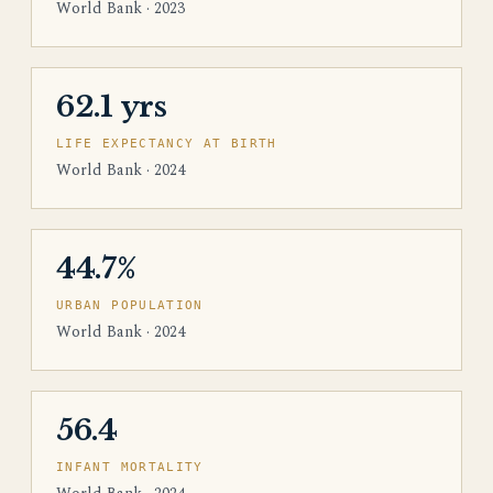
World Bank · 2023
62.1 yrs
LIFE EXPECTANCY AT BIRTH
World Bank · 2024
44.7%
URBAN POPULATION
World Bank · 2024
56.4
INFANT MORTALITY