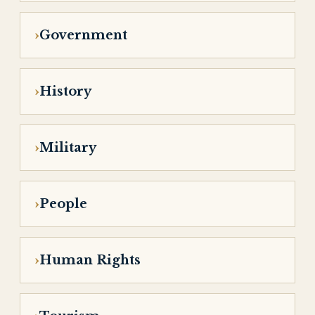
Government
History
Military
People
Human Rights