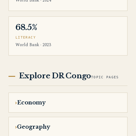
World Bank · 2024
68.5%
LITERACY
World Bank · 2023
Explore DR Congo
TOPIC PAGES
Economy
Geography