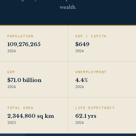
wealth.
POPULATION
GDP / CAPITA
109,276,265
$649
2024
2024
GDP
UNEMPLOYMENT
$71.0 billion
4.4%
2024
2024
TOTAL AREA
LIFE EXPECTANCY
2,344,860 sq km
62.1 yrs
2023
2024