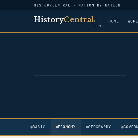
HISTORYCENTRAL · NATION BY NATION
History
Central
HOME
WOR
EST.
1996
FLAG — DR CONGO
BASIC
ECONOMY
GEOGRAPHY
GOVER