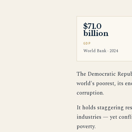
$71.0
billion
GDP
World Bank · 2024
The Democratic Republi
world's poorest, its e
corruption.
It holds staggering re
industries — yet confl
poverty.