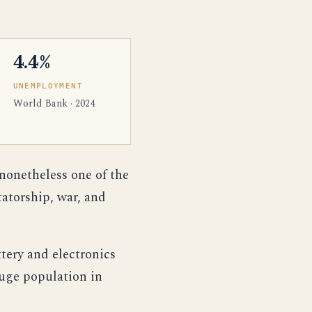
4.4%
UNEMPLOYMENT
World Bank · 2024
 nonetheless one of the
atorship, war, and
ttery and electronics
huge population in