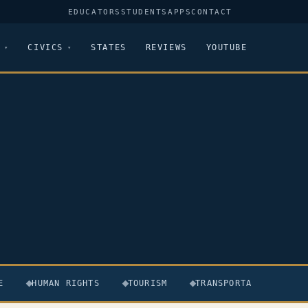
EDUCATORS
STUDENTS
APPS
CONTACT
CIVICS
STATES
REVIEWS
YOUTUBE
E
HUMAN RIGHTS
TOURISM
TRANSPORTATION