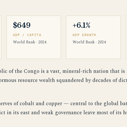
$649
+6.1%
GDP / CAPITA
GDP GROWTH
World Bank · 2024
World Bank · 2024
c of the Congo is a vast, mineral-rich nation that is
normous resource wealth squandered by decades of dict
serves of cobalt and copper — central to the global ba
ict in its east and weak governance leave most of its 