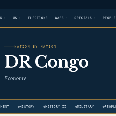
LD
US
ELECTIONS
WARS
SPECIALS
PEOPLE
NATION BY NATION
DR Congo
Economy
NMENT
HISTORY
HISTORY II
MILITARY
PEOPL