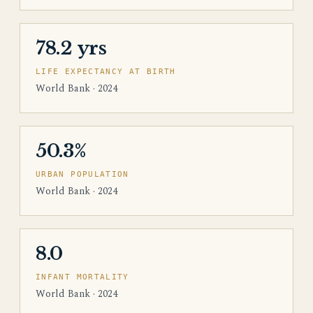
78.2 yrs
LIFE EXPECTANCY AT BIRTH
World Bank · 2024
50.3%
URBAN POPULATION
World Bank · 2024
8.0
INFANT MORTALITY
World Bank · 2024