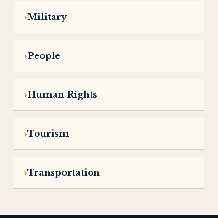
Military
People
Human Rights
Tourism
Transportation