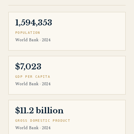
1,594,353
POPULATION
World Bank · 2024
$7,023
GDP PER CAPITA
World Bank · 2024
$11.2 billion
GROSS DOMESTIC PRODUCT
World Bank · 2024