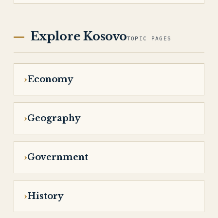
Explore Kosovo
TOPIC PAGES
Economy
Geography
Government
History