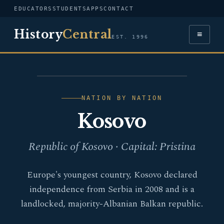
EDUCATORS
STUDENTS
APPS
CONTACT
History
Central
≡
EST. 1996
FLAG — KOSOVO
NATION BY NATION
Kosovo
Republic of Kosovo · Capital: Pristina
Europe's youngest country, Kosovo declared
independence from Serbia in 2008 and is a
landlocked, majority-Albanian Balkan republic.