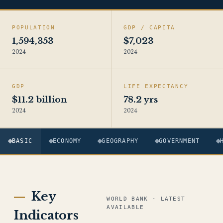
POPULATION
GDP / CAPITA
1,594,353
$7,023
2024
2024
GDP
LIFE EXPECTANCY
$11.2 billion
78.2 yrs
2024
2024
BASIC
ECONOMY
GEOGRAPHY
GOVERNMENT
Key
WORLD BANK · LATEST
AVAILABLE
Indicators