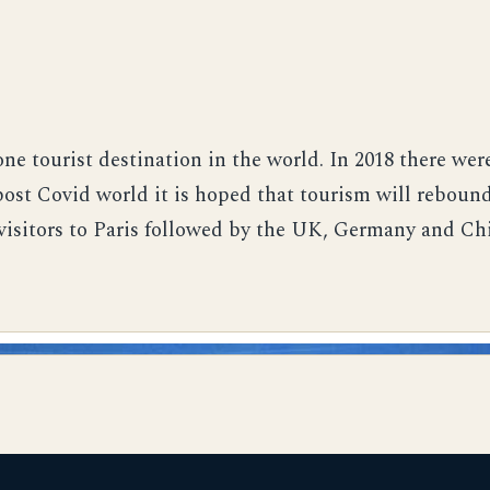
ne tourist destination in the world. In 2018 there were
 post Covid world it is hoped that tourism will rebou
visitors to Paris followed by the UK, Germany and Ch