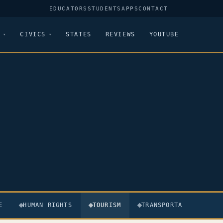
EDUCATORS
STUDENTS
APPS
CONTACT
CIVICS
STATES
REVIEWS
YOUTUBE
E
HUMAN RIGHTS
TOURISM
TRANSPORTATION