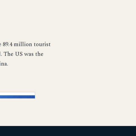
 89.4 million tourist
nd. The US was the
ina.