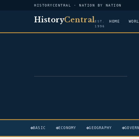
HISTORYCENTRAL · NATION BY NATION
History
Central
HOME
WOR
EST.
1996
FLAG — FRANCE
BASIC
ECONOMY
GEOGRAPHY
GOVER