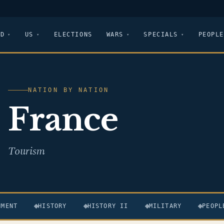
LD
US
ELECTIONS
WARS
SPECIALS
PEOPLE
NATION BY NATION
France
Tourism
NMENT
HISTORY
HISTORY II
MILITARY
PEOPL