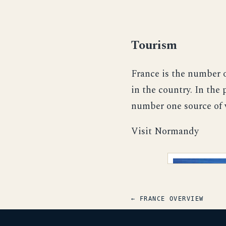
Tourism
France is the number o
in the country. In the
number one source of 
Visit Normandy
← FRANCE OVERVIEW