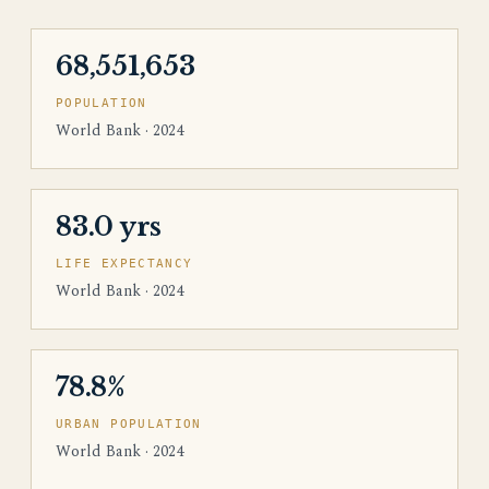
68,551,653
POPULATION
World Bank · 2024
83.0 yrs
LIFE EXPECTANCY
World Bank · 2024
78.8%
URBAN POPULATION
World Bank · 2024