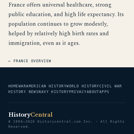
France offers universal healthcare, strong
public education, and high life expectancy. Its
population continues to grow modestly,
helped by relatively high birth rates and
immigration, even as it ages.
← FRANCE OVERVIEW
HOME
WAR
AMERICAN HISTORY
WORLD HISTORY
CIVIL WAR
HISTORY NEWS
NAVY HISTORY
PRIVACY
ABOUT
APPS
History
Central
© 1996–2026 Historycentral.com Inc. · All Rights
Reserved.