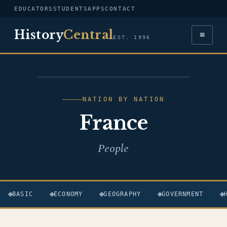
EDUCATORS
STUDENTS
APPS
CONTACT
History
Central
≡
EST. 1996
FLAG — FRANCE
NATION BY NATION
France
People
BASIC
ECONOMY
GEOGRAPHY
GOVERNMENT