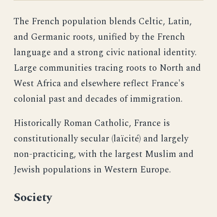
The French population blends Celtic, Latin,
and Germanic roots, unified by the French
language and a strong civic national identity.
Large communities tracing roots to North and
West Africa and elsewhere reflect France's
colonial past and decades of immigration.
Historically Roman Catholic, France is
constitutionally secular (laïcité) and largely
non-practicing, with the largest Muslim and
Jewish populations in Western Europe.
Society