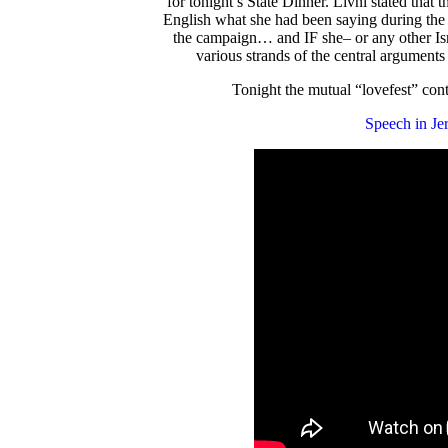
for tonight’s State Dinner. Livni stated that 
English what she had been saying during the e
the campaign… and IF she– or any other Isr
various strands of the central argument
Tonight the mutual “lovefest” cont
Speech in Je