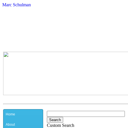
Marc Schulman
Home
About
Custom Search