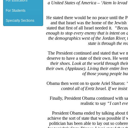
For Educators
a United States of America –
‘
Atem lo levad’
For Students
He stated there would be no peace until the Pa
Specialty Sections
and that Israel was the home of the Jewish
stated that first of all Israel needed it.
“
Becau
enough to stop every enemy that is intent on
the demographics west of the Jordan River, 
state is through the r
The President continued and stated that we n
deserve to have a state of their own. He went
their shoes. Look at the world through their 
their own. (Applause). Living their entire liv
of those young people but
Obama then went on to quote Ariel Sharon:
control all of Eretz Israel. If we insist
Finally, President Obama continued with sa
realistic to say
“I can’t eve
President Obama ended by talking about the
achieve the sort of state that was possible if
politician has been able to lay out so cohere