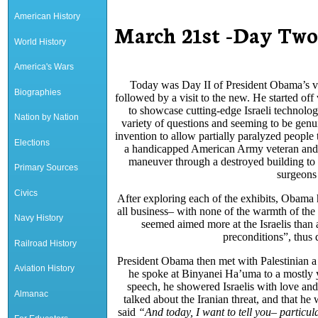
American History
March 21st -Day Two 
World History
America's Wars
Today was Day II of President Obama’s visit
Biographies
followed by a visit to the new. He started off
to showcase cutting-edge Israeli technolo
Nation by Nation
variety of questions and seeming to be genu
invention to allow partially paralyzed people
Elections
a handicapped American Army veteran and a 
maneuver through a destroyed building to he
Primary Sources
surgeons 
Civics
After exploring each of the exhibits, Obama
all business– with none of the warmth of the 
Navy History
seemed aimed more at the Israelis than 
preconditions”, thus 
Railroad History
President Obama then met with Palestinian a
Aviation History
he spoke at Binyanei Ha’uma to a mostly yo
speech, he showered Israelis with love and
Almanac
talked about the Iranian threat, and that h
said
“
And today, I want to tell you– particul