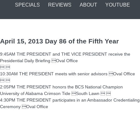
SPECIALS
REVIEWS
ABOUT
YOUTUBE
April 15, 2013 Day 86 of the Fifth Year
9:45AM THE PRESIDENT and THE VICE PRESIDENT receive the
Presidential Daily Briefing Oval Office
 
10:30AM THE PRESIDENT meets with senior advisors Oval Office
 
2:05PM THE PRESIDENT honors the BCS National Champion
University of Alabama Crimson Tide South Lawn  
4:30PM THE PRESIDENT participates in an Ambassador Credentialing
Ceremony Oval Office