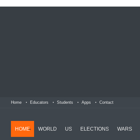
Home
Educators
Students
Apps
Contact
HOME
WORLD
US
ELECTIONS
WARS