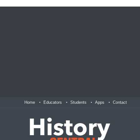
Home
Educators
Students
Apps
Contact