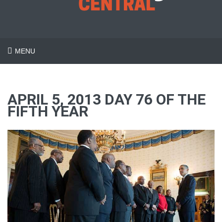
MENU
APRIL 5, 2013 DAY 76 OF THE
FIFTH YEAR