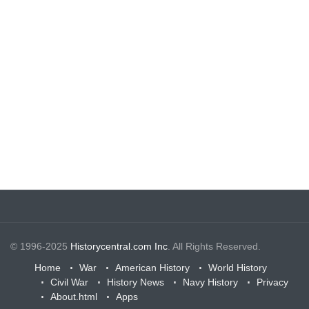
© 1996-2025
Historycentral.com Inc
. All Rights Reserved.
Home
War
American History
World History
Civil War
History News
Navy History
Privacy
About.html
Apps