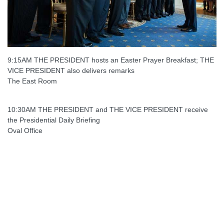
9:15AM THE PRESIDENT hosts an Easter Prayer Breakfast; THE
VICE PRESIDENT also delivers remarks
The East Room
10:30AM THE PRESIDENT and THE VICE PRESIDENT receive
the Presidential Daily Briefing
Oval Office