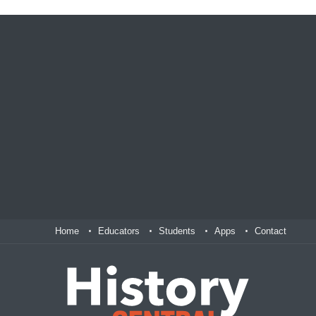
Home
Educators
Students
Apps
Contact