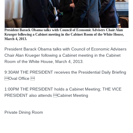
President Barack Obama talks with Council of Economic Advisers Chair Alan
Krueger following a Cabinet meeting in the Cabinet Room of the White House,
March 4, 2013.
President Barack Obama talks with Council of Economic Advisers
Chair Alan Krueger following a Cabinet meeting in the Cabinet
Room of the White House, March 4, 2013.
9:30AM THE PRESIDENT receives the Presidential Daily Briefing
Oval Office 
1:00PM THE PRESIDENT holds a Cabinet Meeting; THE VICE
PRESIDENT also attends Cabinet Meeting
Private Dining Room