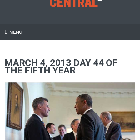
MENU
MARCH 4, 2013 DAY 44 OF
THE FIFTH YEAR