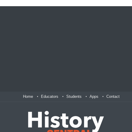
Home
Educators
Students
Apps
Contact