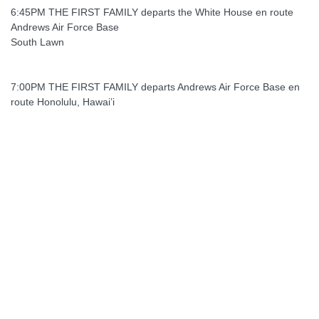
6:45PM THE FIRST FAMILY departs the White House en route
Andrews Air Force Base
South Lawn
7:00PM THE FIRST FAMILY departs Andrews Air Force Base en
route Honolulu, Hawai’i