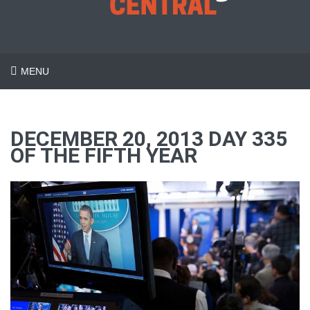
MENU
DECEMBER 20, 2013 DAY 335
OF THE FIFTH YEAR