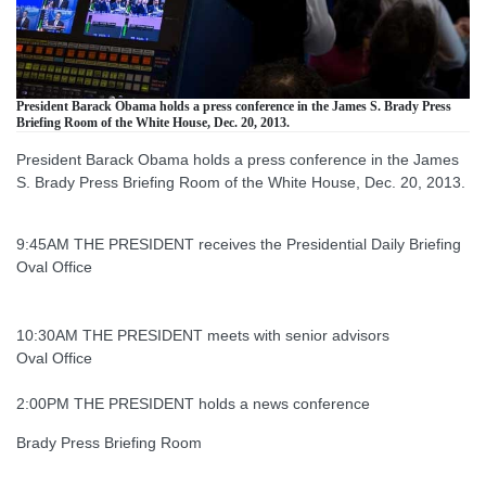
President Barack Obama holds a press conference in the James S. Brady Press
Briefing Room of the White House, Dec. 20, 2013.
President Barack Obama holds a press conference in the James
S. Brady Press Briefing Room of the White House, Dec. 20, 2013.
9:45AM THE PRESIDENT receives the Presidential Daily Briefing
Oval Office
10:30AM THE PRESIDENT meets with senior advisors
Oval Office
2:00PM THE PRESIDENT holds a news conference
Brady Press Briefing Room