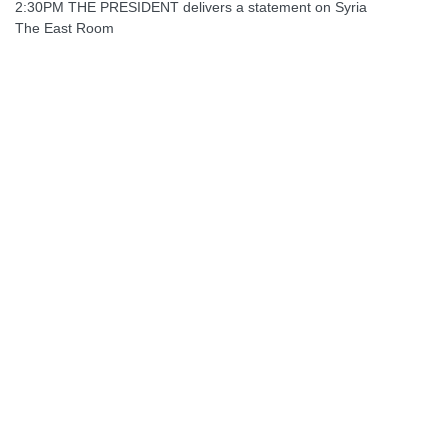
2:30PM THE PRESIDENT delivers a statement on Syria
The East Room