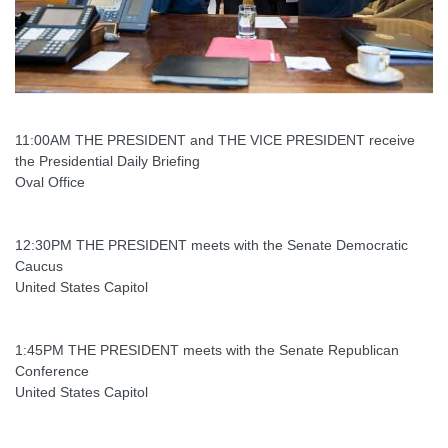
11:00AM THE PRESIDENT and THE VICE PRESIDENT receive
the Presidential Daily Briefing
Oval Office
12:30PM THE PRESIDENT meets with the Senate Democratic
Caucus
United States Capitol
1:45PM THE PRESIDENT meets with the Senate Republican
Conference
United States Capitol