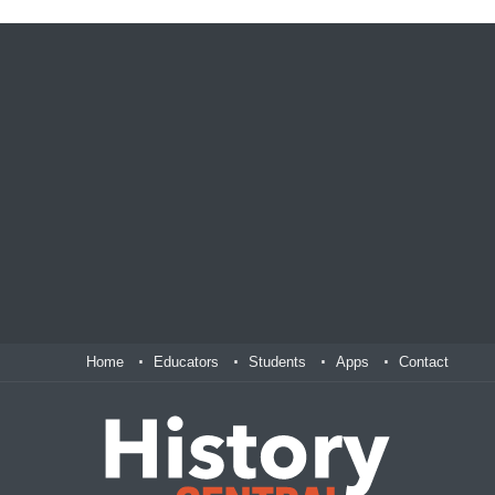
Home
Educators
Students
Apps
Contact