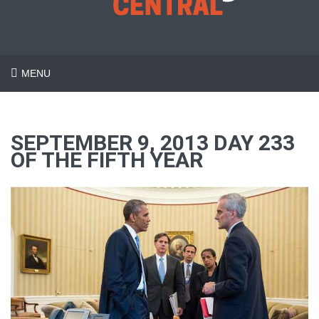
MENU
SEPTEMBER 9, 2013 DAY 233
OF THE FIFTH YEAR