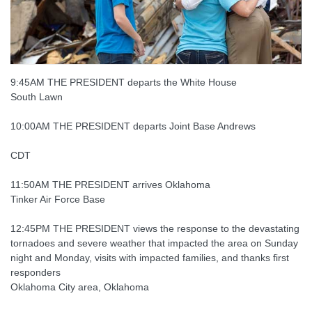
9:45AM THE PRESIDENT departs the White House
South Lawn
10:00AM THE PRESIDENT departs Joint Base Andrews
CDT
11:50AM THE PRESIDENT arrives Oklahoma
Tinker Air Force Base
12:45PM THE PRESIDENT views the response to the devastating
tornadoes and severe weather that impacted the area on Sunday
night and Monday, visits with impacted families, and thanks first
responders
Oklahoma City area, Oklahoma