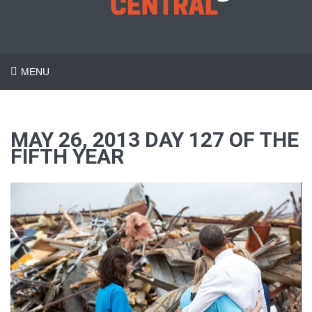
MENU
MAY 26, 2013 DAY 127 OF THE
FIFTH YEAR