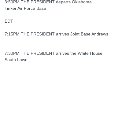
3:50PM THE PRESIDENT departs Oklahoma
Tinker Air Force Base
EDT
7:15PM THE PRESIDENT arrives Joint Base Andrews
7:30PM THE PRESIDENT arrives the White House
South Lawn