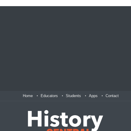
Home
Educators
Students
Apps
Contact