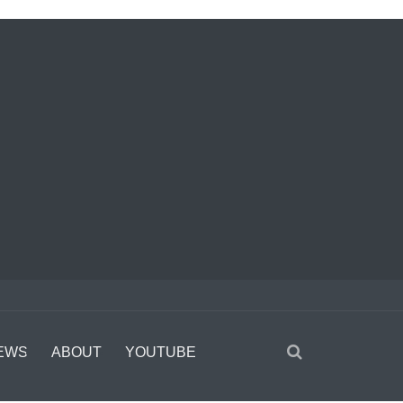
EWS
ABOUT
YOUTUBE