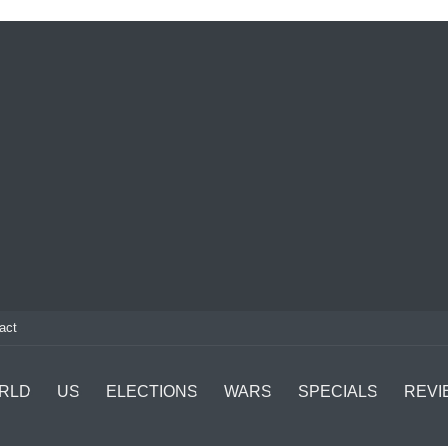
act
RLD
US
ELECTIONS
WARS
SPECIALS
REVI