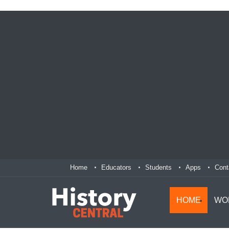
Home
Educators
Students
Apps
Cont
HOME
WO