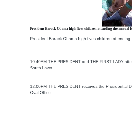
President Barack Obama high fives children attending the annual E
President Barack Obama high fives children attending 
10:40AM THE PRESIDENT and THE FIRST LADY attend 
South Lawn
12:00PM THE PRESIDENT receives the Presidential Dai
Oval Office