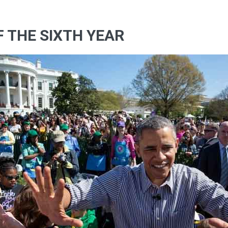
OF THE SIXTH YEAR