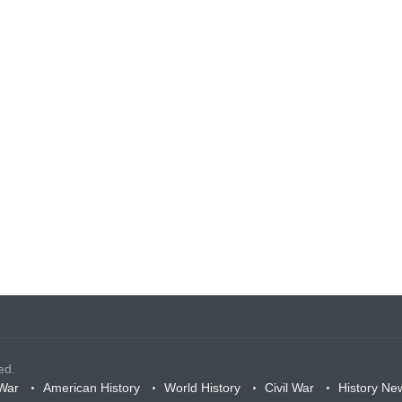
ed.
War
American History
World History
Civil War
History Ne