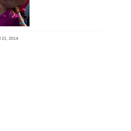
l 21, 2014.