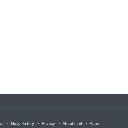
ws
Navy History
Privacy
About.html
Apps