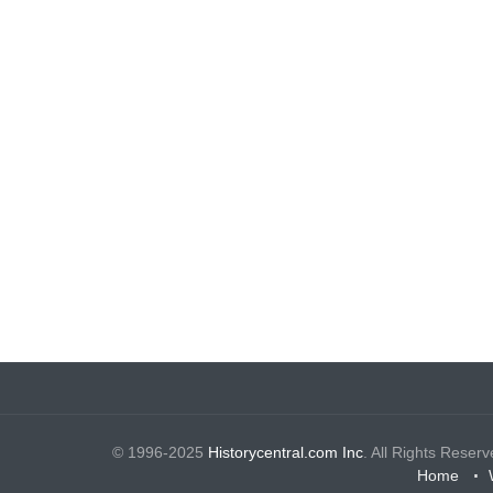
© 1996-2025
Historycentral.com Inc
. All Rights Reserv
Home