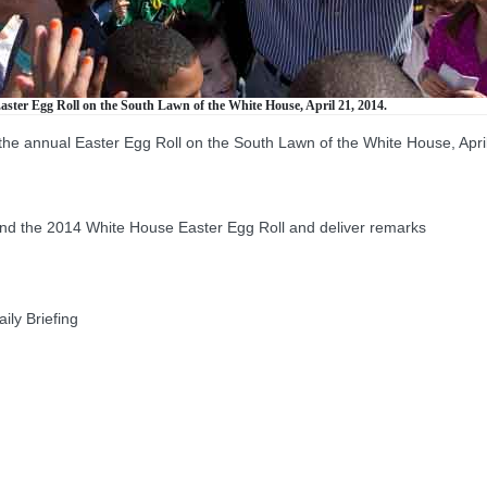
aster Egg Roll on the South Lawn of the White House, April 21, 2014.
the annual Easter Egg Roll on the South Lawn of the White House, Apri
the 2014 White House Easter Egg Roll and deliver remarks
ly Briefing