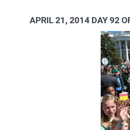
APRIL 21, 2014 DAY 92 