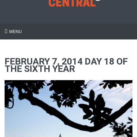
MENU
FEBRUARY 7, 2014 DAY 18 OF
THE SIXTH YEAR