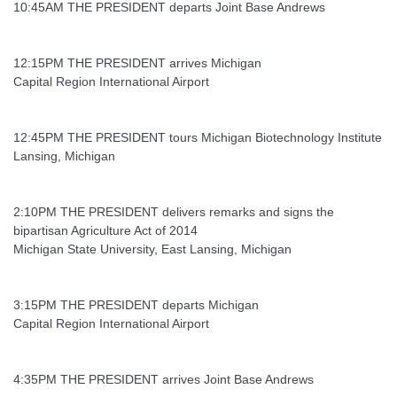
10:45AM THE PRESIDENT departs Joint Base Andrews
12:15PM THE PRESIDENT arrives Michigan
Capital Region International Airport
12:45PM THE PRESIDENT tours Michigan Biotechnology Institute
Lansing, Michigan
2:10PM THE PRESIDENT delivers remarks and signs the
bipartisan Agriculture Act of 2014
Michigan State University, East Lansing, Michigan
3:15PM THE PRESIDENT departs Michigan
Capital Region International Airport
4:35PM THE PRESIDENT arrives Joint Base Andrews