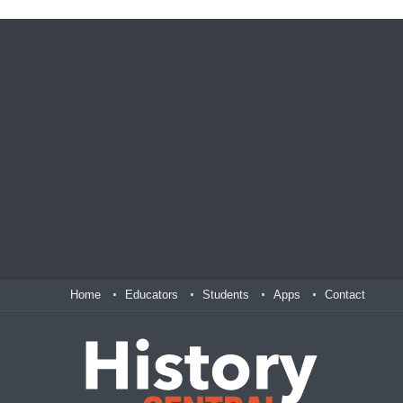
Home
Educators
Students
Apps
Contact