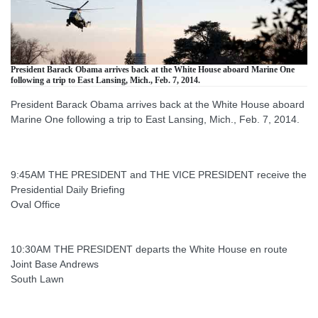
President Barack Obama arrives back at the White House aboard Marine One
following a trip to East Lansing, Mich., Feb. 7, 2014.
President Barack Obama arrives back at the White House aboard
Marine One following a trip to East Lansing, Mich., Feb. 7, 2014.
9:45AM THE PRESIDENT and THE VICE PRESIDENT receive the
Presidential Daily Briefing
Oval Office
10:30AM THE PRESIDENT departs the White House en route
Joint Base Andrews
South Lawn