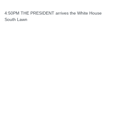
4:50PM THE PRESIDENT arrives the White House
South Lawn