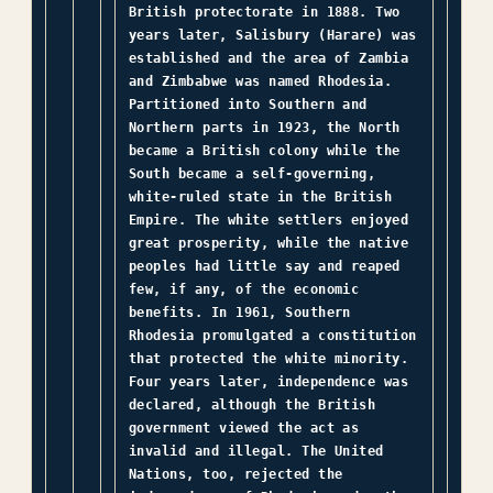
British protectorate in 1888. Two
years later, Salisbury (Harare) was
established and the area of Zambia
and Zimbabwe was named Rhodesia.
Partitioned into Southern and
Northern parts in 1923, the North
became a British colony while the
South became a self-governing,
white-ruled state in the British
Empire. The white settlers enjoyed
great prosperity, while the native
peoples had little say and reaped
few, if any, of the economic
benefits. In 1961, Southern
Rhodesia promulgated a constitution
that protected the white minority.
Four years later, independence was
declared, although the British
government viewed the act as
invalid and illegal. The United
Nations, too, rejected the