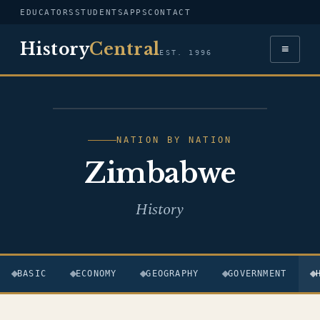
EDUCATORS
STUDENTS
APPS
CONTACT
History
Central
≡
EST. 1996
FLAG — ZIMBABWE
NATION BY NATION
Zimbabwe
History
BASIC
ECONOMY
GEOGRAPHY
GOVERNMENT