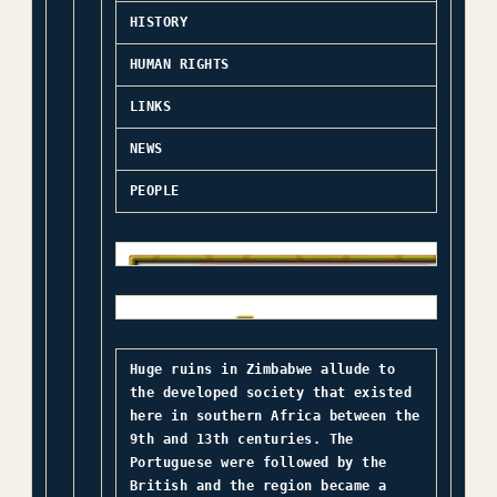
HISTORY
HUMAN RIGHTS
LINKS
NEWS
PEOPLE
Huge ruins in Zimbabwe allude to
the developed society that existed
here in southern Africa between the
9th and 13th centuries. The
Portuguese were followed by the
British and the region became a