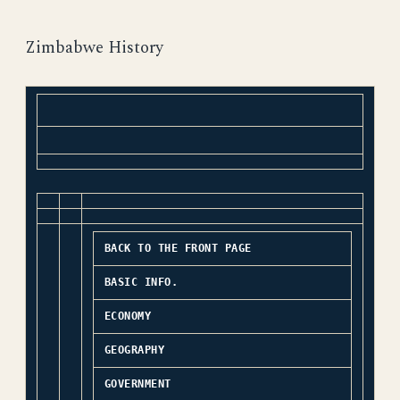
Zimbabwe History
BACK TO THE FRONT PAGE
BASIC INFO.
ECONOMY
GEOGRAPHY
GOVERNMENT