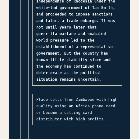
independence of Rhodesia under the
white-led government of Ian Smith,
and proceeded to impose sanctions
and later, a trade embargo. It was
not until years later that
guerrilla warfare and unabated
world pressure led to the
establishment of a representative
government. But the country has
known little stability since and
the economy has continued to
deteriorate as the political
situation remains uncertain.
Place calls from Zimbabwe with high
quality using an Africa phone card
or become a calling card
distributor with high profits.