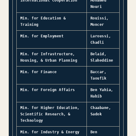
International Cooperation
Mohamed
Nouri
Min. for Education &
Rouissi,
Training
Moncer
Min. for Employment
Laroussi,
Chadli
Min. for Infrastructure,
Belaid,
Housing, & Urban Planning
Slaheddine
Min. for Finance
Baccar,
Taoufik
Min. for Foreign Affairs
Ben Yahia,
Habib
Min. for Higher Education,
Chaabane,
Scientific Research, &
Sadok
Technology
Min. for Industry & Energy
Ben