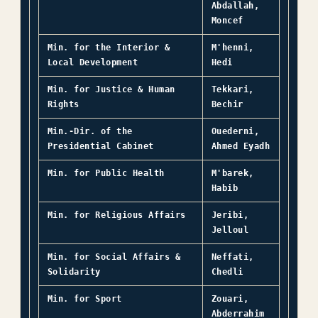
Abdallah,
Moncef
Min. for the Interior &
M'henni,
Local Development
Hedi
Min. for Justice & Human
Tekkari,
Rights
Bechir
Min.-Dir. of the
Ouederni,
Presidential Cabinet
Ahmed Eyadh
Min. for Public Health
M'barek,
Habib
Min. for Religious Affairs
Jeribi,
Jelloul
Min. for Social Affairs &
Neffati,
Solidarity
Chedli
Min. for Sport
Zouari,
Abderrahim