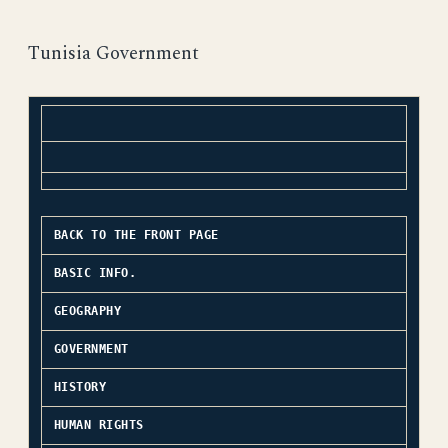
Tunisia Government
BACK TO THE FRONT PAGE
BASIC INFO.
GEOGRAPHY
GOVERNMENT
HISTORY
HUMAN RIGHTS