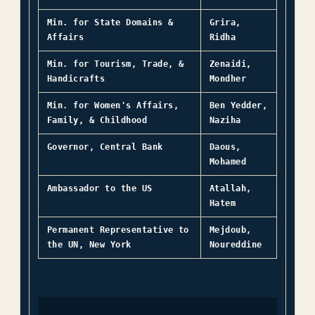
Min. for State Domains &
Grira,
Affairs
Ridha
Min. for Tourism, Trade, &
Zenaidi,
Handicrafts
Mondher
Min. for Women's Affairs,
Ben Yedder,
Family, & Childhood
Naziha
Governor, Central Bank
Daous,
Mohamed
Ambassador to the US
Atallah,
Hatem
Permanent Representative to
Mejdoub,
the UN, New York
Noureddine
← TUNISIA OVERVIEW