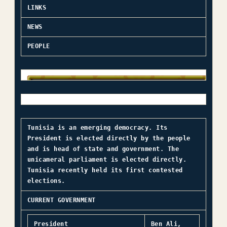
LINKS
NEWS
PEOPLE
Tunisia is an emerging democracy. Its
President is elected directly by the people
and is head of state and government. The
unicameral parliament is elected directly.
Tunisia recently held its first contested
elections.
CURRENT GOVERNMENT
President
Ben Ali,