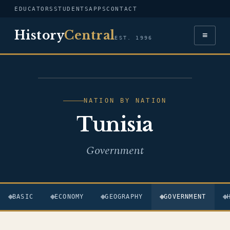
EDUCATORS
STUDENTS
APPS
CONTACT
History
Central
≡
EST. 1996
FLAG — TUNISIA
NATION BY NATION
Tunisia
Government
BASIC
ECONOMY
GEOGRAPHY
GOVERNMENT