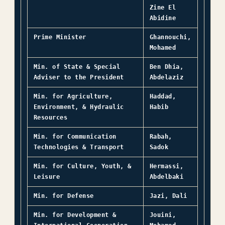
Zine El
Abidine
Prime Minister
Ghannouchi,
Mohamed
Min. of State & Special
Ben Dhia,
Adviser to the President
Abdelaziz
Min. for Agriculture,
Haddad,
Environment, & Hydraulic
Habib
Resources
Min. for Communication
Rabah,
Technologies & Transport
Sadok
Min. for Culture, Youth, &
Hermassi,
Leisure
Abdelbaki
Min. for Defense
Jazi,
Dali
Min. for Development &
Jouini,