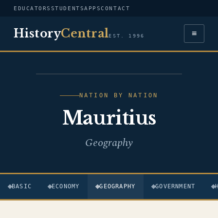
EDUCATORS
STUDENTS
APPS
CONTACT
History
Central
≡
EST. 1996
FLAG — MAURITIUS
NATION BY NATION
Mauritius
Geography
BASIC
ECONOMY
GEOGRAPHY
GOVERNMENT