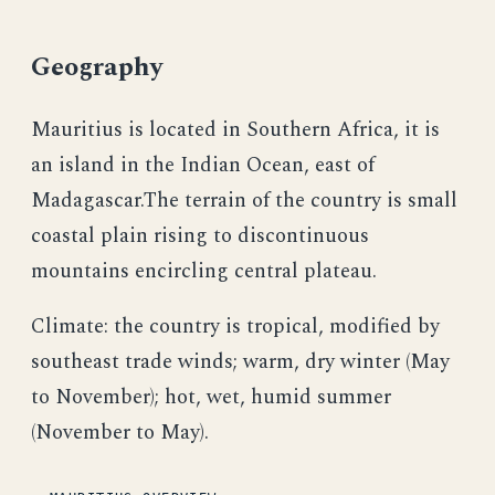
Geography
Mauritius is located in Southern Africa, it is
an island in the Indian Ocean, east of
Madagascar.The terrain of the country is small
coastal plain rising to discontinuous
mountains encircling central plateau.
Climate: the country is tropical, modified by
southeast trade winds; warm, dry winter (May
to November); hot, wet, humid summer
(November to May).