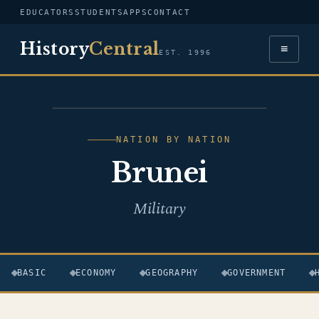
EDUCATORS
STUDENTS
APPS
CONTACT
History
Central
≡
EST. 1996
FLAG — BRUNEI
NATION BY NATION
Brunei
Military
BASIC
ECONOMY
GEOGRAPHY
GOVERNMENT