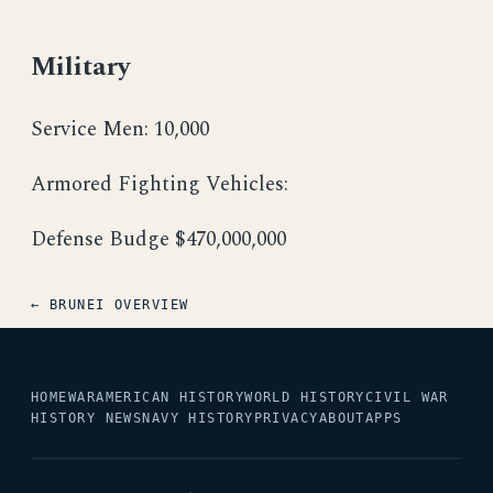
Military
Service Men: 10,000
Armored Fighting Vehicles:
Defense Budge $470,000,000
← BRUNEI OVERVIEW
HOME
WAR
AMERICAN HISTORY
WORLD HISTORY
CIVIL WAR
HISTORY NEWS
NAVY HISTORY
PRIVACY
ABOUT
APPS