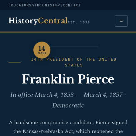
EDUCATORS
STUDENTS
APPS
CONTACT
History
Central
≡
EST. 1996
14
PORTRAIT — FRANKLIN
POTUS
PIERCE
14TH PRESIDENT OF THE UNITED
STATES
Franklin Pierce
In office March 4, 1853 — March 4, 1857 ·
Democratic
A handsome compromise candidate, Pierce signed
the Kansas-Nebraska Act, which reopened the