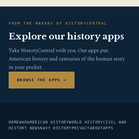
FROM THE MAKERS OF HISTORYCENTRAL
Explore our history apps
Take HistoryCentral with you. Our apps put
American history and centuries of the human story
in your pocket.
BROWSE THE APPS →
HOME
WAR
AMERICAN HISTORY
WORLD HISTORY
CIVIL WAR
HISTORY NEWS
NAVY HISTORY
PRIVACY
ABOUT
APPS