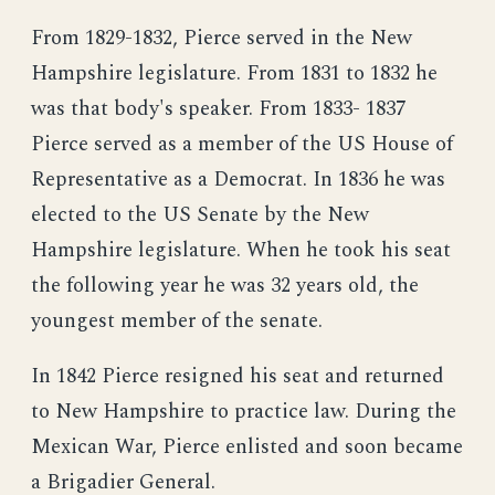
From 1829-1832, Pierce served in the New
Hampshire legislature. From 1831 to 1832 he
was that body's speaker. From 1833- 1837
Pierce served as a member of the US House of
Representative as a Democrat. In 1836 he was
elected to the US Senate by the New
Hampshire legislature. When he took his seat
the following year he was 32 years old, the
youngest member of the senate.
In 1842 Pierce resigned his seat and returned
to New Hampshire to practice law. During the
Mexican War, Pierce enlisted and soon became
a Brigadier General.