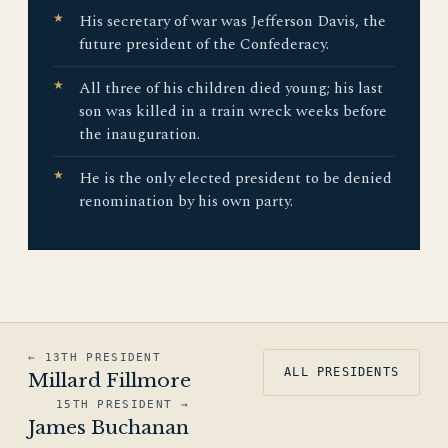
His secretary of war was Jefferson Davis, the
future president of the Confederacy.
All three of his children died young; his last
son was killed in a train wreck weeks before
the inauguration.
He is the only elected president to be denied
renomination by his own party.
← 13TH PRESIDENT
ALL PRESIDENTS
Millard Fillmore
15TH PRESIDENT →
James Buchanan