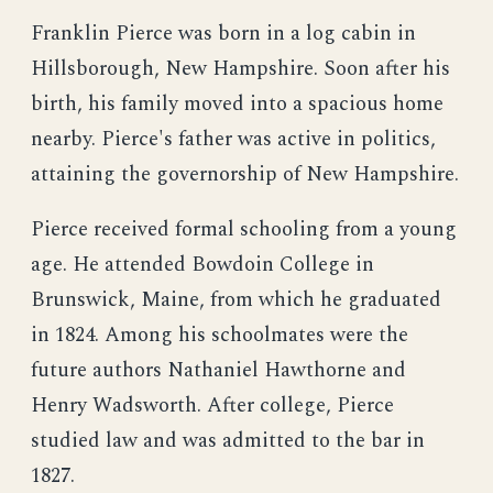
Franklin Pierce was born in a log cabin in
Hillsborough, New Hampshire. Soon after his
birth, his family moved into a spacious home
nearby. Pierce's father was active in politics,
attaining the governorship of New Hampshire.
Pierce received formal schooling from a young
age. He attended Bowdoin College in
Brunswick, Maine, from which he graduated
in 1824. Among his schoolmates were the
future authors Nathaniel Hawthorne and
Henry Wadsworth. After college, Pierce
studied law and was admitted to the bar in
1827.