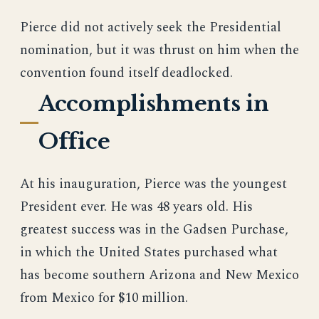
Pierce did not actively seek the Presidential
nomination, but it was thrust on him when the
convention found itself deadlocked.
Accomplishments in
Office
At his inauguration, Pierce was the youngest
President ever. He was 48 years old. His
greatest success was in the Gadsen Purchase,
in which the United States purchased what
has become southern Arizona and New Mexico
from Mexico for $10 million.