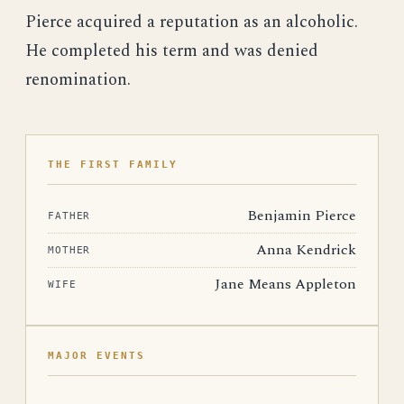
Pierce acquired a reputation as an alcoholic.
He completed his term and was denied
renomination.
THE FIRST FAMILY
Benjamin Pierce
FATHER
Anna Kendrick
MOTHER
Jane Means Appleton
WIFE
MAJOR EVENTS