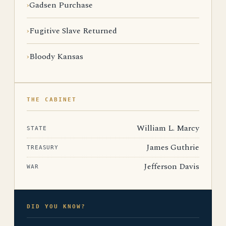
Gadsen Purchase
Fugitive Slave Returned
Bloody Kansas
THE CABINET
William L. Marcy
STATE
James Guthrie
TREASURY
Jefferson Davis
WAR
DID YOU KNOW?