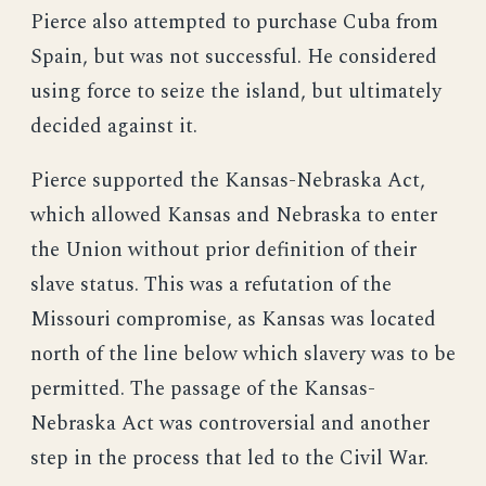
Pierce also attempted to purchase Cuba from
Spain, but was not successful. He considered
using force to seize the island, but ultimately
decided against it.
Pierce supported the Kansas-Nebraska Act,
which allowed Kansas and Nebraska to enter
the Union without prior definition of their
slave status. This was a refutation of the
Missouri compromise, as Kansas was located
north of the line below which slavery was to be
permitted. The passage of the Kansas-
Nebraska Act was controversial and another
step in the process that led to the Civil War.