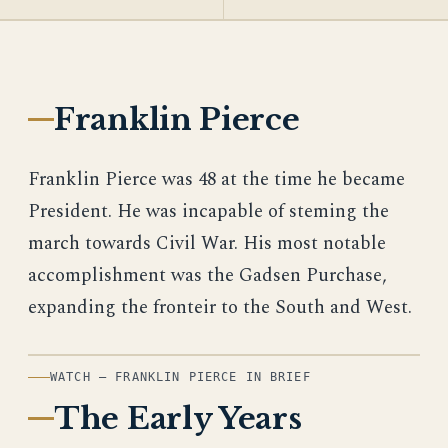
Franklin Pierce
Franklin Pierce was 48 at the time he became
President. He was incapable of steming the
march towards Civil War. His most notable
accomplishment was the Gadsen Purchase,
expanding the fronteir to the South and West.
WATCH — FRANKLIN PIERCE IN BRIEF
The Early Years