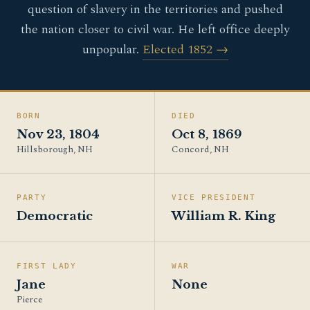
question of slavery in the territories and pushed
the nation closer to civil war. He left office deeply
unpopular.
Elected 1852 →
BORN
DIED
Nov 23, 1804
Oct 8, 1869
Hillsborough, NH
Concord, NH
PARTY
VICE PRESIDENT
Democratic
William R. King
FIRST LADY
WAR
Jane
None
Pierce