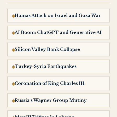
Hamas Attack on Israel and Gaza War
AI Boom: ChatGPT and Generative AI
Silicon Valley Bank Collapse
Turkey-Syria Earthquakes
Coronation of King Charles III
Russia's Wagner Group Mutiny