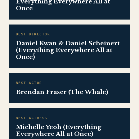
Everything Everywhere All at
Once
BEST DIRECTOR
Daniel Kwan & Daniel Scheinert
(Everything Everywhere All at
Once)
BEST ACTOR
Brendan Fraser (The Whale)
BEST ACTRESS
Michelle Yeoh (Everything
Everywhere All at Once)