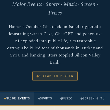
Major Events · Sports · Music · Screen ·
Prizes
Hamas's October 7th attack on Israel triggered a
devastating war in Gaza, ChatGPT and generative
AI exploded into public life, a catastrophic
earthquake killed tens of thousands in Turkey and
Syria, and banking jitters toppled Silicon Valley
Bank.
A YEAR IN REVIEW
MAJOR EVENTS
SPORTS
MUSIC
SCREEN & TV