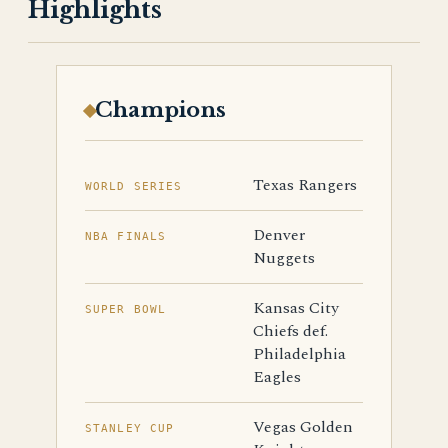
Highlights
Champions
Texas Rangers
WORLD SERIES
Denver
NBA FINALS
Nuggets
Kansas City
SUPER BOWL
Chiefs def.
Philadelphia
Eagles
Vegas Golden
STANLEY CUP