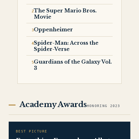
The Super Mario Bros.
Movie
Oppenheimer
Spider-Man: Across the
Spider-Verse
Guardians of the Galaxy Vol.
3
Academy Awards
HONORING 2023
BEST PICTURE