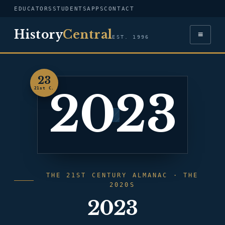
EDUCATORS
STUDENTS
APPS
CONTACT
History
Central
≡
EST. 1996
23
2023
21st C.
THE 21ST CENTURY ALMANAC · THE
2020S
2023