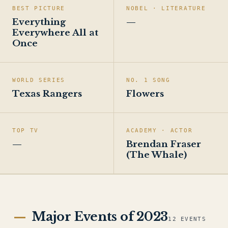
BEST PICTURE
NOBEL · LITERATURE
Everything
—
Everywhere All at
Once
WORLD SERIES
NO. 1 SONG
Texas Rangers
Flowers
TOP TV
ACADEMY · ACTOR
—
Brendan Fraser
(The Whale)
Major Events of 2023
12 EVENTS