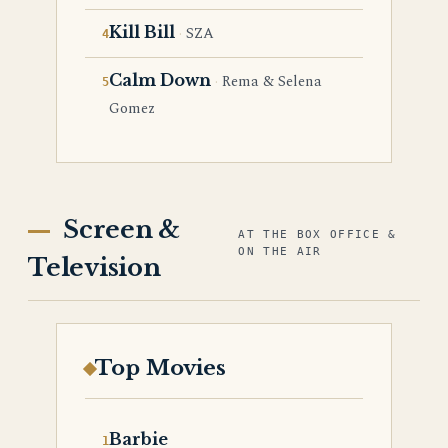
Kill Bill
SZA
Calm Down
Rema & Selena
Gomez
Screen &
AT THE BOX OFFICE &
ON THE AIR
Television
Top Movies
Barbie