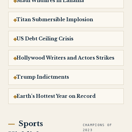
Maui Wildfires in Lahaina
Titan Submersible Implosion
US Debt Ceiling Crisis
Hollywood Writers and Actors Strikes
Trump Indictments
Earth's Hottest Year on Record
Sports
CHAMPIONS OF
2023