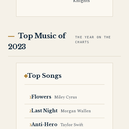
Knights
Top Music of
THE YEAR ON THE
CHARTS
2023
Top Songs
Flowers
Miley Cyrus
Last Night
Morgan Wallen
Anti-Hero
Taylor Swift