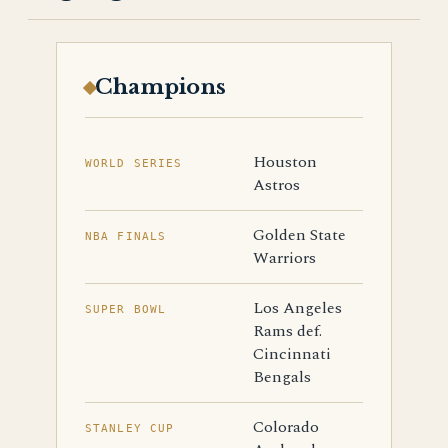
Champions
Houston
WORLD SERIES
Astros
Golden State
NBA FINALS
Warriors
Los Angeles
SUPER BOWL
Rams def.
Cincinnati
Bengals
Colorado
STANLEY CUP