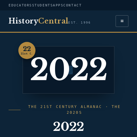
EDUCATORS
STUDENTS
APPS
CONTACT
History
Central
≡
EST. 1996
22
2022
21st C.
THE 21ST CENTURY ALMANAC · THE
2020S
2022