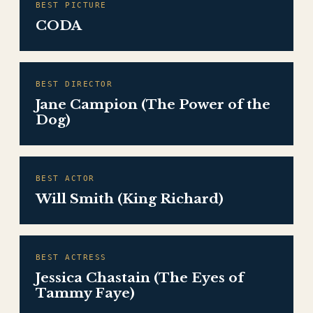
BEST PICTURE
CODA
BEST DIRECTOR
Jane Campion (The Power of the
Dog)
BEST ACTOR
Will Smith (King Richard)
BEST ACTRESS
Jessica Chastain (The Eyes of
Tammy Faye)