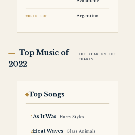
Avalanche
Argentina
WORLD CUP
Top Music of
THE YEAR ON THE
CHARTS
2022
Top Songs
As It Was
Harry Styles
Heat Waves
Glass Animals