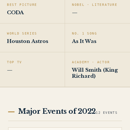
BEST PICTURE
NOBEL · LITERATURE
CODA
—
WORLD SERIES
NO. 1 SONG
Houston Astros
As It Was
TOP TV
ACADEMY · ACTOR
—
Will Smith (King
Richard)
Major Events of 2022
12 EVENTS