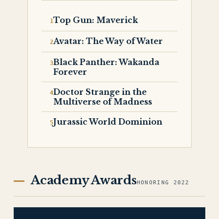
Top Gun: Maverick
Avatar: The Way of Water
Black Panther: Wakanda
Forever
Doctor Strange in the
Multiverse of Madness
Jurassic World Dominion
Academy Awards
HONORING 2022