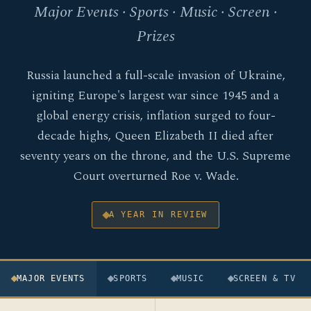
Major Events · Sports · Music · Screen ·
Prizes
Russia launched a full-scale invasion of Ukraine,
igniting Europe's largest war since 1945 and a
global energy crisis, inflation surged to four-
decade highs, Queen Elizabeth II died after
seventy years on the throne, and the U.S. Supreme
Court overturned Roe v. Wade.
A YEAR IN REVIEW
MAJOR EVENTS
SPORTS
MUSIC
SCREEN & TV