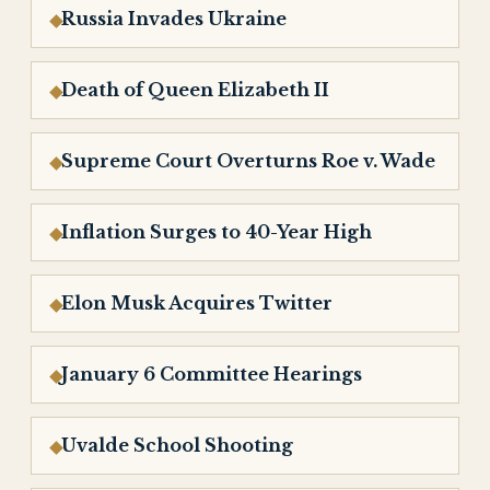
Russia Invades Ukraine
Death of Queen Elizabeth II
Supreme Court Overturns Roe v. Wade
Inflation Surges to 40-Year High
Elon Musk Acquires Twitter
January 6 Committee Hearings
Uvalde School Shooting