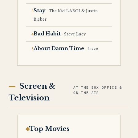
Stay
The Kid LAROI & Justin
Bieber
Bad Habit
Steve Lacy
About Damn Time
Lizzo
Screen &
AT THE BOX OFFICE &
ON THE AIR
Television
Top Movies