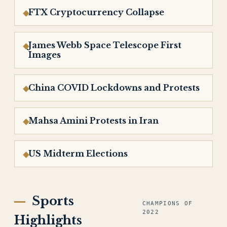
FTX Cryptocurrency Collapse
James Webb Space Telescope First
Images
China COVID Lockdowns and Protests
Mahsa Amini Protests in Iran
US Midterm Elections
Sports
CHAMPIONS OF
2022
Highlights