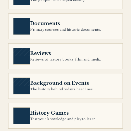
Documents
Primary sources and historic documents.
Reviews
Reviews of history books, film and media.
Background on Events
The history behind today's headlines.
History Games
Test your knowledge and play to learn.