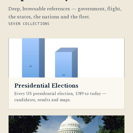
Deep, browsable references — government, flight,
the states, the nations and the fleet.
SEVEN COLLECTIONS
Presidential Elections
Every US presidential election, 1789 to today —
candidates, results and maps.