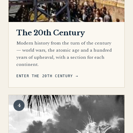
The 20th Century
Modern history from the turn of the century
— world wars, the atomic age and a hundred
years of upheaval, with a section for each
continent.
ENTER THE 20TH CENTURY →
4