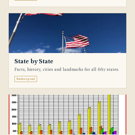
State by State
Facts, history, cities and landmarks for all fifty states.
Redesigned