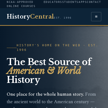
NCAA-APPROVED
EDUCATORS
STUDENTS
APPS
CONTACT
ONLINE COURSES
History
Central
≡
EST. 1996
HISTORY'S HOME ON THE WEB · EST.
1996
The Best Source of
American & World
History
One place for the whole human story.
From
the ancient world to the American century —