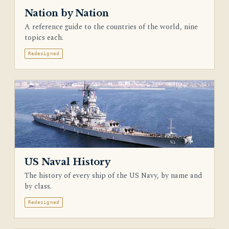
Nation by Nation
A reference guide to the countries of the world, nine
topics each.
Redesigned
US Naval History
The history of every ship of the US Navy, by name and
by class.
Redesigned