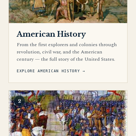
American History
From the first explorers and colonies through
revolution, civil war, and the American
century — the full story of the United States.
EXPLORE AMERICAN HISTORY →
2