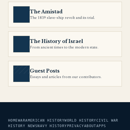
The Amistad
The 1839 slave-ship revolt and its trial.
The History of Israel
From ancient times to the modern state.
Guest Posts
Essays and articles from our contributors.
HOME
WAR
AMERICAN HISTORY
WORLD HISTORY
CIVIL WAR
HISTORY NEWS
NAVY HISTORY
PRIVACY
ABOUT
APPS