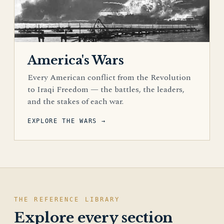
America's Wars
Every American conflict from the Revolution
to Iraqi Freedom — the battles, the leaders,
and the stakes of each war.
EXPLORE THE WARS →
THE REFERENCE LIBRARY
Explore every section