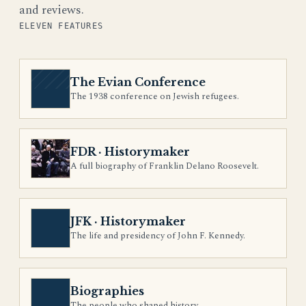
and reviews.
ELEVEN FEATURES
The Evian Conference
The 1938 conference on Jewish refugees.
FDR · Historymaker
A full biography of Franklin Delano Roosevelt.
JFK · Historymaker
The life and presidency of John F. Kennedy.
Biographies
The people who shaped history.