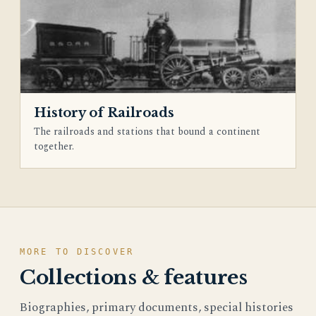
History of Railroads
The railroads and stations that bound a continent
together.
MORE TO DISCOVER
Collections & features
Biographies, primary documents, special histories