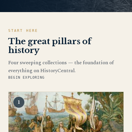
START HERE
The great pillars of
history
Four sweeping collections — the foundation of
everything on HistoryCentral.
BEGIN EXPLORING
1