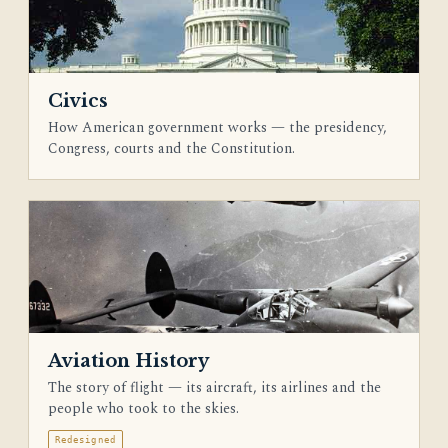
Civics
How American government works — the presidency,
Congress, courts and the Constitution.
Aviation History
The story of flight — its aircraft, its airlines and the
people who took to the skies.
Redesigned