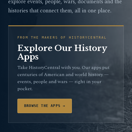
explore events, people, wars, documents and the
histories that connect them, all in one place.
FROM THE MAKERS OF HISTORYCENTRAL
Explore Our History
Apps
Take HistoryCentral with you. Our apps put
centuries of American and world history —
events, people and wars — right in your
pocket.
BROWSE THE APPS →