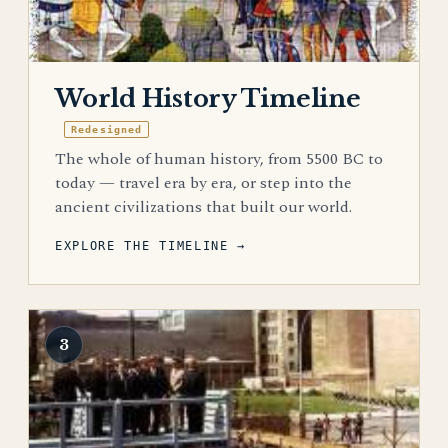
World History Timeline
Redesigned
The whole of human history, from 5500 BC to
today — travel era by era, or step into the
ancient civilizations that built our world.
EXPLORE THE TIMELINE →
3