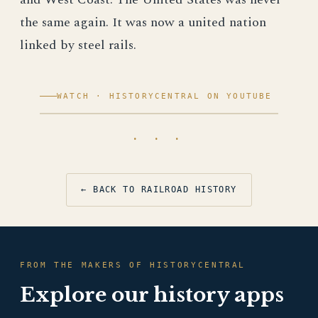
the same again. It was now a united nation
linked by steel rails.
WATCH · HISTORYCENTRAL ON YOUTUBE
· · ·
← BACK TO RAILROAD HISTORY
FROM THE MAKERS OF HISTORYCENTRAL
Explore our history apps