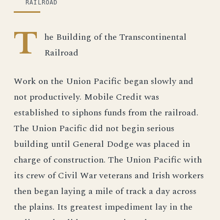
RAILROAD
T
he Building of the Transcontinental
Railroad
Work on the Union Pacific began slowly and
not productively. Mobile Credit was
established to siphons funds from the railroad.
The Union Pacific did not begin serious
building until General Dodge was placed in
charge of construction. The Union Pacific with
its crew of Civil War veterans and Irish workers
then began laying a mile of track a day across
the plains. Its greatest impediment lay in the