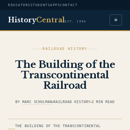
EDUCATORS
STUDENTS
APPS
CONTACT
History
Central
≡
EST. 1996
RAILROAD HISTORY
The Building of the
Transcontinental
Railroad
BY
MARC SCHULMAN
RAILROAD HISTORY
2 MIN READ
ILLUSTRATION
THE BUILDING OF THE TRANSCONTINENTAL