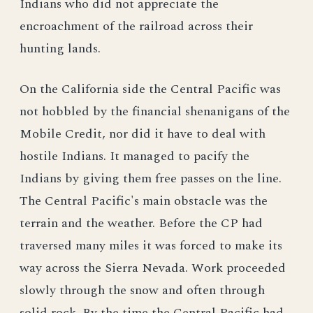
Indians who did not appreciate the
encroachment of the railroad across their
hunting lands.
On the California side the Central Pacific was
not hobbled by the financial shenanigans of the
Mobile Credit, nor did it have to deal with
hostile Indians. It managed to pacify the
Indians by giving them free passes on the line.
The Central Pacific's main obstacle was the
terrain and the weather. Before the CP had
traversed many miles it was forced to make its
way across the Sierra Nevada. Work proceeded
slowly through the snow and often through
solid rock. By the time the Central Pacific had