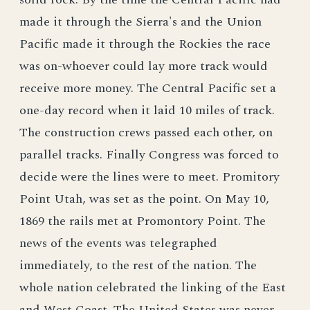
made it through the Sierra's and the Union
Pacific made it through the Rockies the race
was on-whoever could lay more track would
receive more money. The Central Pacific set a
one-day record when it laid 10 miles of track.
The construction crews passed each other, on
parallel tracks. Finally Congress was forced to
decide were the lines were to meet. Promitory
Point Utah, was set as the point. On May 10,
1869 the rails met at Promontory Point. The
news of the events was telegraphed
immediately, to the rest of the nation. The
whole nation celebrated the linking of the East
and West Coast. The United States was never