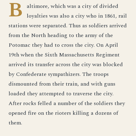
B
altimore, which was a city of divided
loyalties was also a city who in 1861, rail
stations were separated. Thus as soldiers arrived
from the North heading to the army of the
Potomac they had to cross the city. On April
19th when the Sixth Massachusetts Regiment
arrived its transfer across the city was blocked
by Confederate sympathizers. The troops
dismounted from their train, and with guns
loaded they attempted to traverse the city.
After rocks felled a number of the soldiers they
opened fire on the rioters killing a dozens of
them.