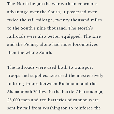
The North began the war with an enormous
advantage over the South, it possessed over
twice the rail mileage, twenty thousand miles
to the South's nine thousand. The North's
railroads were also better equipped. The Eire
and the Pennsy alone had more locomotives
then the whole South.
The railroads were used both to transport
troops and supplies. Lee used them extensively
to bring troops between Richmond and the
Shenandoah Valley. In the battle Chattanooga,
25,000 men and ten batteries of cannon were
sent by rail from Washington to reinforce the