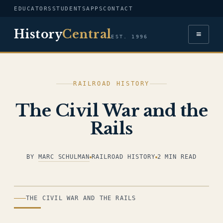
EDUCATORS
STUDENTS
APPS
CONTACT
History
Central
≡
EST. 1996
RAILROAD HISTORY
The Civil War and the
Rails
BY
MARC SCHULMAN
RAILROAD HISTORY
2 MIN READ
ILLUSTRATION
THE CIVIL WAR AND THE RAILS