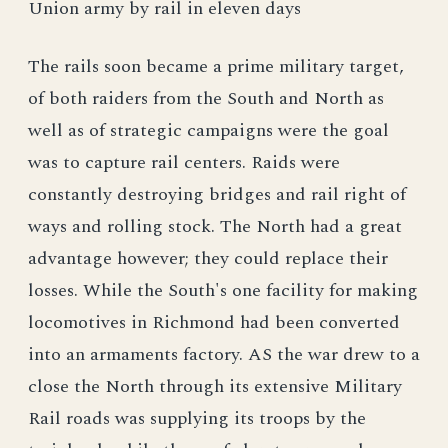
Union army by rail in eleven days
The rails soon became a prime military target,
of both raiders from the South and North as
well as of strategic campaigns were the goal
was to capture rail centers. Raids were
constantly destroying bridges and rail right of
ways and rolling stock. The North had a great
advantage however; they could replace their
losses. While the South's one facility for making
locomotives in Richmond had been converted
into an armaments factory. AS the war drew to a
close the North through its extensive Military
Rail roads was supplying its troops by the