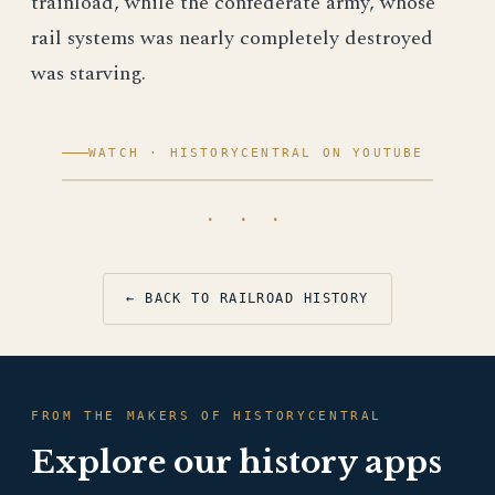
trainload, while the confederate army, whose
rail systems was nearly completely destroyed
was starving.
WATCH · HISTORYCENTRAL ON YOUTUBE
· · ·
← BACK TO RAILROAD HISTORY
FROM THE MAKERS OF HISTORYCENTRAL
Explore our history apps