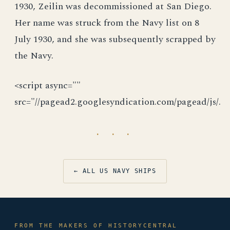
1930, Zeilin was decommissioned at San Diego.
Her name was struck from the Navy list on 8
July 1930, and she was subsequently scrapped by
the Navy.
<script async=""
src="//pagead2.googlesyndication.com/pagead/js/.
· · ·
← ALL US NAVY SHIPS
FROM THE MAKERS OF HISTORYCENTRAL