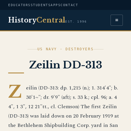
EDUCATORS
STUDENTS
APPS
CONTACT
History
Central
≡
EST. 1996
US NAVY · DESTROYERS
Zeilin DD-313
Z
eilin (DD-313: dp. 1,215 (n.); 1. 314'4"; b.
30'1~"; dr. 9'9" (aft); s. 33 k.; cpl. 96; a. 4
4", 1 3", 12 21"tt., cl. Clemson) The first Zeilin
(DD-313) was laid down on 20 February 1919 at
the Bethlehem Shipbuilding Corp. yard in San