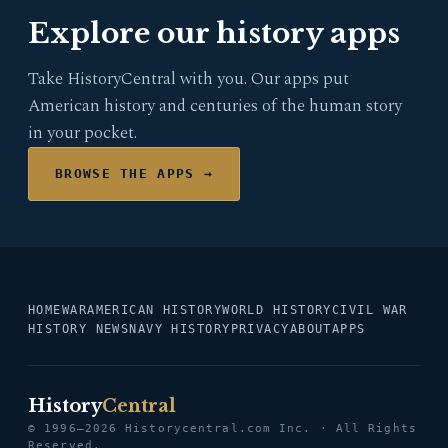
Explore our history apps
Take HistoryCentral with you. Our apps put
American history and centuries of the human story
in your pocket.
BROWSE THE APPS →
HOME
WAR
AMERICAN HISTORY
WORLD HISTORY
CIVIL WAR
HISTORY NEWS
NAVY HISTORY
PRIVACY
ABOUT
APPS
History
Central
© 1996–2026 Historycentral.com Inc. · All Rights
Reserved.