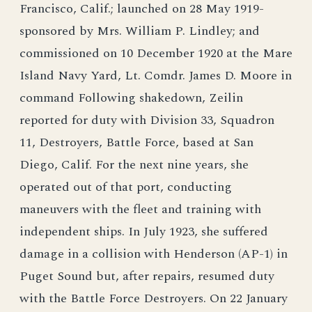
Francisco, Calif.; launched on 28 May 1919-
sponsored by Mrs. William P. Lindley; and
commissioned on 10 December 1920 at the Mare
Island Navy Yard, Lt. Comdr. James D. Moore in
command Following shakedown, Zeilin
reported for duty with Division 33, Squadron
11, Destroyers, Battle Force, based at San
Diego, Calif. For the next nine years, she
operated out of that port, conducting
maneuvers with the fleet and training with
independent ships. In July 1923, she suffered
damage in a collision with Henderson (AP-1) in
Puget Sound but, after repairs, resumed duty
with the Battle Force Destroyers. On 22 January