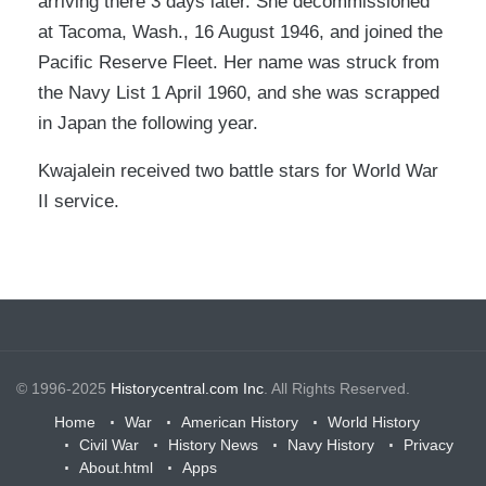
arriving there 3 days later. She decommissioned
at Tacoma, Wash., 16 August 1946, and joined the
Pacific Reserve Fleet. Her name was struck from
the Navy List 1 April 1960, and she was scrapped
in Japan the following year.
Kwajalein received two battle stars for World War
II service.
© 1996-2025
Historycentral.com Inc
. All Rights Reserved.
Home
War
American History
World History
Civil War
History News
Navy History
Privacy
About.html
Apps