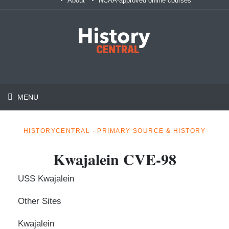
About
NCAA-approved online courses
MENU
HISTORYCENTRAL · PRIMARY SOURCE & HISTORY
Kwajalein CVE-98
USS Kwajalein
Other Sites
Kwajalein