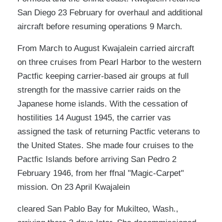
San Diego 23 February for overhaul and additional
aircraft before resuming operations 9 March.
From March to August Kwajalein carried aircraft
on three cruises from Pearl Harbor to the western
Pactfic keeping carrier-based air groups at full
strength for the massive carrier raids on the
Japanese home islands. With the cessation of
hostilities 14 August 1945, the carrier vas
assigned the task of returning Pactfic veterans to
the United States. She made four cruises to the
Pactfic Islands before arriving San Pedro 2
February 1946, from her ffnal "Magic-Carpet"
mission. On 23 April Kwajalein
cleared San Pablo Bay for Mukilteo, Wash.,