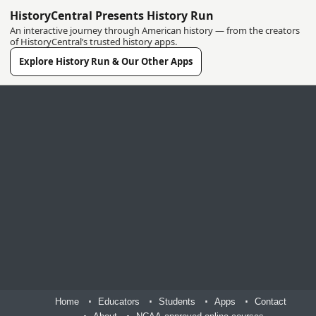
HistoryCentral Presents History Run
An interactive journey through American history — from the creators
of HistoryCentral’s trusted history apps.
Explore History Run & Our Other Apps
Home
Educators
Students
Apps
Contact