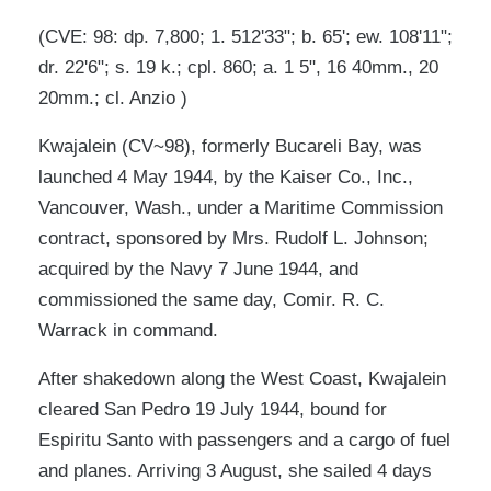
(CVE: 98: dp. 7,800; 1. 512'33"; b. 65'; ew. 108'11";
dr. 22'6"; s. 19 k.; cpl. 860; a. 1 5", 16 40mm., 20
20mm.; cl. Anzio )
Kwajalein (CV~98), formerly Bucareli Bay, was
launched 4 May 1944, by the Kaiser Co., Inc.,
Vancouver, Wash., under a Maritime Commission
contract, sponsored by Mrs. Rudolf L. Johnson;
acquired by the Navy 7 June 1944, and
commissioned the same day, Comir. R. C.
Warrack in command.
After shakedown along the West Coast, Kwajalein
cleared San Pedro 19 July 1944, bound for
Espiritu Santo with passengers and a cargo of fuel
and planes. Arriving 3 August, she sailed 4 days