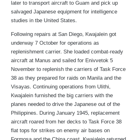
later to transport aircraft to Guam and pick up
salvaged Japanese equipment for intelligence
studies in tbe United States.
Following repairs at San Diego, Kwajalein got
underway 7 October for operations as
replenishment carrier. She loaded combat-ready
aircraft at Manus and sailed for Enivvetok 5
November to replenish the carriers of Task Force
38 as they prepared for raids on Manila and the
Visayas. Continuing operations from Ulithi,
Kwajalein furnished the big carriers with the
planes needed to drive the Japanese out of the
Philippines. During January 1945, replacement
aircraft roared from her decks to Task Force 38
flat tops for strikes on enemy air bases on
Formosa and the China coast. Kwajalein returned