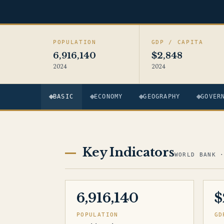
POPULATION
GDP / CAPITA
6,916,140
$2,848
2024
2024
BASIC
ECONOMY
GEOGRAPHY
GOVER
Key Indicators
WORLD BANK 
6,916,140
$
POPULATION
GD