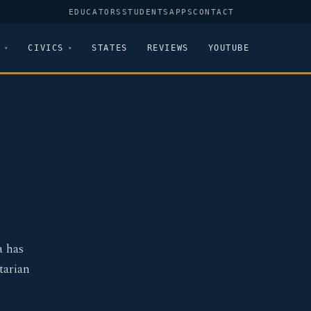
EDUCATORS
STUDENTS
APPS
CONTACT
CIVICS
STATES
REVIEWS
YOUTUBE
a has
tarian