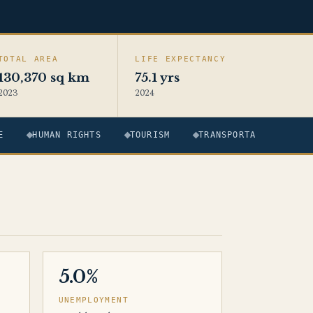
TOTAL AREA
LIFE EXPECTANCY
130,370 sq km
75.1 yrs
2023
2024
E
HUMAN RIGHTS
TOURISM
TRANSPORTATION
5.0%
UNEMPLOYMENT