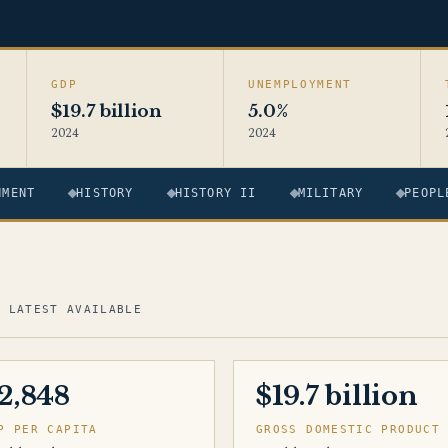
GDP
UNEMPLOYMENT
$19.7 billion
5.0%
2024
2024
NMENT
HISTORY
HISTORY II
MILITARY
PEOPL
· LATEST AVAILABLE
2,848
$19.7 billion
P PER CAPITA
GROSS DOMESTIC PRODUCT