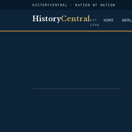
HISTORYCENTRAL · NATION BY NATION
History
Central
HOME
WOR
EST.
1996
FLAG — NICARAGUA