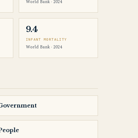
World Bank · 2024
9.4
INFANT MORTALITY
World Bank · 2024
Government
People