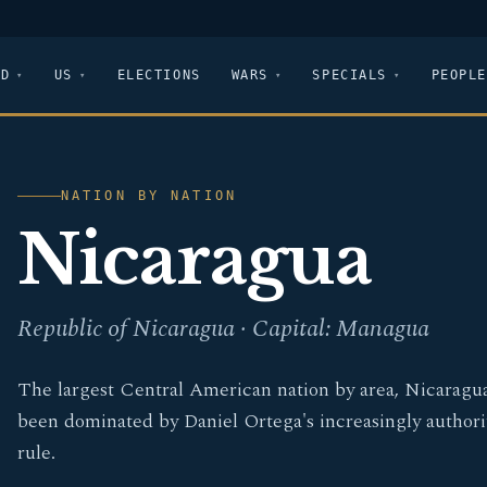
LD
US
ELECTIONS
WARS
SPECIALS
PEOPLE
NATION BY NATION
Nicaragua
Republic of Nicaragua · Capital: Managua
The largest Central American nation by area, Nicaragu
been dominated by Daniel Ortega's increasingly authori
rule.