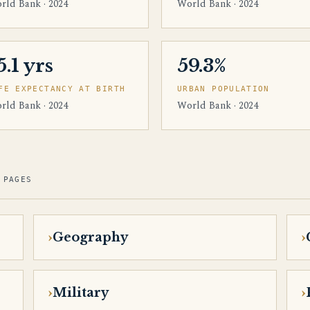
rld Bank · 2024
World Bank · 2024
5.1 yrs
59.3%
FE EXPECTANCY AT BIRTH
URBAN POPULATION
rld Bank · 2024
World Bank · 2024
 PAGES
Geography
Military