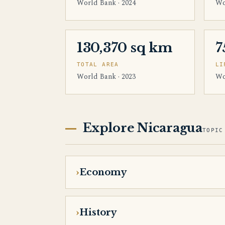
World Bank · 2024
Wo
130,370 sq km
7
TOTAL AREA
LI
World Bank · 2023
Wo
Explore Nicaragua
TOPIC
Economy
History