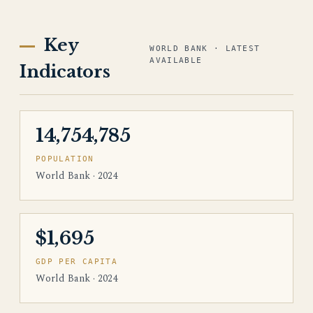
Key
WORLD BANK · LATEST
AVAILABLE
Indicators
14,754,785
POPULATION
World Bank · 2024
$1,695
GDP PER CAPITA
World Bank · 2024