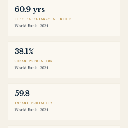
60.9 yrs
LIFE EXPECTANCY AT BIRTH
World Bank · 2024
38.1%
URBAN POPULATION
World Bank · 2024
59.8
INFANT MORTALITY
World Bank · 2024