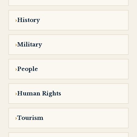
History
Military
People
Human Rights
Tourism