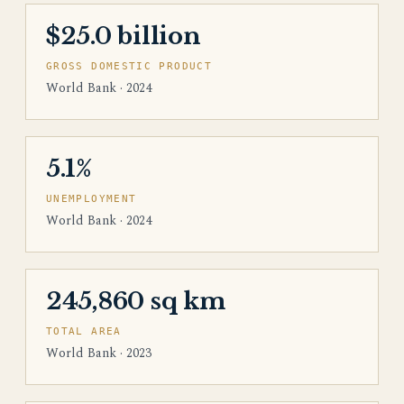
$25.0 billion
GROSS DOMESTIC PRODUCT
World Bank · 2024
5.1%
UNEMPLOYMENT
World Bank · 2024
245,860 sq km
TOTAL AREA
World Bank · 2023