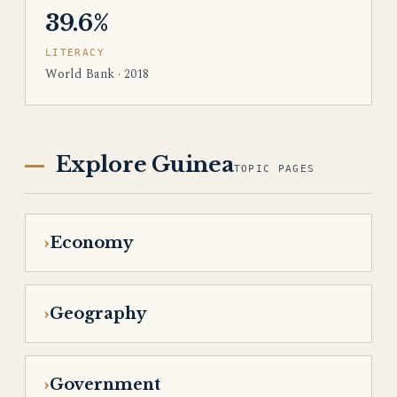
39.6%
LITERACY
World Bank · 2018
Explore Guinea
TOPIC PAGES
Economy
Geography
Government