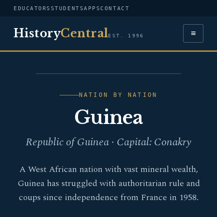
EDUCATORS
STUDENTS
APPS
CONTACT
History
Central
≡
EST. 1996
FLAG — GUINEA
NATION BY NATION
Guinea
Republic of Guinea · Capital: Conakry
A West African nation with vast mineral wealth,
Guinea has struggled with authoritarian rule and
coups since independence from France in 1958.