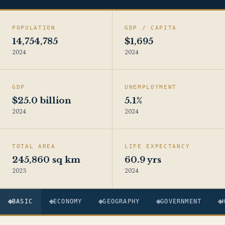
POPULATION
GDP / CAPITA
14,754,785
$1,695
2024
2024
GDP
UNEMPLOYMENT
$25.0 billion
5.1%
2024
2024
TOTAL AREA
LIFE EXPECTANCY
245,860 sq km
60.9 yrs
2023
2024
BASIC
ECONOMY
GEOGRAPHY
GOVERNMENT