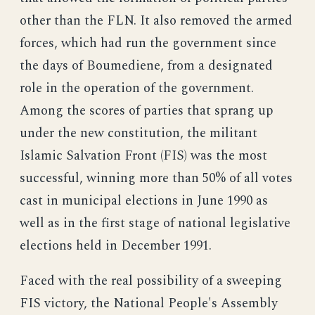
other than the FLN. It also removed the armed
forces, which had run the government since
the days of Boumediene, from a designated
role in the operation of the government.
Among the scores of parties that sprang up
under the new constitution, the militant
Islamic Salvation Front (FIS) was the most
successful, winning more than 50% of all votes
cast in municipal elections in June 1990 as
well as in the first stage of national legislative
elections held in December 1991.
Faced with the real possibility of a sweeping
FIS victory, the National People's Assembly