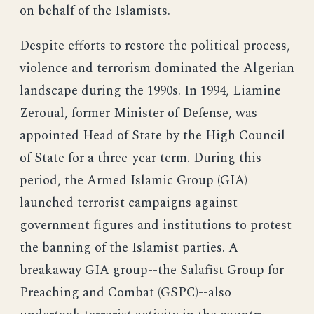
on behalf of the Islamists.
Despite efforts to restore the political process,
violence and terrorism dominated the Algerian
landscape during the 1990s. In 1994, Liamine
Zeroual, former Minister of Defense, was
appointed Head of State by the High Council
of State for a three-year term. During this
period, the Armed Islamic Group (GIA)
launched terrorist campaigns against
government figures and institutions to protest
the banning of the Islamist parties. A
breakaway GIA group--the Salafist Group for
Preaching and Combat (GSPC)--also