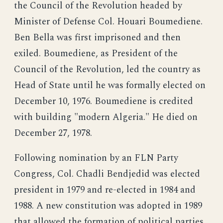
the Council of the Revolution headed by
Minister of Defense Col. Houari Boumediene.
Ben Bella was first imprisoned and then
exiled. Boumediene, as President of the
Council of the Revolution, led the country as
Head of State until he was formally elected on
December 10, 1976. Boumediene is credited
with building "modern Algeria." He died on
December 27, 1978.
Following nomination by an FLN Party
Congress, Col. Chadli Bendjedid was elected
president in 1979 and re-elected in 1984 and
1988. A new constitution was adopted in 1989
that allowed the formation of political parties