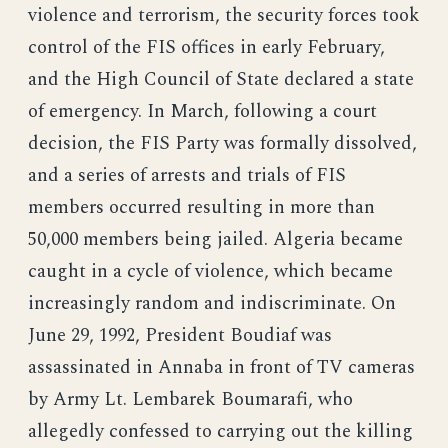
violence and terrorism, the security forces took
control of the FIS offices in early February,
and the High Council of State declared a state
of emergency. In March, following a court
decision, the FIS Party was formally dissolved,
and a series of arrests and trials of FIS
members occurred resulting in more than
50,000 members being jailed. Algeria became
caught in a cycle of violence, which became
increasingly random and indiscriminate. On
June 29, 1992, President Boudiaf was
assassinated in Annaba in front of TV cameras
by Army Lt. Lembarek Boumarafi, who
allegedly confessed to carrying out the killing