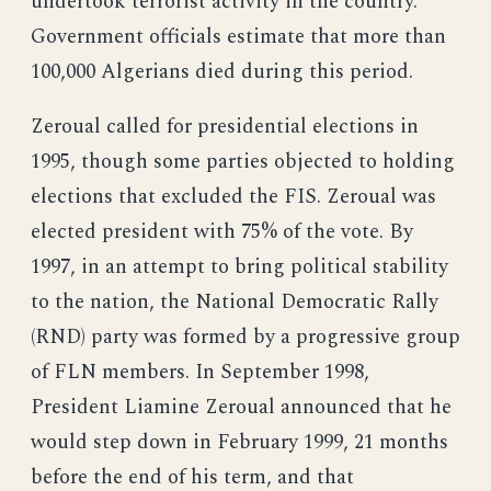
undertook terrorist activity in the country.
Government officials estimate that more than
100,000 Algerians died during this period.
Zeroual called for presidential elections in
1995, though some parties objected to holding
elections that excluded the FIS. Zeroual was
elected president with 75% of the vote. By
1997, in an attempt to bring political stability
to the nation, the National Democratic Rally
(RND) party was formed by a progressive group
of FLN members. In September 1998,
President Liamine Zeroual announced that he
would step down in February 1999, 21 months
before the end of his term, and that