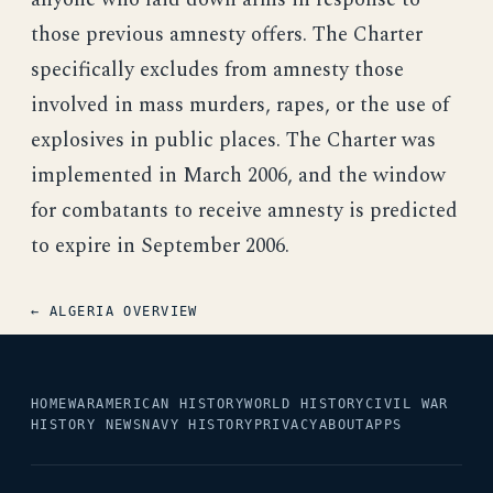
those previous amnesty offers. The Charter
specifically excludes from amnesty those
involved in mass murders, rapes, or the use of
explosives in public places. The Charter was
implemented in March 2006, and the window
for combatants to receive amnesty is predicted
to expire in September 2006.
← ALGERIA OVERVIEW
HOME
WAR
AMERICAN HISTORY
WORLD HISTORY
CIVIL WAR
HISTORY NEWS
NAVY HISTORY
PRIVACY
ABOUT
APPS