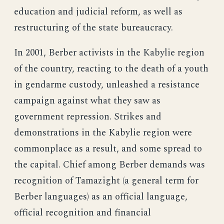
education and judicial reform, as well as
restructuring of the state bureaucracy.
In 2001, Berber activists in the Kabylie region
of the country, reacting to the death of a youth
in gendarme custody, unleashed a resistance
campaign against what they saw as
government repression. Strikes and
demonstrations in the Kabylie region were
commonplace as a result, and some spread to
the capital. Chief among Berber demands was
recognition of Tamazight (a general term for
Berber languages) as an official language,
official recognition and financial