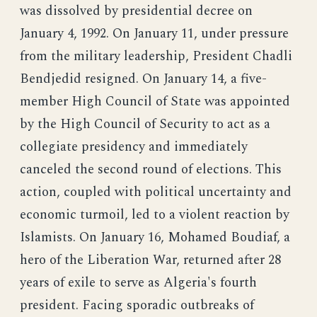
was dissolved by presidential decree on
January 4, 1992. On January 11, under pressure
from the military leadership, President Chadli
Bendjedid resigned. On January 14, a five-
member High Council of State was appointed
by the High Council of Security to act as a
collegiate presidency and immediately
canceled the second round of elections. This
action, coupled with political uncertainty and
economic turmoil, led to a violent reaction by
Islamists. On January 16, Mohamed Boudiaf, a
hero of the Liberation War, returned after 28
years of exile to serve as Algeria's fourth
president. Facing sporadic outbreaks of