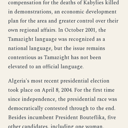
compensation for the deaths of Kabylies killed
in demonstrations, an economic development
plan for the area and greater control over their
own regional affairs. In October 2001, the
Tamazight language was recognized as a
national language, but the issue remains
contentious as Tamazight has not been
elevated to an official language.
Algeria's most recent presidential election
took place on April 8, 2004. For the first time
since independence, the presidential race was
democratically contested through to the end.
Besides incumbent President Bouteflika, five
other candidates, including one woman,