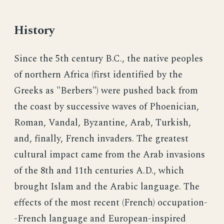
History
Since the 5th century B.C., the native peoples
of northern Africa (first identified by the
Greeks as "Berbers") were pushed back from
the coast by successive waves of Phoenician,
Roman, Vandal, Byzantine, Arab, Turkish,
and, finally, French invaders. The greatest
cultural impact came from the Arab invasions
of the 8th and 11th centuries A.D., which
brought Islam and the Arabic language. The
effects of the most recent (French) occupation-
-French language and European-inspired