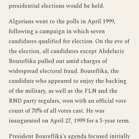
presidential elections would be held.
Algerians went to the polls in April 1999,
following a campaign in which seven
candidates qualified for election. On the eve of
the election, all candidates except Abdelaziz
Bouteflika pulled out amid charges of
widespread electoral fraud. Bouteflika, the
candidate who appeared to enjoy the backing
of the military, as well as the FLN and the
RND party regulars, won with an official vote
count of 70% of all votes cast. He was
inaugurated on April 27, 1999 for a 5-year term.
President Bouteflika's agenda focused initially