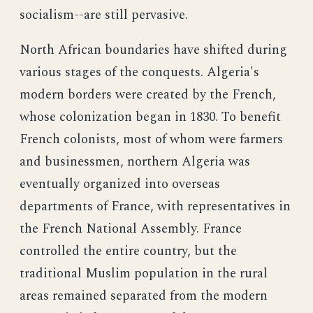
socialism--are still pervasive.
North African boundaries have shifted during
various stages of the conquests. Algeria's
modern borders were created by the French,
whose colonization began in 1830. To benefit
French colonists, most of whom were farmers
and businessmen, northern Algeria was
eventually organized into overseas
departments of France, with representatives in
the French National Assembly. France
controlled the entire country, but the
traditional Muslim population in the rural
areas remained separated from the modern