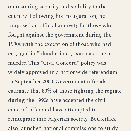
on restoring security and stability to the
country. Following his inauguration, he
proposed an official amnesty for those who
fought against the government during the
1990s with the exception of those who had
engaged in "blood crimes," such as rape or
murder. This "Civil Concord" policy was
widely approved in a nationwide referendum
in September 2000. Government officials
estimate that 80% of those fighting the regime
during the 1990s have accepted the civil
concord offer and have attempted to
reintegrate into Algerian society. Bouteflika
also launched national commissions to study