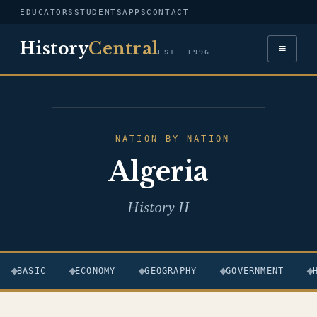
EDUCATORS
STUDENTS
APPS
CONTACT
History
Central
≡
EST. 1996
FLAG — ALGERIA
NATION BY NATION
Algeria
History II
BASIC
ECONOMY
GEOGRAPHY
GOVERNMENT