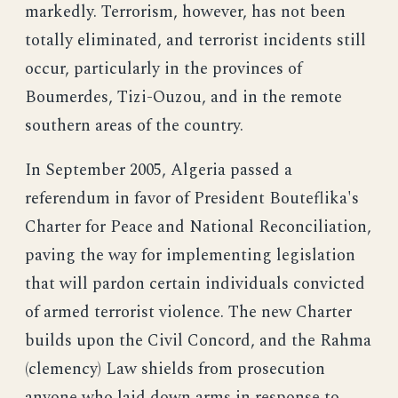
markedly. Terrorism, however, has not been
totally eliminated, and terrorist incidents still
occur, particularly in the provinces of
Boumerdes, Tizi-Ouzou, and in the remote
southern areas of the country.
In September 2005, Algeria passed a
referendum in favor of President Bouteflika's
Charter for Peace and National Reconciliation,
paving the way for implementing legislation
that will pardon certain individuals convicted
of armed terrorist violence. The new Charter
builds upon the Civil Concord, and the Rahma
(clemency) Law shields from prosecution
anyone who laid down arms in response to