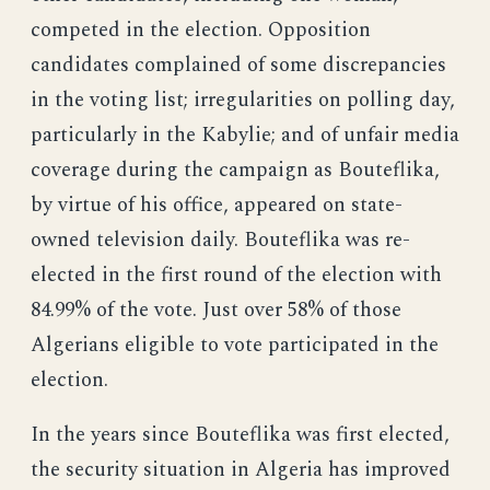
competed in the election. Opposition
candidates complained of some discrepancies
in the voting list; irregularities on polling day,
particularly in the Kabylie; and of unfair media
coverage during the campaign as Bouteflika,
by virtue of his office, appeared on state-
owned television daily. Bouteflika was re-
elected in the first round of the election with
84.99% of the vote. Just over 58% of those
Algerians eligible to vote participated in the
election.
In the years since Bouteflika was first elected,
the security situation in Algeria has improved