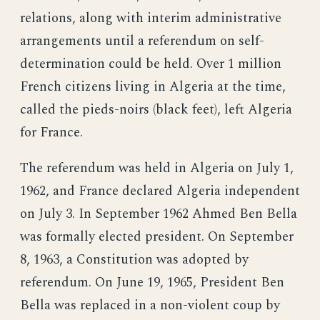
relations, along with interim administrative
arrangements until a referendum on self-
determination could be held. Over 1 million
French citizens living in Algeria at the time,
called the pieds-noirs (black feet), left Algeria
for France.
The referendum was held in Algeria on July 1,
1962, and France declared Algeria independent
on July 3. In September 1962 Ahmed Ben Bella
was formally elected president. On September
8, 1963, a Constitution was adopted by
referendum. On June 19, 1965, President Ben
Bella was replaced in a non-violent coup by