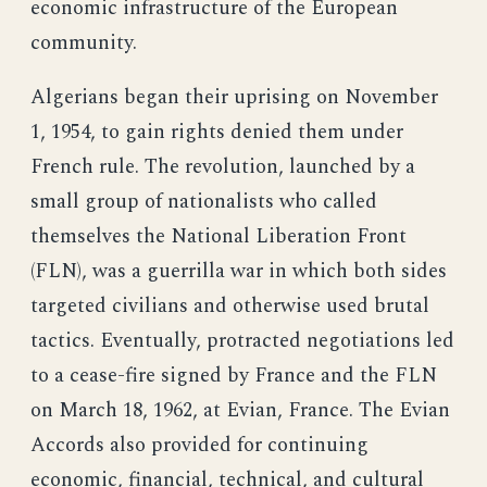
economic infrastructure of the European
community.
Algerians began their uprising on November
1, 1954, to gain rights denied them under
French rule. The revolution, launched by a
small group of nationalists who called
themselves the National Liberation Front
(FLN), was a guerrilla war in which both sides
targeted civilians and otherwise used brutal
tactics. Eventually, protracted negotiations led
to a cease-fire signed by France and the FLN
on March 18, 1962, at Evian, France. The Evian
Accords also provided for continuing
economic, financial, technical, and cultural