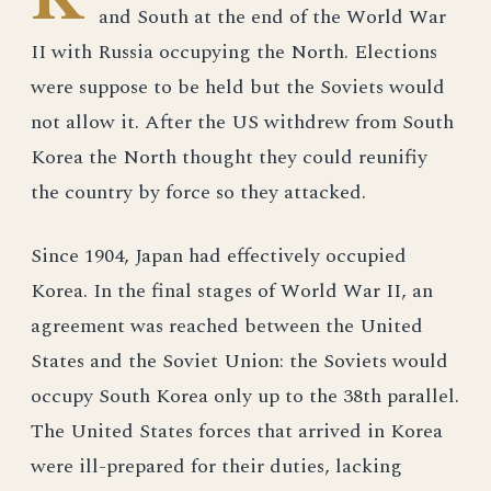
and South at the end of the World War
II with Russia occupying the North. Elections
were suppose to be held but the Soviets would
not allow it. After the US withdrew from South
Korea the North thought they could reunifiy
the country by force so they attacked.
Since 1904, Japan had effectively occupied
Korea. In the final stages of World War II, an
agreement was reached between the United
States and the Soviet Union: the Soviets would
occupy South Korea only up to the 38th parallel.
The United States forces that arrived in Korea
were ill-prepared for their duties, lacking