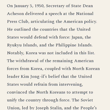
On January 5, 1950, Secretary of State Dean
Acheson delivered a speech at the National
Press Club, articulating the American policy.
He outlined the countries that the United
States would defend with force: Japan, the
Ryukyu Islands, and the Philippine Islands.
Notably, Korea was not included in this list.
The withdrawal of the remaining American
forces from Korea, coupled with North Korean
leader Kim Jong-il’s belief that the United
States would refrain from intervening,
convinced the North Koreans to attempt to
unify the country through force. The Soviet
Union, led by Joseph Stalin, and the People’s