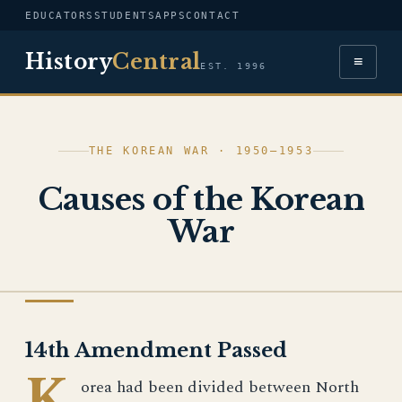
EDUCATORS
STUDENTS
APPS
CONTACT
History
Central
≡
EST. 1996
THE KOREAN WAR · 1950–1953
Causes of the Korean
War
HISTORY OF ISRAEL
14th Amendment Passed
K
orea had been divided between North