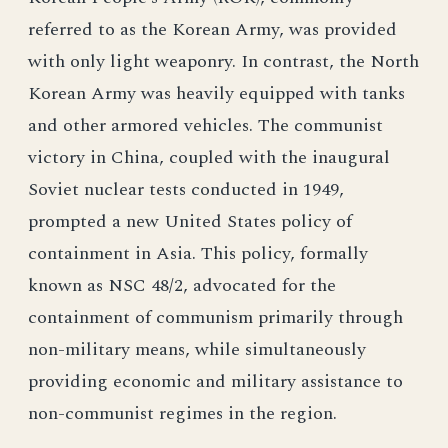
referred to as the Korean Army, was provided
with only light weaponry. In contrast, the North
Korean Army was heavily equipped with tanks
and other armored vehicles. The communist
victory in China, coupled with the inaugural
Soviet nuclear tests conducted in 1949,
prompted a new United States policy of
containment in Asia. This policy, formally
known as NSC 48/2, advocated for the
containment of communism primarily through
non-military means, while simultaneously
providing economic and military assistance to
non-communist regimes in the region.