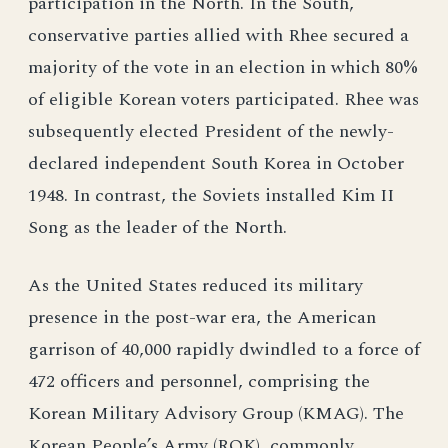
participation in the North. In the South,
conservative parties allied with Rhee secured a
majority of the vote in an election in which 80%
of eligible Korean voters participated. Rhee was
subsequently elected President of the newly-
declared independent South Korea in October
1948. In contrast, the Soviets installed Kim II
Song as the leader of the North.
As the United States reduced its military
presence in the post-war era, the American
garrison of 40,000 rapidly dwindled to a force of
472 officers and personnel, comprising the
Korean Military Advisory Group (KMAG). The
Korean People’s Army (ROK), commonly