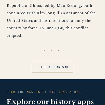
Republic of China, led by Mao Zedong, both
concurred with Kim Jong-il’s assessment of the
United States and his intentions to unify the
country by force. In June 1950, this conflict
erupted.
· · ·
← THE KOREAN WAR
FROM THE MAKERS OF HISTORYCENTRAL
Explore our history apps