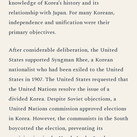
knowledge of Korea’s history and its
relationship with Japan. For many Koreans,
independence and unification were their
primary objectives.
After considerable deliberation, the United
States supported Syngman Rhee, a Korean
nationalist who had been exiled to the United
States in 1907. The United States requested that
the United Nations resolve the issue of a
divided Korea. Despite Soviet objections, a
United Nations commission approved elections
in Korea. However, the communists in the South
boycotted the election, preventing its