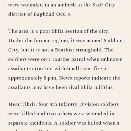
were wounded in an ambush in the Sadr City
district of Baghdad Oct. 9.
The area is a poor Shiia section of the city.
Under the former regime, it was named Saddam
City, but it is not a Baathist stronghold. The
soldiers were on a routine patrol when unknown
assailants attacked with small-arms fire at
approximately 8 p.m. News reports indicate the
assailants may have been rival Shiia militias.
Near Tikrit, four 4th Infantry Division soldiers
were killed and two others were wounded in
separate incidents. A soldier was killed when a