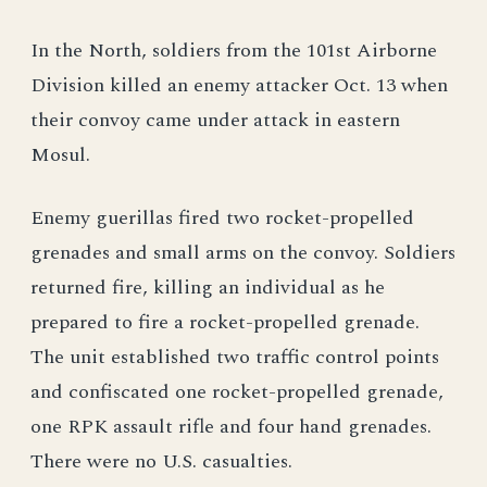
In the North, soldiers from the 101st Airborne
Division killed an enemy attacker Oct. 13 when
their convoy came under attack in eastern
Mosul.
Enemy guerillas fired two rocket-propelled
grenades and small arms on the convoy. Soldiers
returned fire, killing an individual as he
prepared to fire a rocket-propelled grenade.
The unit established two traffic control points
and confiscated one rocket-propelled grenade,
one RPK assault rifle and four hand grenades.
There were no U.S. casualties.