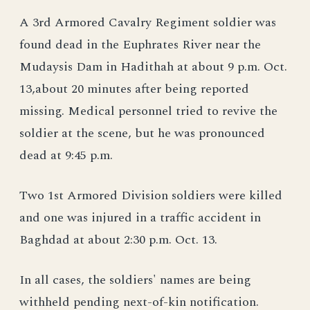
A 3rd Armored Cavalry Regiment soldier was
found dead in the Euphrates River near the
Mudaysis Dam in Hadithah at about 9 p.m. Oct.
13,about 20 minutes after being reported
missing. Medical personnel tried to revive the
soldier at the scene, but he was pronounced
dead at 9:45 p.m.
Two 1st Armored Division soldiers were killed
and one was injured in a traffic accident in
Baghdad at about 2:30 p.m. Oct. 13.
In all cases, the soldiers' names are being
withheld pending next-of-kin notification.