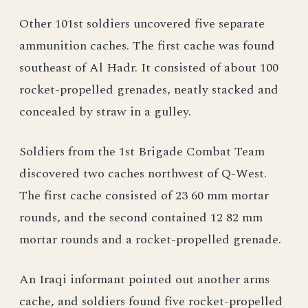
Other 101st soldiers uncovered five separate
ammunition caches. The first cache was found
southeast of Al Hadr. It consisted of about 100
rocket-propelled grenades, neatly stacked and
concealed by straw in a gulley.
Soldiers from the 1st Brigade Combat Team
discovered two caches northwest of Q-West.
The first cache consisted of 23 60 mm mortar
rounds, and the second contained 12 82 mm
mortar rounds and a rocket-propelled grenade.
An Iraqi informant pointed out another arms
cache, and soldiers found five rocket-propelled