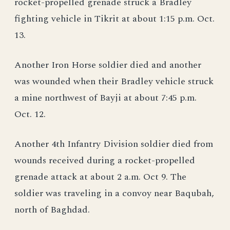
rocket-propelled grenade struck a Bradley
fighting vehicle in Tikrit at about 1:15 p.m. Oct.
13.
Another Iron Horse soldier died and another
was wounded when their Bradley vehicle struck
a mine northwest of Bayji at about 7:45 p.m.
Oct. 12.
Another 4th Infantry Division soldier died from
wounds received during a rocket-propelled
grenade attack at about 2 a.m. Oct 9. The
soldier was traveling in a convoy near Baqubah,
north of Baghdad.