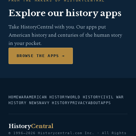
FROM THE MAKERS OF HISTORYCENTRAL
Explore our history apps
Take HistoryCentral with you. Our apps put
American history and centuries of the human story
in your pocket.
BROWSE THE APPS →
HOME
WAR
AMERICAN HISTORY
WORLD HISTORY
CIVIL WAR
HISTORY NEWS
NAVY HISTORY
PRIVACY
ABOUT
APPS
History
Central
© 1996–2026 Historycentral.com Inc. · All Rights