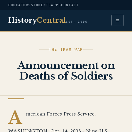
EDUCATORS
STUDENTS
APPS
CONTACT
History
Central
≡
EST. 1996
THE IRAQ WAR
Announcement on
Deaths of Soldiers
IRAQ WAR
A
merican Forces Press Service.
WASHINGTON, Oct. 14, 2003 - Nine U.S.