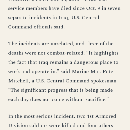
service members have died since Oct. 9 in seven
separate incidents in Iraq, U.S. Central
Command officials said.
The incidents are unrelated, and three of the
deaths were not combat-related. "It highlights
the fact that Iraq remains a dangerous place to
work and operate in," said Marine Maj. Pete
Mitchell, a U.S. Central Command spokesman.
"The significant progress that is being made
each day does not come without sacrifice."
In the most serious incident, two 1st Armored
Division soldiers were killed and four others