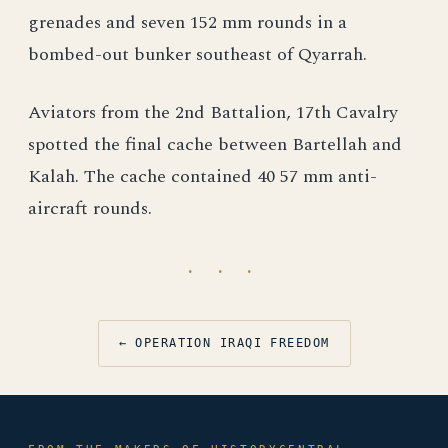
grenades and seven 152 mm rounds in a
bombed-out bunker southeast of Qyarrah.
Aviators from the 2nd Battalion, 17th Cavalry
spotted the final cache between Bartellah and
Kalah. The cache contained 40 57 mm anti-
aircraft rounds.
· · ·
← OPERATION IRAQI FREEDOM