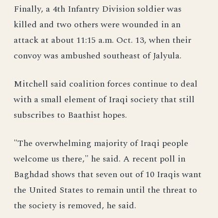
Finally, a 4th Infantry Division soldier was
killed and two others were wounded in an
attack at about 11:15 a.m. Oct. 13, when their
convoy was ambushed southeast of Jalyula.
Mitchell said coalition forces continue to deal
with a small element of Iraqi society that still
subscribes to Baathist hopes.
"The overwhelming majority of Iraqi people
welcome us there," he said. A recent poll in
Baghdad shows that seven out of 10 Iraqis want
the United States to remain until the threat to
the society is removed, he said.